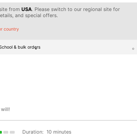
 site from
USA
. Please switch to our regional site for
tails, and special offers.
r country
School & bulk orders
will!
Duration:
10 minutes