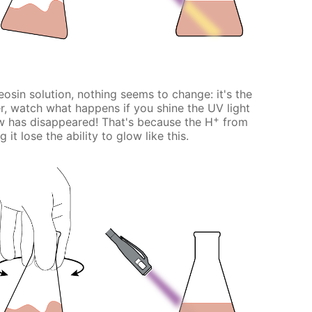
osin solution, nothing seems to change: it's the
, watch what happens if you shine the UV light
+
w has disappeared! That's because the H
from
it lose the ability to glow like this.