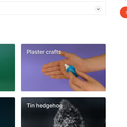
s
Plaster crafts
Tin hedgehog