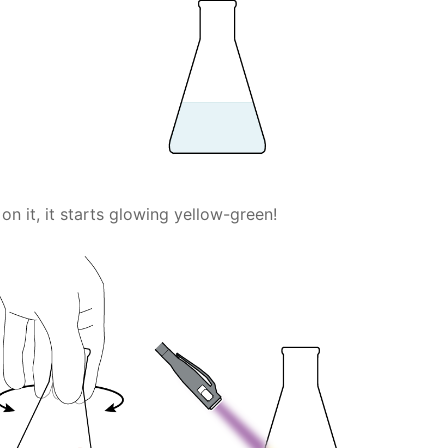
on it, it starts glowing yellow-green!