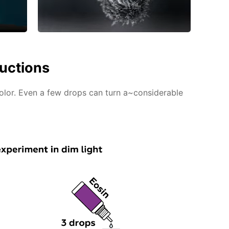
ructions
color. Even a few drops can turn a~considerable