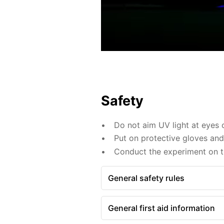
Safety
Do not aim UV light at eyes o
Put on protective gloves an
Conduct the experiment on th
General safety rules
General first aid information