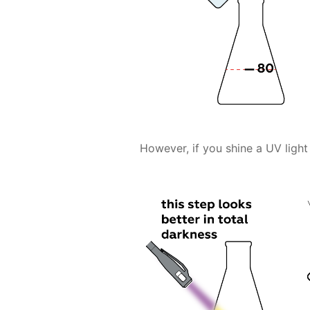
However, if you shine a UV light 