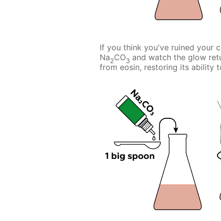
If you think you've ruined your 
Na
CO
and watch the glow ret
2
3
from eosin, restoring its ability