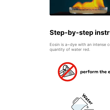
Step-by-step inst
Eosin is a~dye with an intense 
quantity of water red.