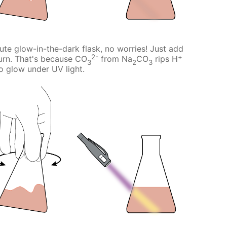
cute glow-in-the-dark flask, no worries! Just add
2-
+
urn. That's because CO
from Na
CO
rips H
3
2
3
 to glow under UV light.