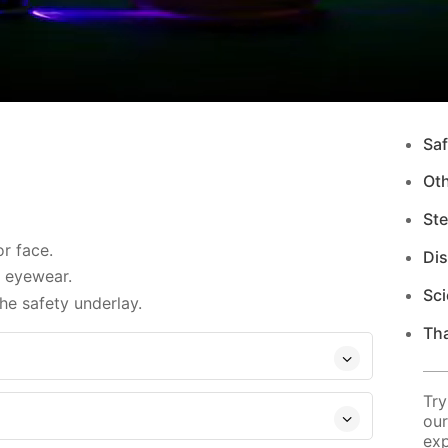
Saf
Ot
Ste
r face.
Di
d eyewear.
Sci
e safety underlay.
Tha
Try
our
exp