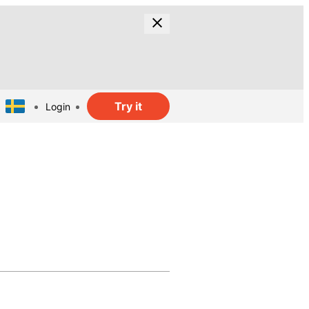
Try it
Login