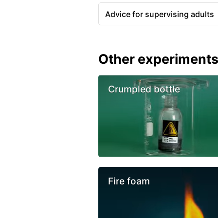
Advice for supervising adults
Other experiment
Crumpled bottle
Fire foam