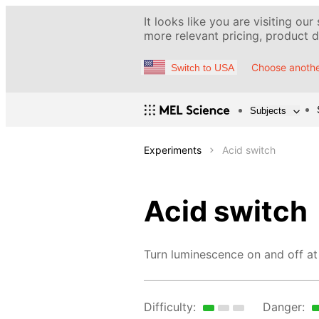
It looks like you are visiting our
more relevant pricing, product de
Choose anothe
Switch to USA
Subjects
Experiments
Acid switch
Acid switch
Turn luminescence on and off at 
Difficulty:
Danger: