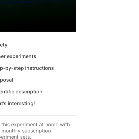
ety
her experiments
p-by-step instructions
sposal
entific description
t’s interesting!
 this experiment at home with
 monthly subscription
eriment sets.