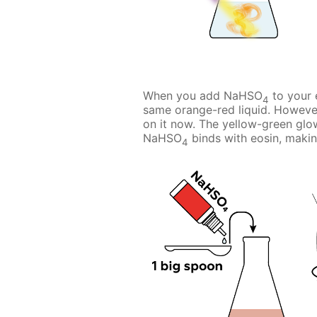
When you add NaHSO
to your e
4
same orange-red liquid. However
on it now. The yellow-green glo
NaHSO
binds with eosin, making 
4