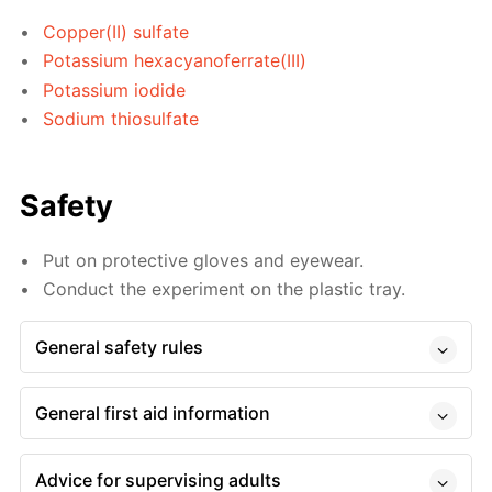
Copper(II) sulfate
Potassium hexacyanoferrate(III)
Potassium iodide
Sodium thiosulfate
Safety
Put on protective gloves and eyewear.
Conduct the experiment on the plastic tray.
General safety rules
General first aid information
Advice for supervising adults