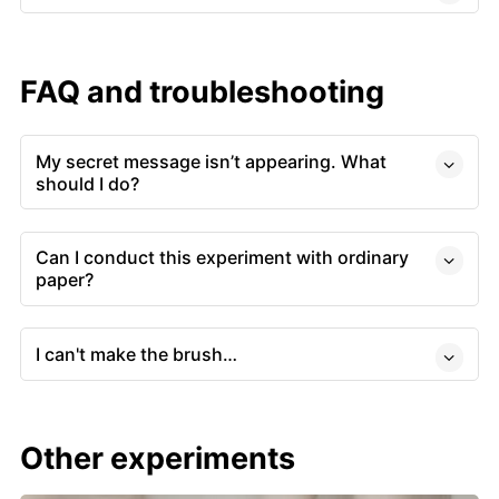
FAQ and troubleshooting
My secret message isn’t appearing. What
should I do?
Can I conduct this experiment with ordinary
paper?
I can't make the brush…
Other experiments