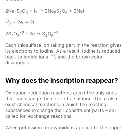
2Na
S
O
+ I
→ 2Na
S
O
+ 2NaI
2
2
3
2
2
4
6
0
−1
I
+ 2e → 2I
2
−2
−2
2S
O
- 2e → S
O
2
3
4
6
Each thiosulfate ion taking part in the reaction gives
its electrons to iodine. As a result, iodine is reduced
−1
back to iodide ions I
, and the brown color
disappears.
Why does the inscription reappear?
Oxidation-reduction reactions aren’t the only ones
that can change the color of a solution. There also
exist chemical reactions in which the reacting
substances exchange their constituent parts – so-
called ion exchange reactions.
When potassium ferricyanide is applied to the paper