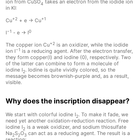
ion from CuSO
takes an electron from the iodide ion
4
in KI:
+2
+1
Cu
+ e → Cu
−1
0
I
- e → I
+2
The copper ion Cu
is an oxidizer, while the iodide
−1
ion I
is a reducing agent. After the electron transfer,
they form copper(I) and iodine (0), respectively. Two
of the latter can combine to form a molecule of
iodine I
. Iodine is quite vividly colored, so the
2
message becomes brownish-purple and, as a result,
visible.
Why does the inscription disappear?
We start with colorful iodine I
. To make it fade, we
2
need yet another oxidation-reduction reaction. Free
iodine I
is a weak oxidizer, and sodium thiosulfate
2
Na
S
O
can act as a reducing agent. The result is a
2
2
3
reaction: