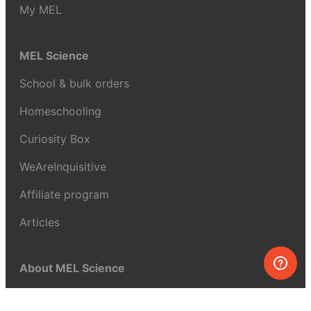
My MEL
MEL Science
School & bulk orders
Homeschooling
Curiosity Box
WeAreInquisitive
Affiliate program
Articles
About MEL Science
About us