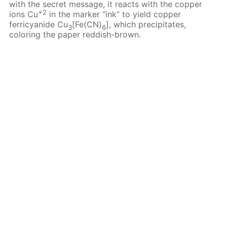
with the secret message, it reacts with the copper
+2
ions Cu
in the marker “ink” to yield copper
ferricyanide Cu
[Fe(CN)
], which precipitates,
3
6
coloring the paper reddish-brown.