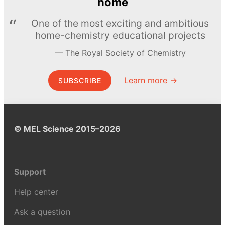
home
One of the most exciting and ambitious
home-chemistry educational projects
The Royal Society of Chemistry
Learn more →
SUBSCRIBE
© MEL Science 2015–2026
Support
Help center
Ask a question