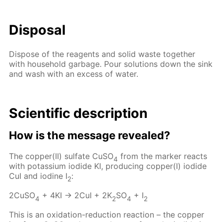
Disposal
Dispose of the reagents and solid waste together
with household garbage. Pour solutions down the sink
and wash with an excess of water.
Scientific description
How is the message revealed?
The copper(II) sulfate CuSO
from the marker reacts
4
with potassium iodide KI, producing copper(I) iodide
CuI and iodine I
:
2
2CuSO
+ 4KI → 2CuI + 2K
SO
+ I
4
2
4
2
This is an oxidation-reduction reaction – the copper