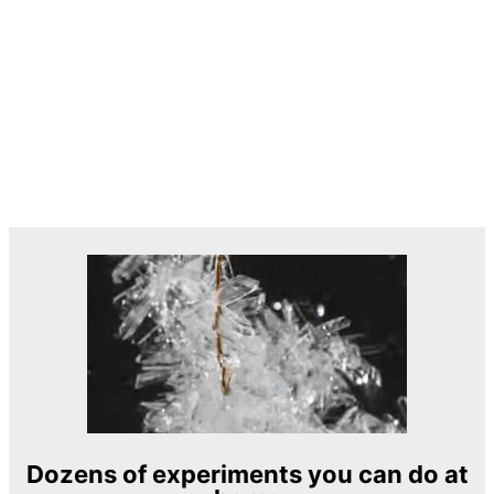
Dozens of experiments you can do at