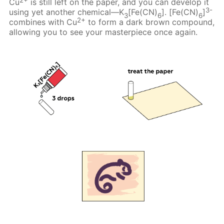
Cu
is still left on the paper, and you can develop it
3-
using yet another chemical—K
[Fe(CN)
]. [Fe(CN)
]
3
6
6
2+
combines with Cu
to form a dark brown compound,
allowing you to see your masterpiece once again.