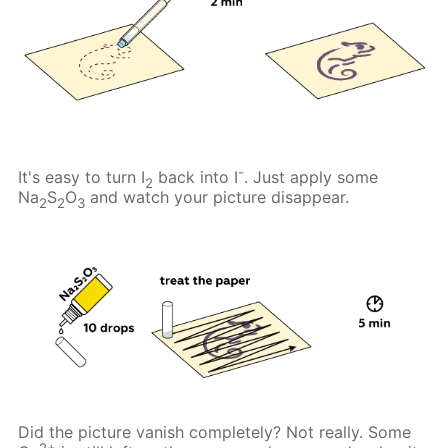
-
It's easy to turn I
back into I
. Just apply some
2
Na
S
O
and watch your picture disappear.
2
2
3
Did the picture vanish completely? Not really. Some
2+