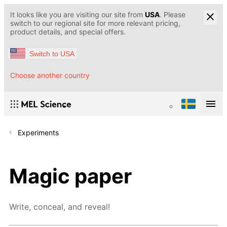
It looks like you are visiting our site from
USA
. Please
switch to our regional site for more relevant pricing,
product details, and special offers.
Switch to USA
Choose another country
Experiments
Magic paper
Write, conceal, and reveal!