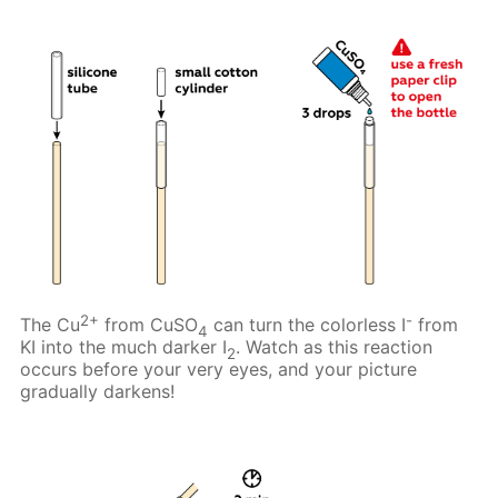
2+
-
The Cu
from CuSO
can turn the colorless I
from
4
KI into the much darker I
. Watch as this reaction
2
occurs before your very eyes, and your picture
gradually darkens!