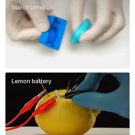
Starch penguin
Lemon battery