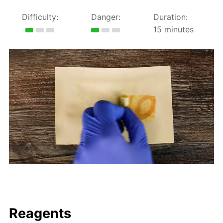
Difficulty:
Danger:
Duration:
15 minutes
Reagents