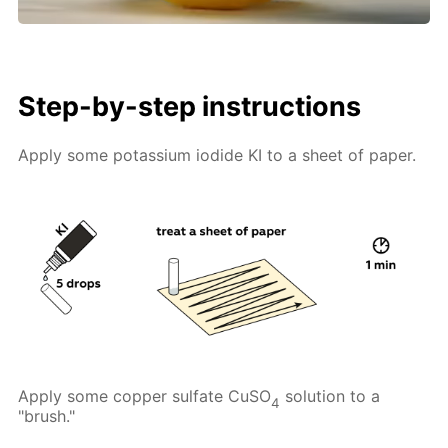
Step-by-step instructions
Apply some potassium iodide KI to a sheet of paper.
Apply some copper sulfate CuSO
solution to a
4
"brush."