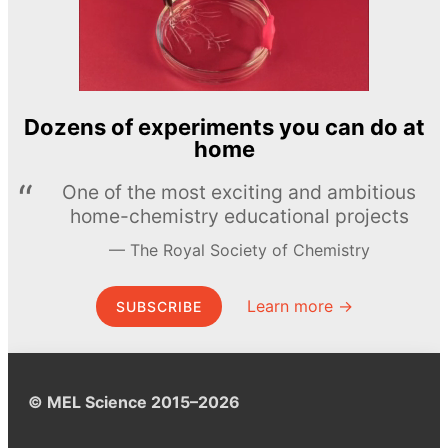
Dozens of experiments you can do at
home
One of the most exciting and ambitious
home-chemistry educational projects
The Royal Society of Chemistry
Learn more →
SUBSCRIBE
© MEL Science 2015–2026