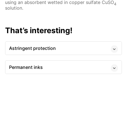
using an absorbent wetted in copper sulfate CuSO
4
solution.
That’s interesting!
Astringent protection
Permanent inks