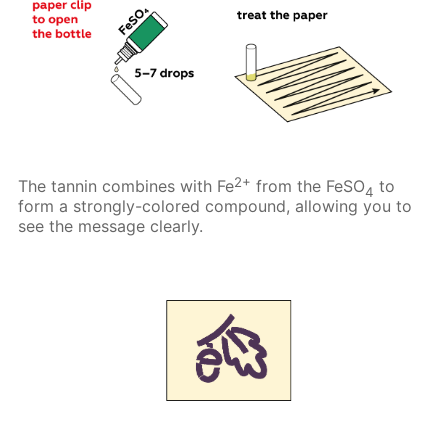
2+
The tannin combines with Fe
from the FeSO
to
4
form a strongly-colored compound, allowing you to
see the message clearly.