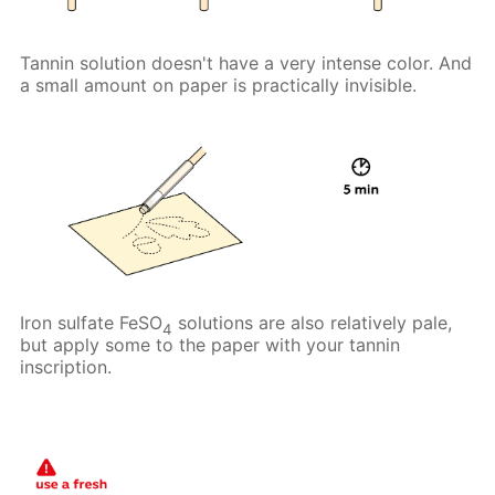
Tannin solution doesn't have a very intense color. And
a small amount on paper is practically invisible.
Iron sulfate FeSO
solutions are also relatively pale,
4
but apply some to the paper with your tannin
inscription.