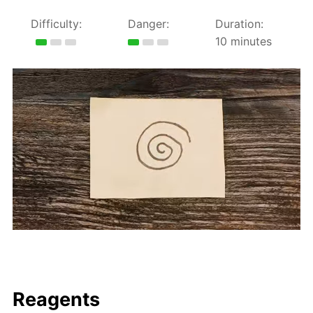
Difficulty:
Danger:
Duration:
10 minutes
Reagents