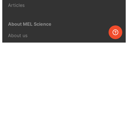
Articles
About MEL Science
About us
Press reviews
Terms & conditions
Privacy policy
For press
Contacts
UK:
+44 808 281 2775
USA:
+1 (855) 971‑2330