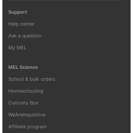
Support
Help center
Ask a question
My MEL
MEL Science
School & bulk orders
Homeschooling
Curiosity Box
WeAreInquisitive
Affiliate program