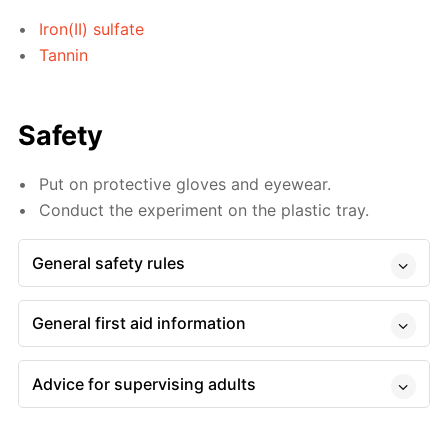
Iron(II) sulfate
Tannin
Safety
Put on protective gloves and eyewear.
Conduct the experiment on the plastic tray.
General safety rules
General first aid information
Advice for supervising adults