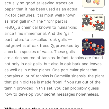
actually so good at leaving traces on
paper that it has been used as an actual
ink for centuries. It is most well known
as "iron gall ink." The "iron" part is
FeSO
, a chemical known to humankind
4
since time immemorial. And the "gall"
part refers to so-called "oak galls"—
outgrowths of oak trees
provoked by
a certain species of wasp. These galls
are a rich source of tannins. In fact, tannins are found
not only in oak galls, but also in oak bark and leaves,
as well as in other plants. One particular plant that
contains a lot of tannins is Camellia sinensis, the plant
that plain old tea is made from! If you run out of the
tannin provided in this set, you can probably guess
how to develop your secret messages nonetheless.