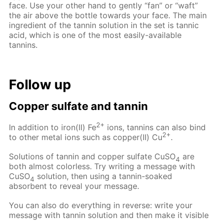
face. Use your other hand to gently “fan” or “waft”
the air above the bottle towards your face. The main
ingredient of the tannin solution in the set is tannic
acid, which is one of the most easily-available
tannins.
Follow up
Copper sulfate and tannin
2+
In addition to iron(II) Fe
ions, tannins can also bind
2+
to other metal ions such as copper(II) Cu
.
Solutions of tannin and copper sulfate CuSO
are
4
both almost colorless. Try writing a message with
CuSO
solution, then using a tannin-soaked
4
absorbent to reveal your message.
You can also do everything in reverse: write your
message with tannin solution and then make it visible