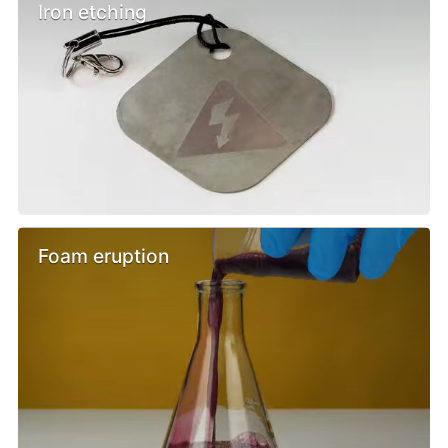
Iron etching
Foam eruption