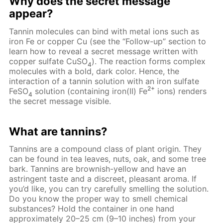
Why does the secret message
appear?
Tannin molecules can bind with metal ions such as
iron Fe or copper Cu (see the “Follow-up” section to
learn how to reveal a secret message written with
copper sulfate CuSO
). The reaction forms complex
4
molecules with a bold, dark color. Hence, the
interaction of a tannin solution with an iron sulfate
2+
FeSO
solution (containing iron(II) Fe
ions) renders
4
the secret message visible.
What are tannins?
Tannins are a compound class of plant origin. They
can be found in tea leaves, nuts, oak, and some tree
bark. Tannins are brownish-yellow and have an
astringent taste and a discreet, pleasant aroma. If
you’d like, you can try carefully smelling the solution.
Do you know the proper way to smell chemical
substances? Hold the container in one hand
approximately 20–25 cm (9–10 inches) from your