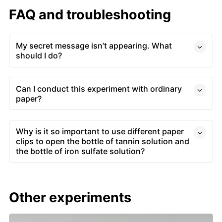
FAQ and troubleshooting
My secret message isn’t appearing. What
should I do?
Can I conduct this experiment with ordinary
paper?
Why is it so important to use different paper
clips to open the bottle of tannin solution and
the bottle of iron sulfate solution?
Other experiments