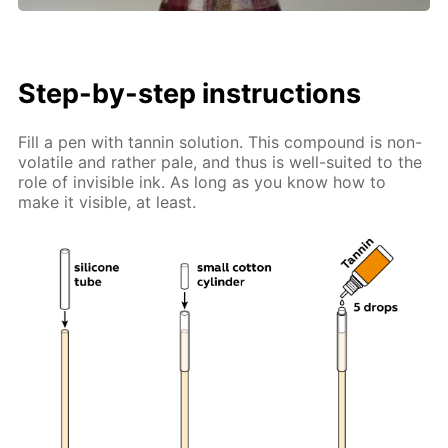
Step-by-step instructions
Fill a pen with tannin solution. This compound is non-
volatile and rather pale, and thus is well-suited to the
role of invisible ink. As long as you know how to
make it visible, at least.