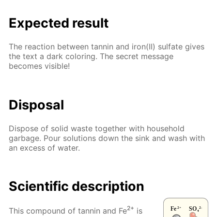
Expected result
The reaction between tannin and iron(II) sulfate gives
the text a dark coloring. The secret message
becomes visible!
Disposal
Dispose of solid waste together with household
garbage. Pour solutions down the sink and wash with
an excess of water.
Scientific description
2+
This compound of tannin and Fe
is