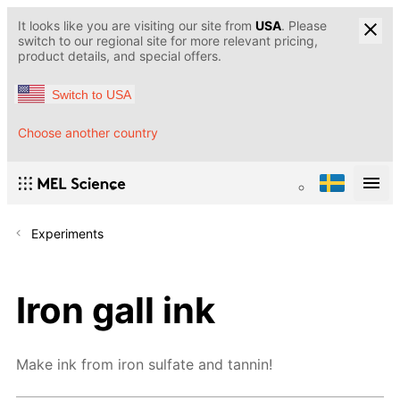
It looks like you are visiting our site from
USA
. Please
switch to our regional site for more relevant pricing,
product details, and special offers.
Switch to USA
Choose another country
Experiments
Iron gall ink
Make ink from iron sulfate and tannin!