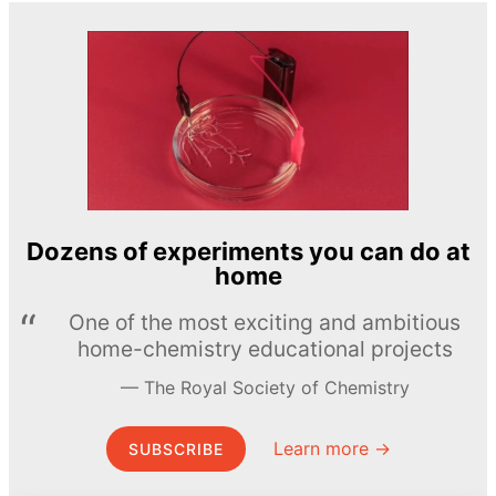
Dozens of experiments you can do at
home
One of the most exciting and ambitious
home-chemistry educational projects
The Royal Society of Chemistry
Learn more →
SUBSCRIBE