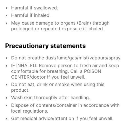
Harmful if swallowed.
Harmful if inhaled.
May cause damage to organs (Brain) through
prolonged or repeated exposure if inhaled.
Precautionary statements
Do not breathe dust/fume/gas/mist/vapours/spray.
IF INHALED: Remove person to fresh air and keep
comfortable for breathing. Call a POISON
CENTER/doctor if you feel unwell.
Do not eat, drink or smoke when using this
product.
Wash skin thoroughly after handling.
Dispose of contents/container in accordance with
local regulations.
Get medical advice/attention if you feel unwell.