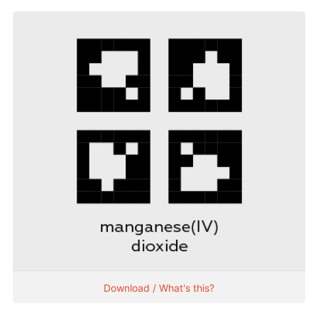
Download / What's this?