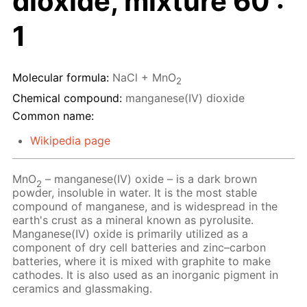
dioxide, mixture 60 :
1
Molecular formula:
NaCl + MnO
2
Chemical compound:
manganese(IV) dioxide
Common name:
Wikipedia page
MnO
– manganese(IV) oxide – is a dark brown
2
powder, insoluble in water. It is the most stable
compound of manganese, and is widespread in the
earth's crust as a mineral known as pyrolusite.
Manganese(IV) oxide is primarily utilized as a
component of dry cell batteries and zinc–carbon
batteries, where it is mixed with graphite to make
cathodes. It is also used as an inorganic pigment in
ceramics and glassmaking.