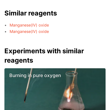
Similar reagents
Manganese(IV) oxide
Manganese(IV) oxide
Experiments with similar
reagents
Burning in pure oxygen