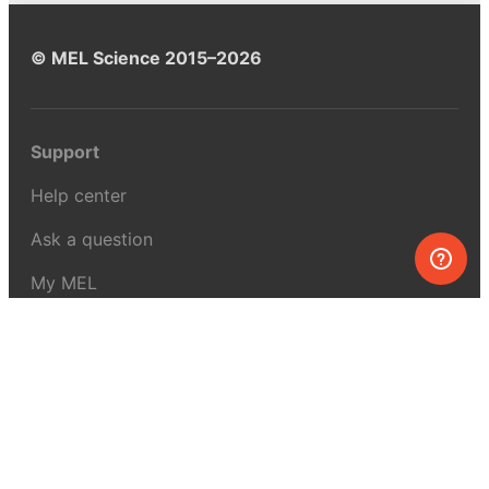
© MEL Science 2015–2026
Support
Help center
Ask a question
My MEL
MEL Science
School & bulk orders
Homeschooling
Curiosity Box