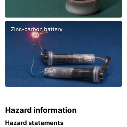
Zinc-carbon battery
Hazard information
Hazard statements