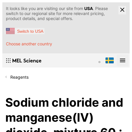
It looks like you are visiting our site from
USA
. Please
switch to our regional site for more relevant pricing,
product details, and special offers.
Switch to USA
Choose another country
Reagents
Sodium chloride and
manganese(IV)