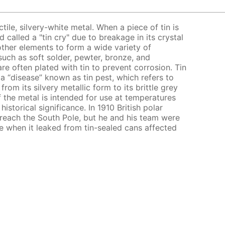
uctile, silvery-white metal. When a piece of tin is
called a "tin cry" due to breakage in its crystal
other elements to form a wide variety of
 such as soft solder, pewter, bronze, and
e often plated with tin to prevent corrosion. Tin
o a “disease” known as tin pest, which refers to
rom its silvery metallic form to its brittle grey
 the metal is intended for use at temperatures
historical significance. In 1910 British polar
reach the South Pole, but he and his team were
e when it leaked from tin-sealed cans affected