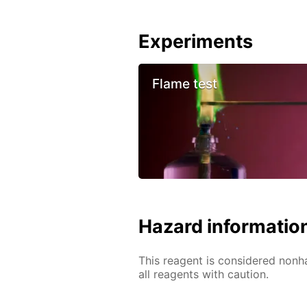
Experiments
Flame test
Hazard informatio
This reagent is considered nonh
all reagents with caution.