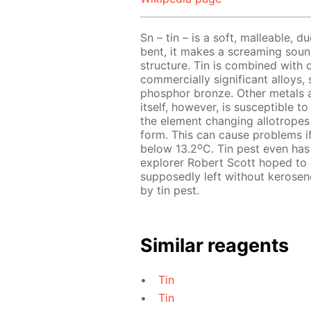
Sn – tin – is a soft, malleable, d
bent, it makes a screaming sound 
structure. Tin is combined with 
commercially significant alloys,
phosphor bronze. Other metals ar
itself, however, is susceptible t
the element changing allotropes f
form. This can cause problems if
o
below 13.2
C. Tin pest even has 
explorer Robert Scott hoped to 
supposedly left without kerosen
by tin pest.
Similar reagents
Tin
Tin