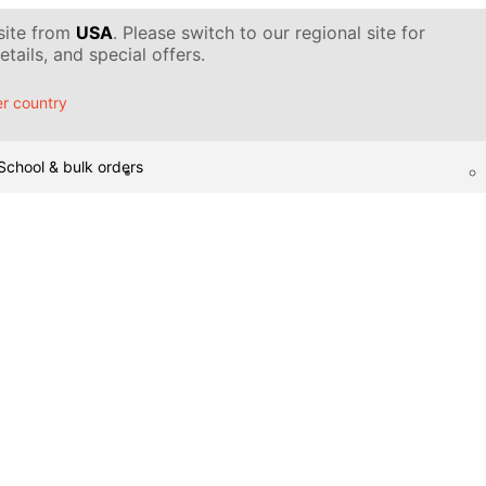
 site from
USA
. Please switch to our regional site for
tails, and special offers.
r country
School & bulk orders