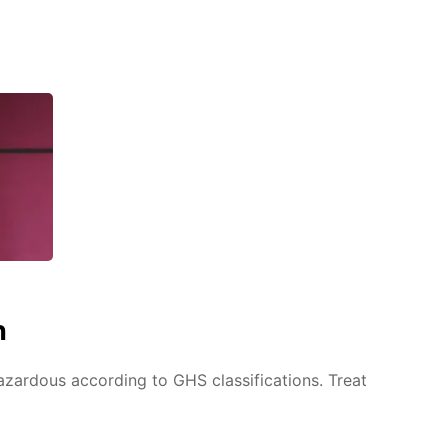
n
azardous according to GHS classifications. Treat