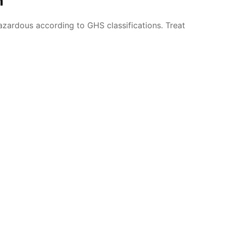
n
azardous according to GHS classifications. Treat