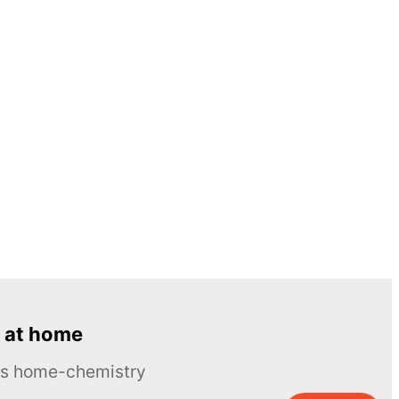
 at home
ous home-chemistry