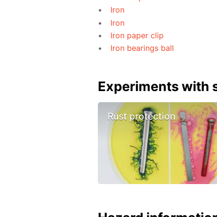
Iron
Iron
Iron paper clip
Iron bearings ball
Experiments with s
Rust protection