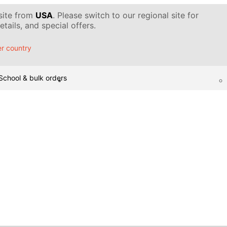
 site from
USA
. Please switch to our regional site for
tails, and special offers.
r country
School & bulk orders