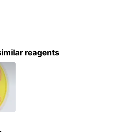
imilar reagents