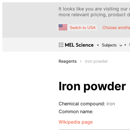
It looks like you are visiting our
more relevant pricing, product de
Choose anothe
Switch to USA
Subjects
Reagents
Iron powder
Iron powder
Chemical compound:
iron
Common name:
Wikipedia page