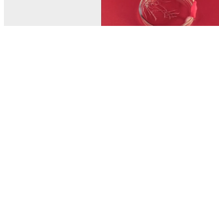
© MEL Science 2015–2026
Support
Help center
Ask a question
My MEL