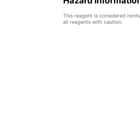
Hazard informatio
This reagent is considered nonh
all reagents with caution.