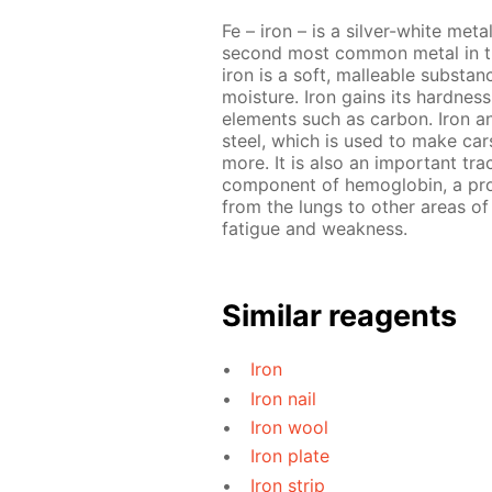
Fe – iron – is a silver-white meta
second most common metal in the
iron is a soft, malleable substa
moisture. Iron gains its hardnes
elements such as carbon. Iron a
steel, which is used to make cars
more. It is also an important tra
component of hemoglobin, a prot
from the lungs to other areas of 
fatigue and weakness.
Similar reagents
Iron
Iron nail
Iron wool
Iron plate
Iron strip