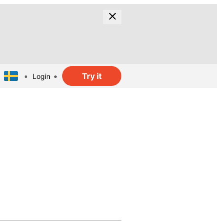
Try it
Login