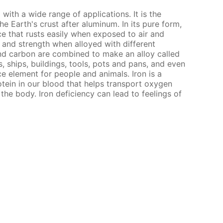
l with a wide range of applications. It is the
 Earth's crust after aluminum. In its pure form,
nce that rusts easily when exposed to air and
s and strength when alloyed with different
nd carbon are combined to make an alloy called
, ships, buildings, tools, pots and pans, and even
ce element for people and animals. Iron is a
ein in our blood that helps transport oxygen
the body. Iron deficiency can lead to feelings of