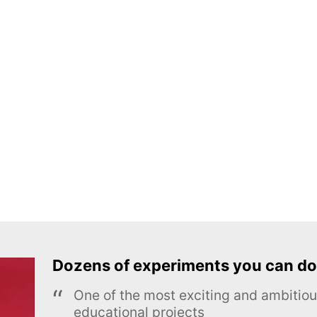
Dozens of experiments you can do
One of the most exciting and ambiti
educational projects