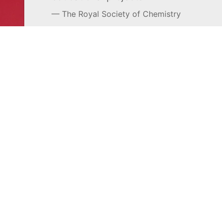
The Royal Society of Chemistry
Learn more →
SUBSCRIBE
MEL Science
About MEL Science
School & bulk orders
About us
Homeschooling
Press reviews
Curiosity Box
Terms & conditions