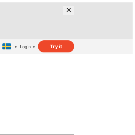
Try it
Login