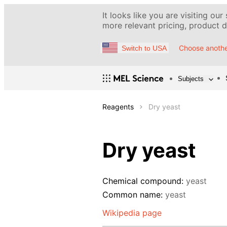
It looks like you are visiting our
more relevant pricing, product de
Choose anothe
Switch to USA
Subjects
Reagents
Dry yeast
Dry yeast
Chemical compound:
yeast
Common name:
yeast
Wikipedia page