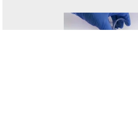
© MEL Science 2015–2026
Support