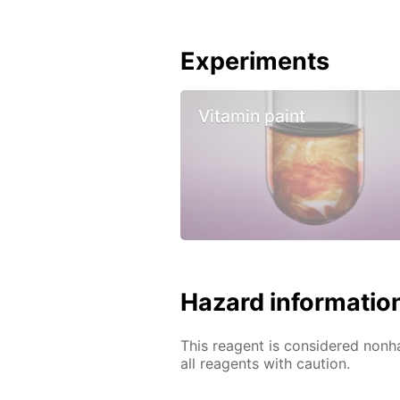
Experiments
Vitamin paint
Hazard informatio
This reagent is considered nonh
all reagents with caution.