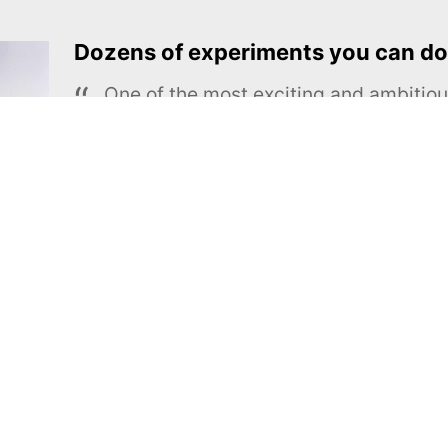
Dozens of experiments you can do
One of the most exciting and ambiti
educational projects
The Royal Society of Chemistry
Learn more →
SUBSCRIBE
MEL Science
About MEL Science