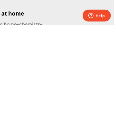
 at home
ous home-chemistry
Contacts