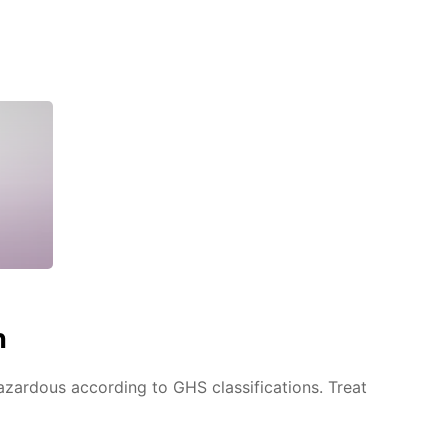
n
azardous according to GHS classifications. Treat