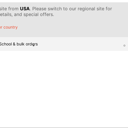
 site from
USA
. Please switch to our regional site for
tails, and special offers.
r country
School & bulk orders