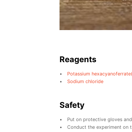
Reagents
Potassium hexacyanoferrate(I
Sodium chloride
Safety
Put on protective gloves an
Conduct the experiment on th