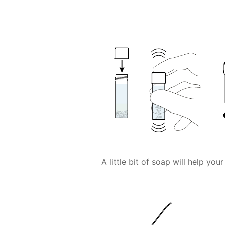
A little bit of soap will help yo