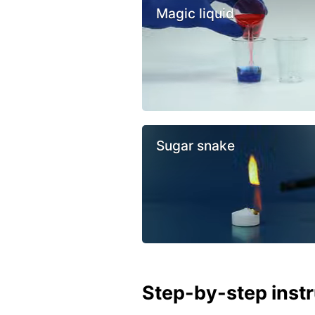
Magic liquid
Sugar snake
Step-by-step inst