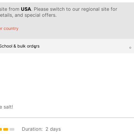
 site from
USA
. Please switch to our regional site for
tails, and special offers.
r country
School & bulk orders
 salt!
Duration:
2 days