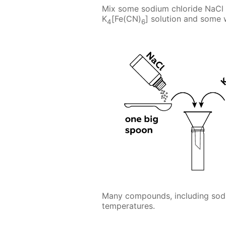
Mix some sodium chloride NaCl 
K
[Fe(CN)
] solution and some 
4
6
Many compounds, including sodiu
temperatures.