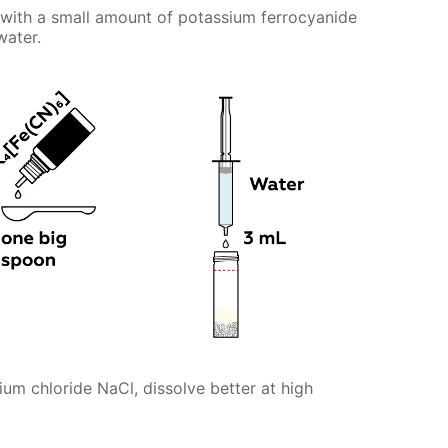
with a small amount of potassium ferrocyanide
water.
m chloride NaCl, dissolve better at high