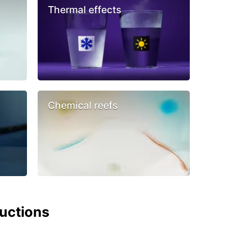
Thermal effects
Chemical reefs
ructions