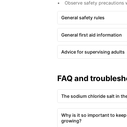
Observe safety precautions w
General safety rules
General first aid information
Advice for supervising adults
FAQ and troublesh
The sodium chloride salt in the
Why is it so important to keep
growing?