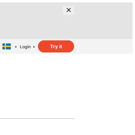
Try it
Login