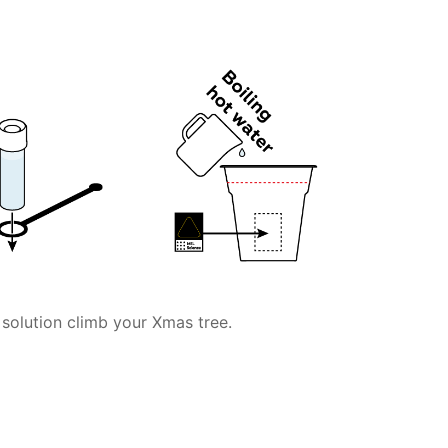
ur solution climb your Xmas tree.