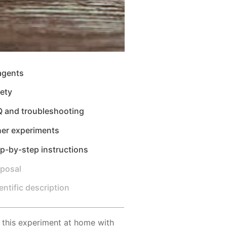
agents
ety
Q and troubleshooting
her experiments
p-by-step instructions
sposal
entific description
 this experiment at home with