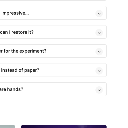
ok impressive…
can I restore it?
r for the experiment?
 instead of paper?
bare hands?
s