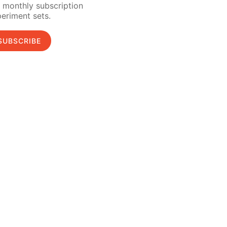
 monthly subscription
eriment sets.
SUBSCRIBE