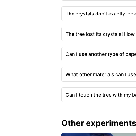
The crystals don’t exactly lo
The tree lost its crystals! How 
Can I use another type of pape
What other materials can I use
Can I touch the tree with my 
Other experiment