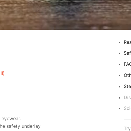
Re
Saf
FA
I)
Ot
Ste
Di
Sci
d eyewear.
e safety underlay.
Try