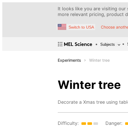
It looks like you are visiting our
more relevant pricing, product de
Choose anothe
Switch to USA
Subjects
Experiments
Winter tree
Winter tree
Decorate a Xmas tree using table
Difficulty:
Danger: