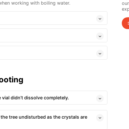
hen working with boiling water.
our
exp
ooting
 vial didn’t dissolve completely.
 the tree undisturbed as the crystals are