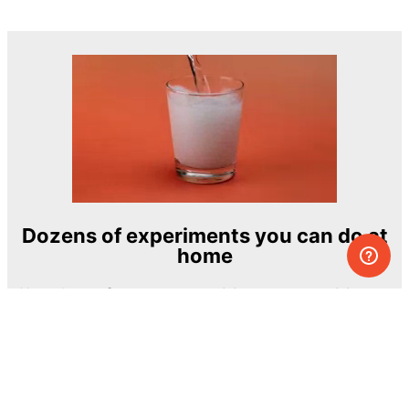
Dozens of experiments you can do at
home
One of the most exciting and ambitious
home-chemistry educational projects
The Royal Society of Chemistry
Learn more →
SUBSCRIBE