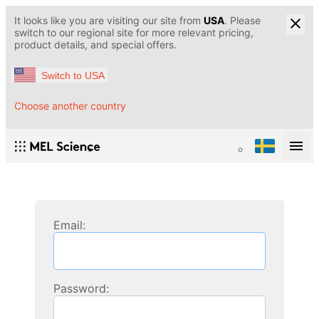
It looks like you are visiting our site from
USA
. Please
switch to our regional site for more relevant pricing,
product details, and special offers.
Switch to USA
Choose another country
Email:
Password: