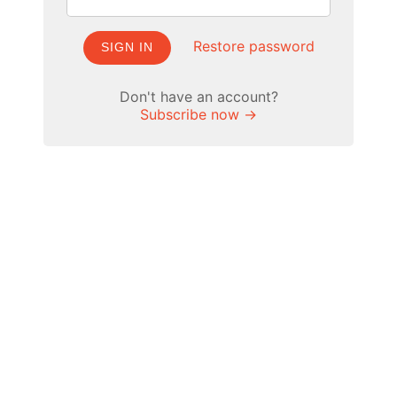
Restore password
SIGN IN
Don't have an account?
Subscribe now →