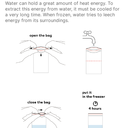
Water can hold a great amount of heat energy. To
extract this energy from water, it must be cooled for
a very long time. When frozen, water tries to leech
energy from its surroundings.