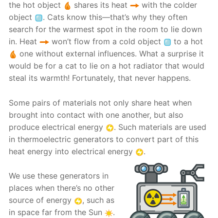
the hot object
shares its heat
with the colder
object
. Cats know this—that’s why they often
search for the warmest spot in the room to lie down
in. Heat
won’t flow from a cold object
to a hot
one without external influences. What a surprise it
would be for a cat to lie on a hot radiator that would
steal its warmth! Fortunately, that never happens.
Some pairs of materials not only share heat when
brought into contact with one another, but also
produce electrical energy
. Such materials are used
in thermoelectric generators to convert part of this
heat energy into electrical energy
.
We use these generators in
places when there’s no other
source of energy
, such as
in space far from the Sun
.