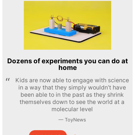
Dozens of experiments you can do at
home
Kids are now able to engage with science
in a way that they simply wouldn’t have
been able to in the past as they shrink
themselves down to see the world at a
molecular level
ToyNews