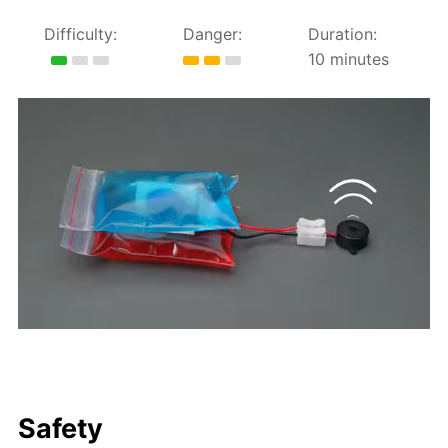
Difficulty:
Danger:
Duration:
10 minutes
Safety