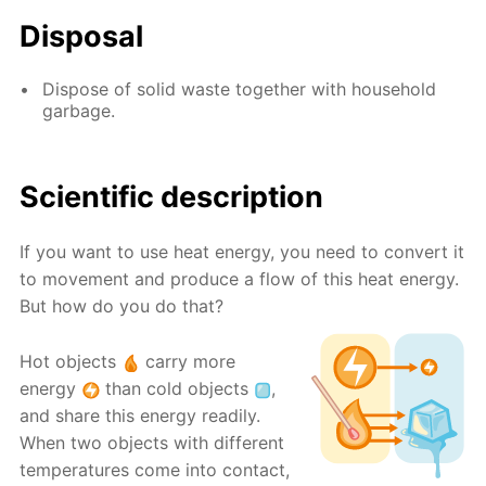
Disposal
Dispose of solid waste together with household
garbage.
Scientific description
If you want to use heat energy, you need to convert it
to movement and produce a flow of this heat energy.
But how do you do that?
Hot objects
carry more
energy
than cold objects
,
and share this energy readily.
When two objects with different
temperatures come into contact,