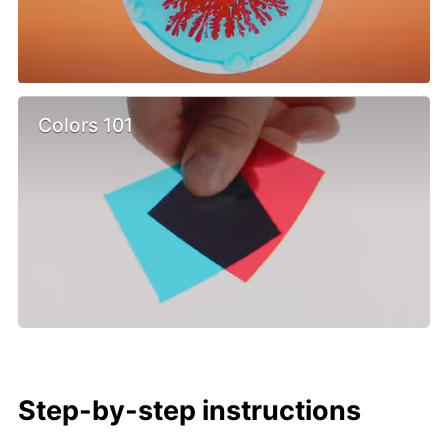
Colors 101
Step-by-step instructions