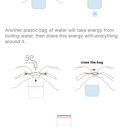
Another plastic bag of water will take energy from
boiling water, then share this energy with everything
around it.