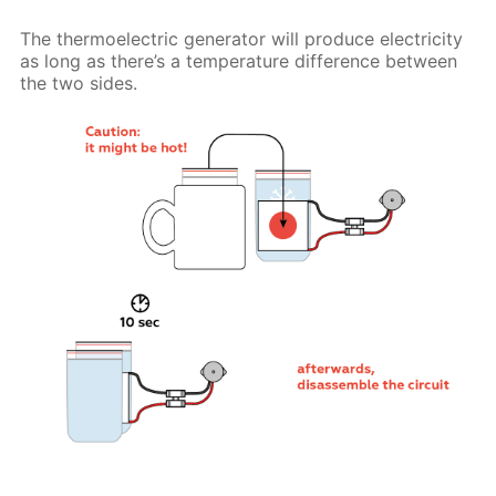
The thermoelectric generator will produce electricity
as long as there’s a temperature difference between
the two sides.