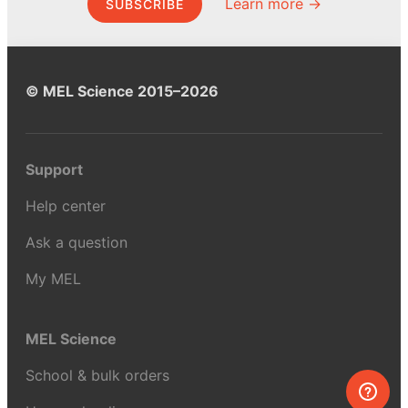
Learn more →
SUBSCRIBE
© MEL Science 2015–2026
Support
Help center
Ask a question
My MEL
MEL Science
School & bulk orders