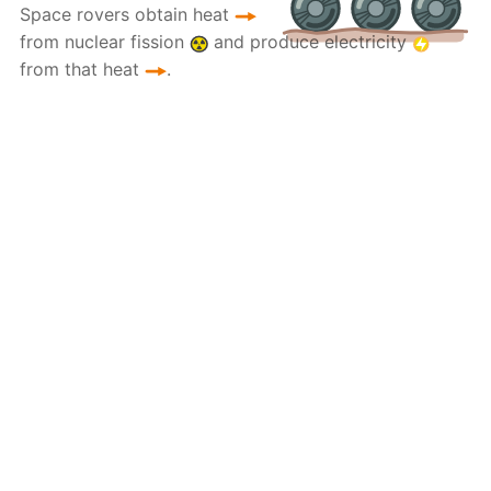
Space rovers obtain heat
from nuclear fission
and produce electricity
from that heat
.