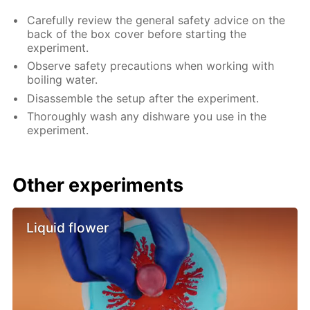
Carefully review the general safety advice on the
back of the box cover before starting the
experiment.
Observe safety precautions when working with
boiling water.
Disassemble the setup after the experiment.
Thoroughly wash any dishware you use in the
experiment.
Other experiments
Liquid flower