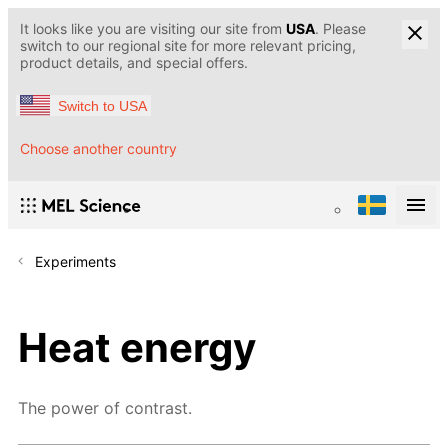
It looks like you are visiting our site from
USA
. Please
switch to our regional site for more relevant pricing,
product details, and special offers.
Switch to USA
Choose another country
Experiments
Heat energy
The power of contrast.