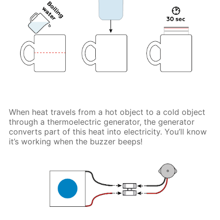
When heat travels from a hot object to a cold object
through a thermoelectric generator, the generator
converts part of this heat into electricity. You’ll know
it’s working when the buzzer beeps!