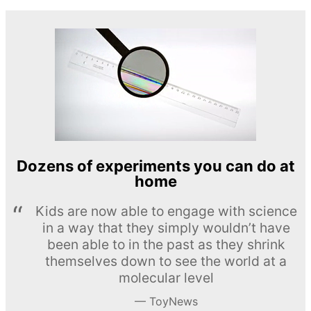
Dozens of experiments you can do at
home
Kids are now able to engage with science
in a way that they simply wouldn’t have
been able to in the past as they shrink
themselves down to see the world at a
molecular level
ToyNews