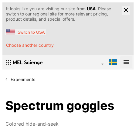
It looks like you are visiting our site from
USA
. Please
switch to our regional site for more relevant pricing,
product details, and special offers.
Switch to USA
Choose another country
Experiments
Spectrum goggles
Colored hide-and-seek