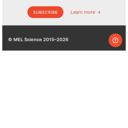
Learn more →
SUBSCRIBE
© MEL Science 2015–2026
Support
Help center
Ask a question
My MEL
MEL Science