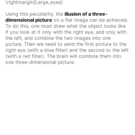
\rightmargin{Large_eyes}
Using this peculiarity, the
illusion of a three-
dimensional picture
on a flat image can be achieved.
To do this, one must draw what the object looks like
if you look at it only with the right eye, and only with
the left, and combine the two images into one
picture. Then we need to send the first picture to the
right eye (with a blue filter) and the second to the left
(with a red filter). The brain will combine them into
one three-dimensional picture.