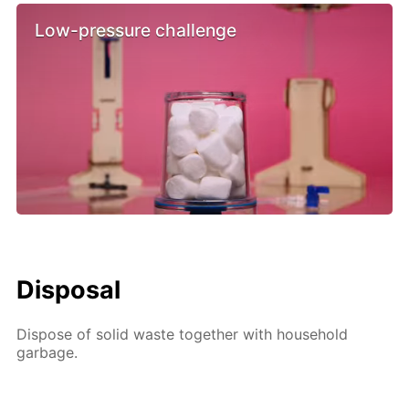
Low-pressure challenge
Disposal
Dispose of solid waste together with household
garbage.