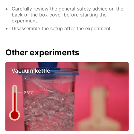
Carefully review the general safety advice on the
back of the box cover before starting the
experiment.
Disassemble the setup after the experiment.
Other experiments
Vacuum kettle