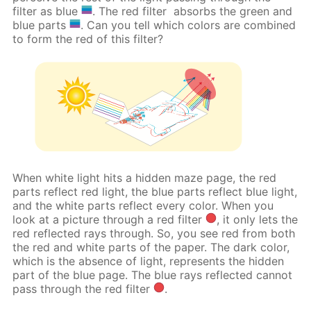
filter as blue
. The red filter
absorbs the green and
blue parts
. Can you tell which colors are combined
to form the red of this filter?
When white light hits a hidden maze page, the red
parts reflect red light, the blue parts reflect blue light,
and the white parts reflect every color. When you
look at a picture through a red filter
, it only lets the
red reflected rays through. So, you see red from both
the red and white parts of the paper. The dark color,
which is the absence of light, represents the hidden
part of the blue page. The blue rays reflected cannot
pass through the red filter
.