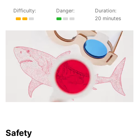
Difficulty:
Danger:
Duration:
20 minutes
Safety