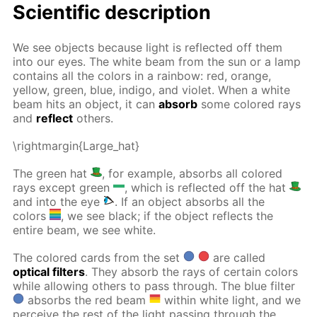
Scientific description
We see objects because light is reflected off them
into our eyes. The white beam from the sun or a lamp
contains all the colors in a rainbow: red, orange,
yellow, green, blue, indigo, and violet. When a white
beam hits an object, it can
absorb
some colored rays
and
reflect
others.
\rightmargin{Large_hat}
The green hat
, for example, absorbs all colored
rays except green
, which is reflected off the hat
and into the eye
. If an object absorbs all the
colors
, we see black; if the object reflects the
entire beam, we see white.
The colored cards from the set
are called
optical filters
. They absorb the rays of certain colors
while allowing others to pass through. The blue filter
absorbs the red beam
within white light, and we
perceive the rest of the light passing through the