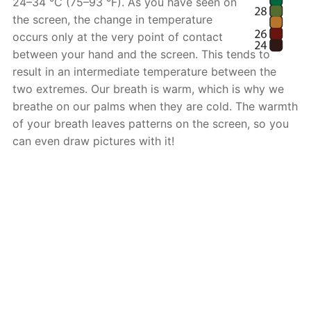
24–34 °C (75–93 °F). As you have seen on
the screen, the change in temperature
occurs only at the very point of contact
between your hand and the screen. This tends to
result in an intermediate temperature between the
two extremes. Our breath is warm, which is why we
breathe on our palms when they are cold. The warmth
of your breath leaves patterns on the screen, so you
can even draw pictures with it!