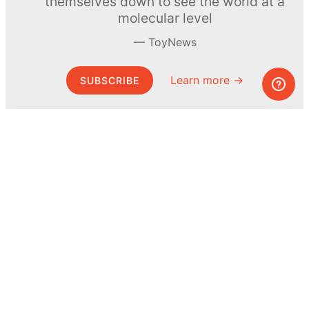
themselves down to see the world at a
molecular level
ToyNews
Learn more →
SUBSCRIBE
© MEL Science 2015–2026
Support
Help center
Ask a question
My MEL