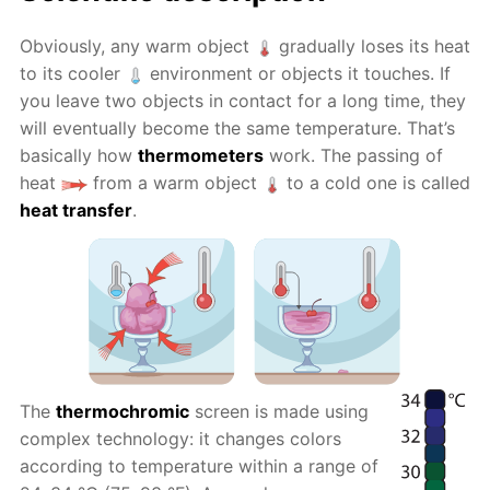
Obviously, any warm object
gradually loses its heat
to its cooler
environment or objects it touches. If
you leave two objects in contact for a long time, they
will eventually become the same temperature. That’s
basically how
thermometers
work. The passing of
heat
from a warm object
to a cold one is called
heat transfer
.
The
thermochromic
screen is made using
complex technology: it changes colors
according to temperature within a range of