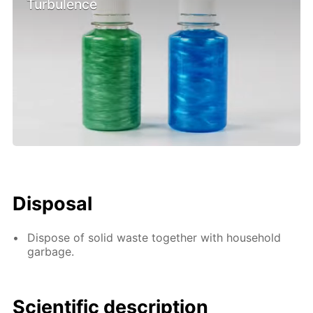
Turbulence
Disposal
Dispose of solid waste together with household
garbage.
Scientific description