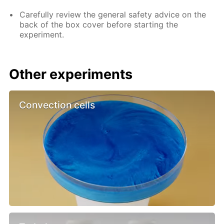
Carefully review the general safety advice on the
back of the box cover before starting the
experiment.
Other experiments
Convection cells