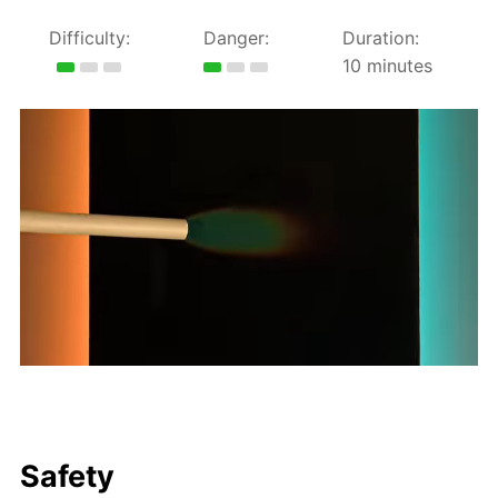
Difficulty:
Danger:
Duration:
10 minutes
Safety