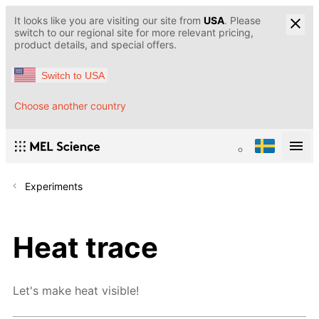
It looks like you are visiting our site from
USA
. Please
switch to our regional site for more relevant pricing,
product details, and special offers.
Switch to USA
Choose another country
Experiments
Heat trace
Let's make heat visible!