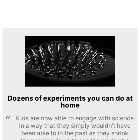
Dozens of experiments you can do at
home
Kids are now able to engage with science
in a way that they simply wouldn’t have
been able to in the past as they shrink