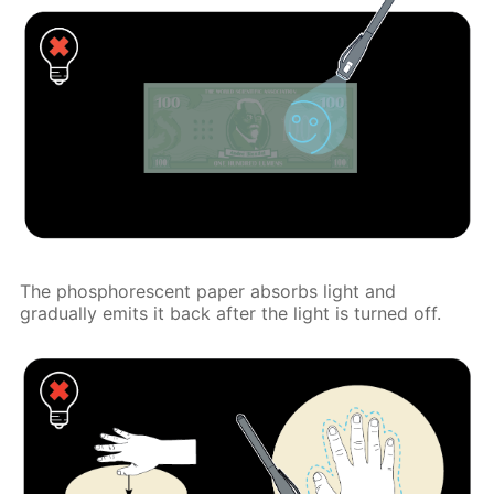
The phosphorescent paper absorbs light and
gradually emits it back after the light is turned off.