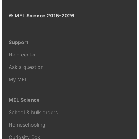
© MEL Science 2015–2026
Support
Help center
Ask a question
My MEL
MEL Science
School & bulk orders
Homeschooling
Curiosity Box