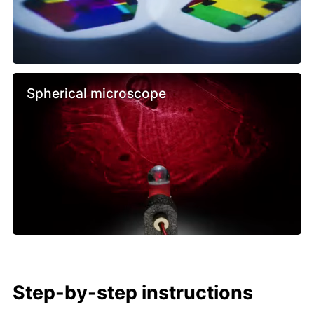
Spherical microscope
Step-by-step instructions