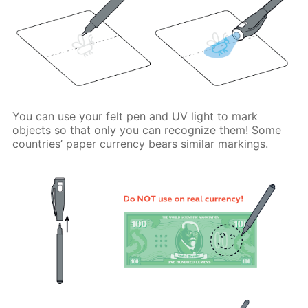
You can use your felt pen and UV light to mark
objects so that only you can recognize them! Some
countries’ paper currency bears similar markings.