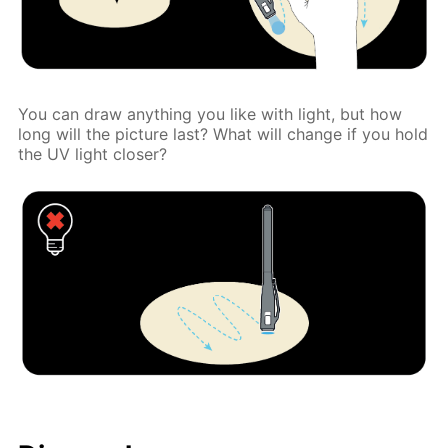
You can draw anything you like with light, but how
long will the picture last? What will change if you hold
the UV light closer?