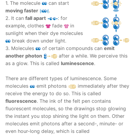
1. The molecule
can start
moving faster
.
2. It can
fall apart
: for
example, clothes
fade
in
sunlight when their dye molecules
break down under light.
3. Molecules
of certain compounds can
emit
another photon
after a while. We perceive this
as a glow. This is called
luminescence
.
There are different types of luminescence. Some
molecules
emit photons
immediately after they
receive the energy to do so. This is called
fluorescence
. The ink of the felt pen contains
fluorescent molecules, so the drawings stop glowing
the instant you stop shining the light on them. Other
molecules emit photons after a second-, minute- or
even hour-long delay, which is called