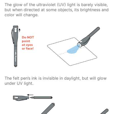
The glow of the ultraviolet (UV) light is barely visible,
but when directed at some objects, its brightness and
color will change.
The felt pen’s ink is invisible in daylight, but will glow
under UV light.