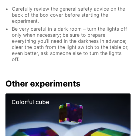
Carefully review the general safety advice on the
back of the box cover before starting the
experiment.
Be very careful in a dark room – turn the lights off
only when necessary; be sure to prepare
everything you’ll need in the darkness in advance;
clear the path from the light switch to the table or,
even better, ask someone else to turn the lights
off.
Other experiments
Colorful cube