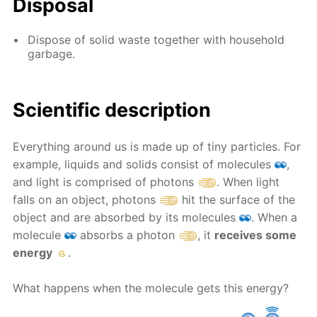
Disposal
Dispose of solid waste together with household
garbage.
Scientific description
Everything around us is made up of tiny particles. For
example, liquids and solids consist of molecules
,
and light is comprised of photons
. When light
falls on an object, photons
hit the surface of the
object and are absorbed by its molecules
. When a
molecule
absorbs a photon
, it
receives some
energy
.
What happens when the molecule gets this energy?