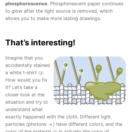
phosphorescence
. Phosphorescent paper continues
to glow after the light source is removed, which
allows you to make more lasting drawings.
That’s interesting!
Imagine that you
accidentally stained
a white t-shirt
.
How would you fix
it? Let’s take a
closer look at the
situation and try to
understand what
exactly happened with the cloth. Different light
particles (photons
) have different colors, and the
color of the material
is actually the color of