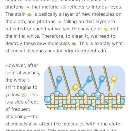
photons
that material
reflects
into our eyes.
The stain
is basically a layer of new molecules on
the cloth, and photons
falling on that layer are
reflected
such that we see the new color
, not
the initial white. Therefore, to clean it, we need to
destroy these new molecules
. This is exactly what
chemical bleaches and laundry detergents do.
However, after
several washes,
the white t-
shirt begins to
yellow
. This
is a side effect
of frequent
bleaching—the
chemicals also affect the molecules within the cloth,