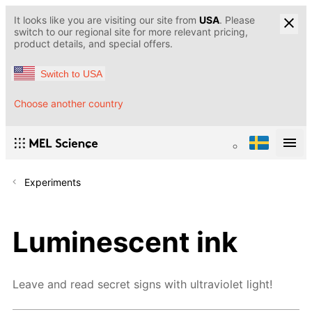
It looks like you are visiting our site from
USA
. Please
switch to our regional site for more relevant pricing,
product details, and special offers.
Switch to USA
Choose another country
Experiments
Luminescent ink
Leave and read secret signs with ultraviolet light!