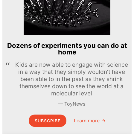
Dozens of experiments you can do at
home
Kids are now able to engage with science
in a way that they simply wouldn’t have
been able to in the past as they shrink
themselves down to see the world at a
molecular level
ToyNews
Learn more →
SUBSCRIBE