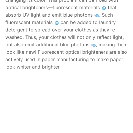
changing its color. This problem can be fixed with
optical brighteners—fluorescent materials
that
absorb UV light and emit blue photons
. Such
fluorescent materials
can be added to laundry
detergent to spread over your clothes as they’re
washed. Thus, your clothes will not only reflect light,
but also emit additional blue photons
, making them
look like new! Fluorescent optical brighteners are also
actively used in paper manufacturing to make paper
look whiter and brighter.