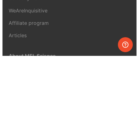
WeAreInquisitive
Affiliate program
Articles
About MEL Science
About us
Press reviews
Terms & conditions
Privacy policy
For press
Contacts