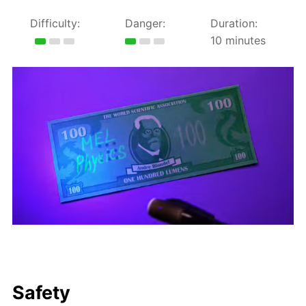
Difficulty:
Danger:
Duration:
10 minutes
Safety