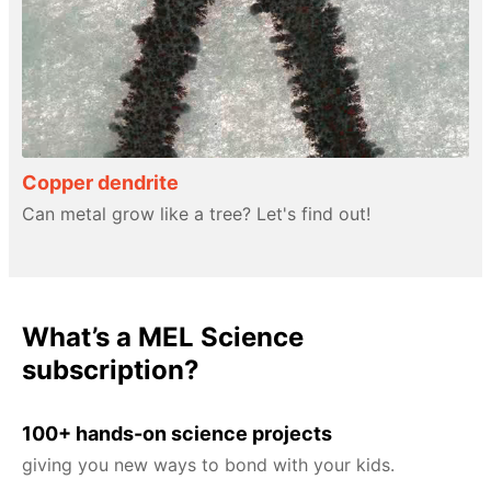
Copper dendrite
Can metal grow like a tree? Let's find out!
What’s a MEL Science
subscription?
100+ hands-on science projects
giving you new ways to bond with your kids.