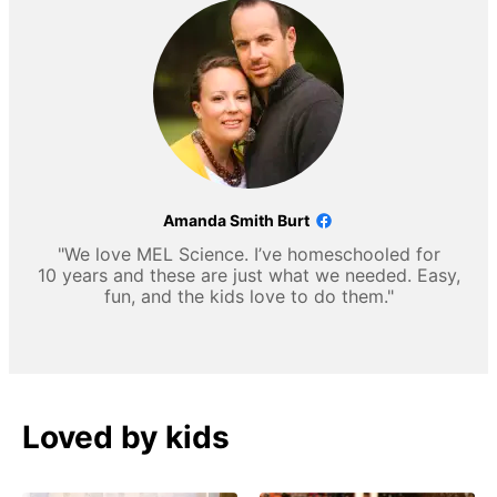
Amanda Smith Burt
"We love MEL Science. I’ve homeschooled for
10 years and these are just what we needed. Easy,
fun, and the kids love to do them."
Loved by kids