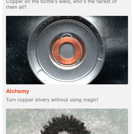
Copper on the bottle's walls, who's the fairest of
them all?
Alchemy
Turn copper silvery without using magic!