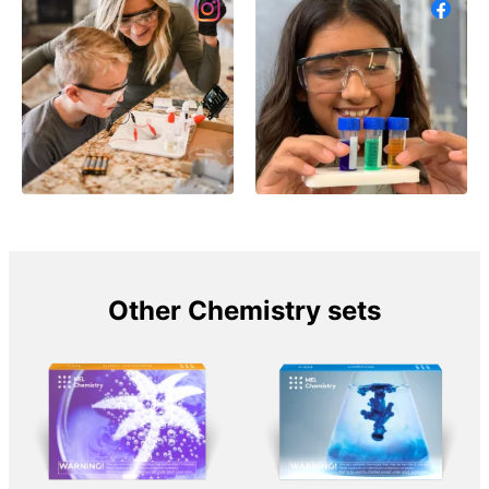
Other Chemistry sets