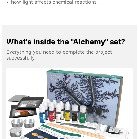
how light affects chemical reactions.
What's inside the "Alchemy" set?
Everything you need to complete the project
successfully.