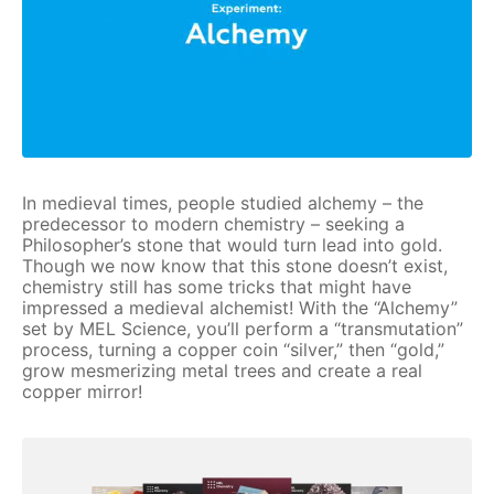
In medieval times, people studied alchemy – the
predecessor to modern chemistry – seeking a
Philosopher’s stone that would turn lead into gold.
Though we now know that this stone doesn’t exist,
chemistry still has some tricks that might have
impressed a medieval alchemist! With the “Alchemy”
set by MEL Science, you’ll perform a “transmutation”
process, turning a copper coin “silver,” then “gold,”
grow mesmerizing metal trees and create a real
copper mirror!