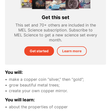
Get this set
This set and 70+ others are included in the
MEL Science subscription. Subscribe to
MEL Science to get a new science set every
month.
Get started
Learn more
You will:
make a copper coin “silver,” then “gold”;
grow beautiful metal trees;
create your own copper mirror.
You will learn:
about the properties of copper