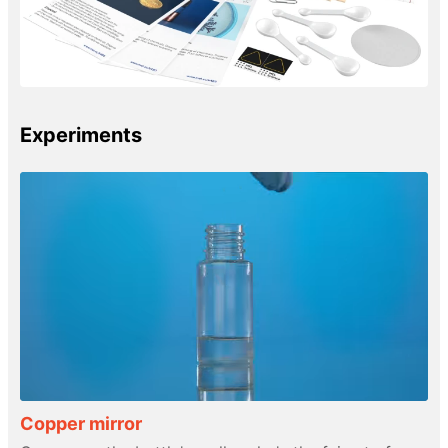
Experiments
Copper mirror