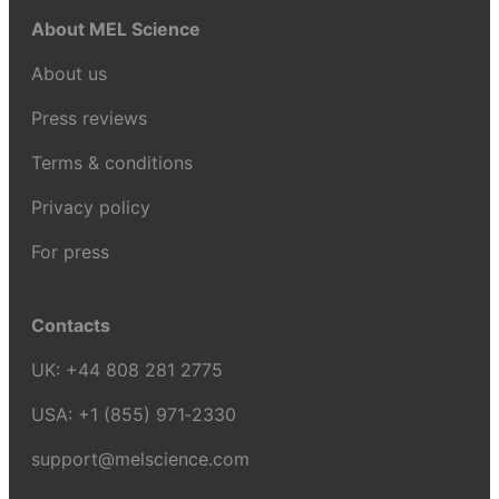
About MEL Science
About us
Press reviews
Terms & conditions
Privacy policy
For press
Contacts
UK:
+44 808 281 2775
USA:
+1 (855) 971‑2330
support@melscience.com