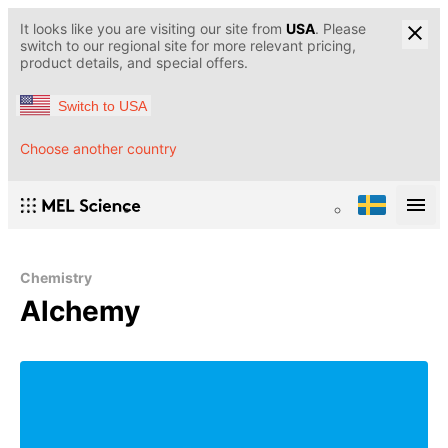
It looks like you are visiting our site from
USA
. Please
switch to our regional site for more relevant pricing,
product details, and special offers.
Switch to USA
Choose another country
Chemistry
Alchemy