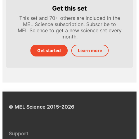
Get this set
This set and 70+ others are included in the
MEL Science subscription. Subscribe to
MEL Science to get a new science set every
month.
Get started
Learn more
© MEL Science 2015–2026
Support