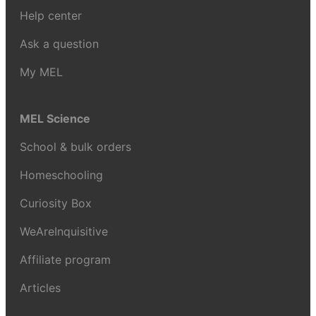
Help center
Ask a question
My MEL
MEL Science
School & bulk orders
Homeschooling
Curiosity Box
WeAreInquisitive
Affiliate program
Articles