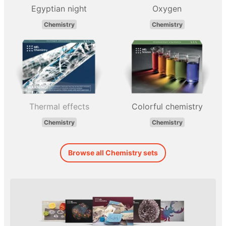
Egyptian night
Oxygen
Chemistry
Chemistry
Thermal effects
Colorful chemistry
Chemistry
Chemistry
Browse all Chemistry sets