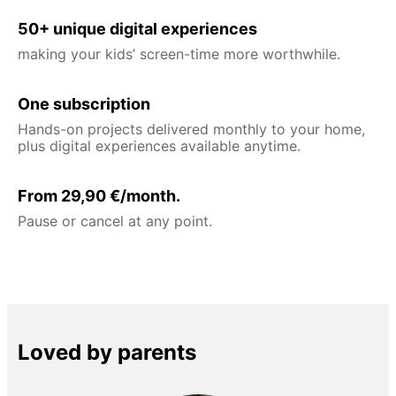
50+ unique digital experiences
making your kids’ screen-time more worthwhile.
One subscription
Hands-on projects delivered monthly to your home,
plus digital experiences available anytime.
From 29,90 €/month.
Pause or cancel at any point.
Loved by parents