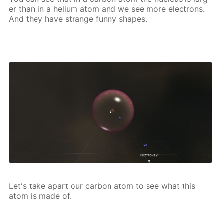
er than in a he­li­um atom and we see more elec­trons.
And they have strange fun­ny shapes.
Let's take apart our car­bon atom to see what this
atom is made of.