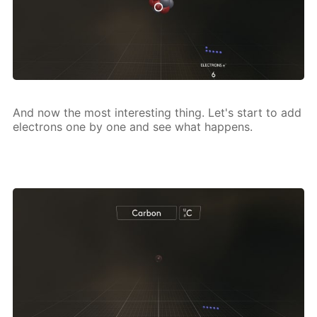
And now the most in­ter­est­ing thing. Let's start to add
elec­trons one by one and see what hap­pens.