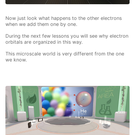
Now just look what hap­pens to the oth­er elec­trons
when we add them one by one.
Dur­ing the next few lessons you will see why elec­tron
or­bitals are or­ga­nized in this way.
This mi­croscale world is very dif­fer­ent from the one
we know.