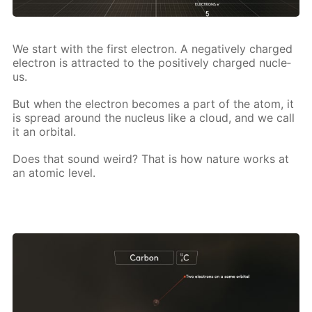
We start with the first elec­tron. A neg­a­tive­ly charged
elec­tron is at­tract­ed to the pos­i­tive­ly charged nu­cle­
us.
But when the elec­tron be­comes a part of the atom, it
is spread around the nu­cle­us like a cloud, and we call
it an or­bital.
Does that sound weird? That is how na­ture works at
an atom­ic lev­el.