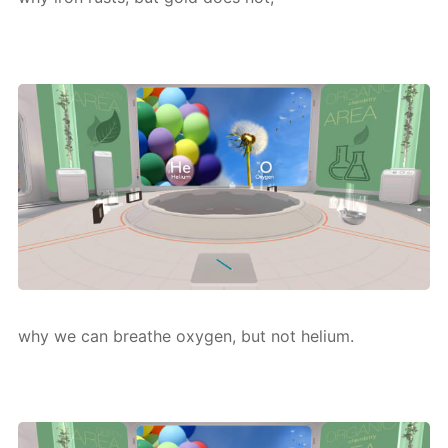
why we can breathe oxy­gen, but not he­li­um.