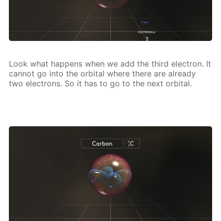
Look what hap­pens when we add the third elec­tron. It
can­not go into the or­bital where there are al­ready
two elec­trons. So it has to go to the next or­bital.