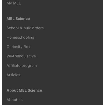
My MEL
MEL Science
School & bulk orders
Homeschooling
Curiosity Box
WeAreInquisitive
Affiliate program
Articles
About MEL Science
About us