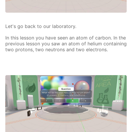
Let's go back to our lab­o­ra­to­ry.
In this les­son you have seen an atom of car­bon. In the
pre­vi­ous les­son you saw an atom of he­li­um con­tain­ing
two pro­tons, two neu­trons and two elec­trons.