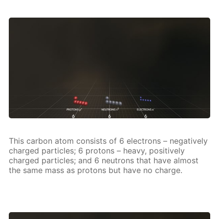
This car­bon atom con­sists of 6 elec­trons – neg­a­tive­ly
charged par­ti­cles; 6 pro­tons – heavy, pos­i­tive­ly
charged par­ti­cles; and 6 neu­trons that have al­most
the same mass as pro­tons but have no charge.