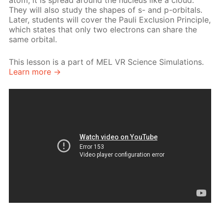
atom, it is spread around the nucleus like a cloud.
They will also study the shapes of s- and p-orbitals.
Later, students will cover the Pauli Exclusion Principle,
which states that only two electrons can share the
same orbital.
This lesson is a part of MEL VR Science Simulations.
Learn more →