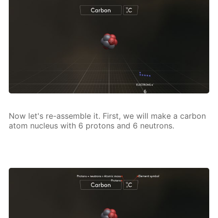
Now let's re-as­sem­ble it. First, we will make a car­bon
atom nu­cle­us with 6 pro­tons and 6 neu­trons.