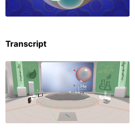
Transcript