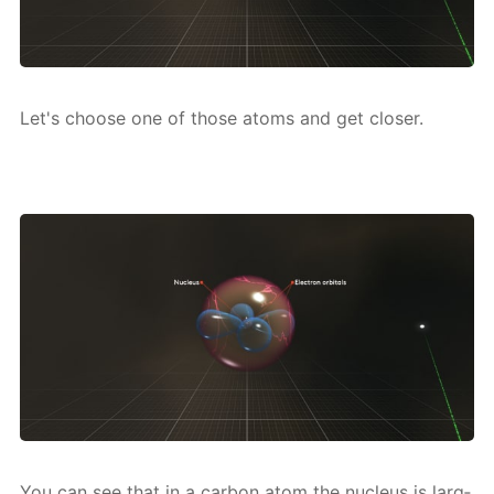
Let's choose one of those atoms and get clos­er.
You can see that in a car­bon atom the nu­cle­us is larg­