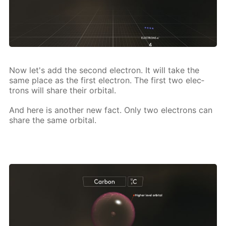
Now let's add the sec­ond elec­tron. It will take the
same place as the first elec­tron. The first two elec­
trons will share their or­bital.
And here is an­oth­er new fact. Only two elec­trons can
share the same or­bital.