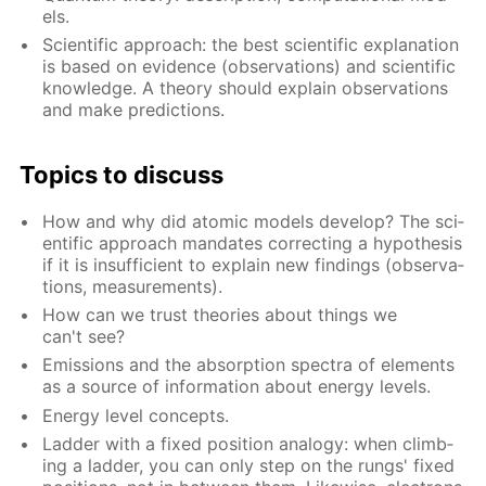
els.
Sci­en­tif­ic ap­proach: the best sci­en­tif­ic ex­pla­na­tion
is based on ev­i­dence (ob­ser­va­tions) and sci­en­tif­ic
knowl­edge. A the­o­ry should ex­plain ob­ser­va­tions
and make pre­dic­tions.
Top­ics to dis­cuss
How and why did atom­ic mod­els de­vel­op? The sci­
en­tif­ic ap­proach man­dates cor­rect­ing a hy­poth­e­sis
if it is in­suf­fi­cient to ex­plain new find­ings (ob­ser­va­
tions, mea­sure­ments).
How can we trust the­o­ries about things we
can't see?
Emis­sions and the ab­sorp­tion spec­tra of el­e­ments
as a source of in­for­ma­tion about en­er­gy lev­els.
En­er­gy lev­el con­cepts.
Lad­der with a fixed po­si­tion anal­o­gy: when climb­
ing a lad­der, you can only step on the rungs' fixed