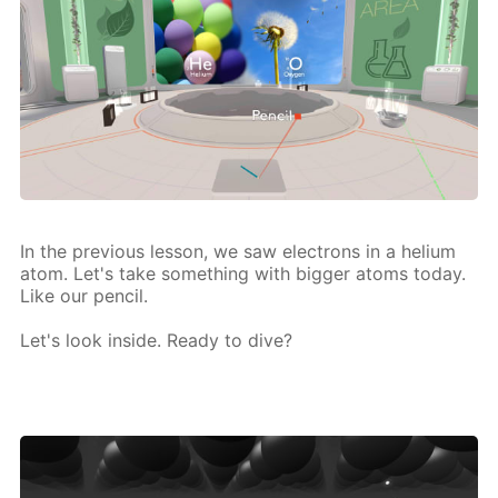
In the pre­vi­ous les­son, we saw elec­trons in a he­li­um
atom. Let's take some­thing with big­ger atoms to­day.
Like our pen­cil.
Let's look in­side. Ready to dive?