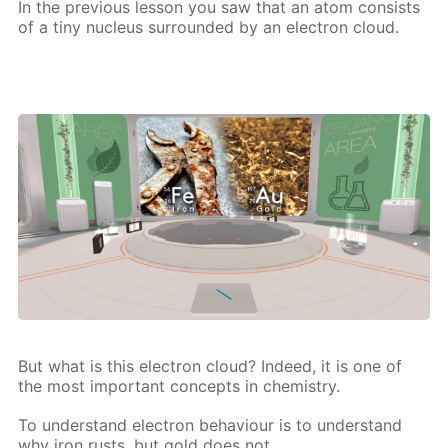
In the pre­vi­ous les­son you saw that an atom con­sists
of a tiny nu­cle­us sur­round­ed by an elec­tron cloud.
But what is this elec­tron cloud? In­deed, it is one of
the most im­por­tant con­cepts in chem­istry.
To un­der­stand elec­tron be­hav­iour is to un­der­stand
why iron rusts, but gold does not,