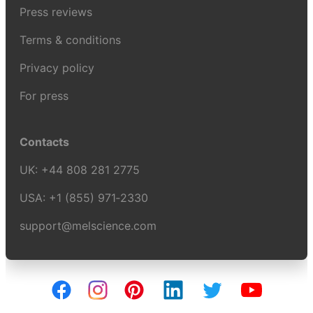
Press reviews
Terms & conditions
Privacy policy
For press
Contacts
UK:
+44 808 281 2775
USA:
+1 (855) 971‑2330
support@melscience.com