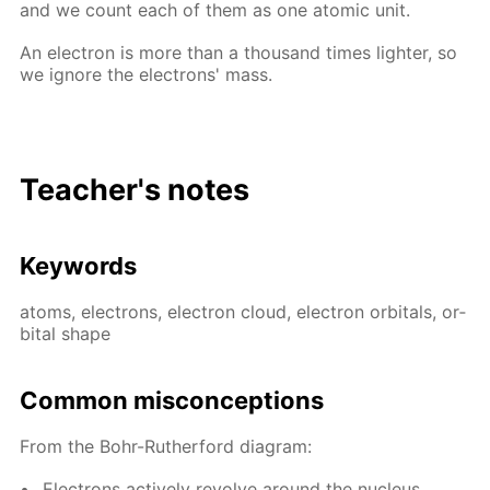
and we count each of them as one atom­ic unit.
An elec­tron is more than a thou­sand times lighter, so
we ig­nore the elec­trons' mass.
Teacher's notes
Key­words
atoms, elec­trons, elec­tron cloud, elec­tron or­bitals, or­
bital shape
Com­mon mis­con­cep­tions
From the Bohr-Ruther­ford di­a­gram:
Elec­trons ac­tive­ly re­volve around the nu­cle­us