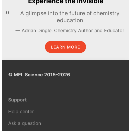
Experience the invisible
A glimpse into the future of chemistry
education
Adrian Dingle, Chemistry Author and Educator
LEARN MORE
© MEL Science 2015–2026
Support
Help center
Ask a question