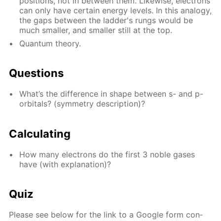
po­si­tions, not in be­tween them. Like­wise, elec­trons
can only have cer­tain en­er­gy lev­els. In this anal­o­gy,
the gaps be­tween the lad­der's rungs would be
much small­er, and small­er still at the top.
Quan­tum the­o­ry.
Ques­tions
What’s the dif­fer­ence in shape be­tween s- and p-
or­bitals? (sym­me­try de­scrip­tion)?
Cal­cu­lat­ing
How many elec­trons do the first 3 no­ble gas­es
have (with ex­pla­na­tion)?
Quiz
Please see be­low for the link to a Google form con­