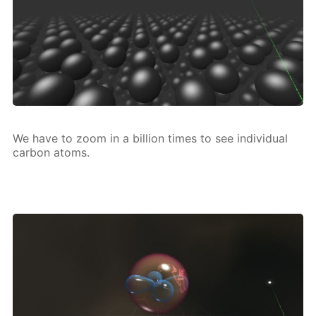
We have to zoom in a bil­lion times to see in­di­vid­u­al
car­bon atoms.