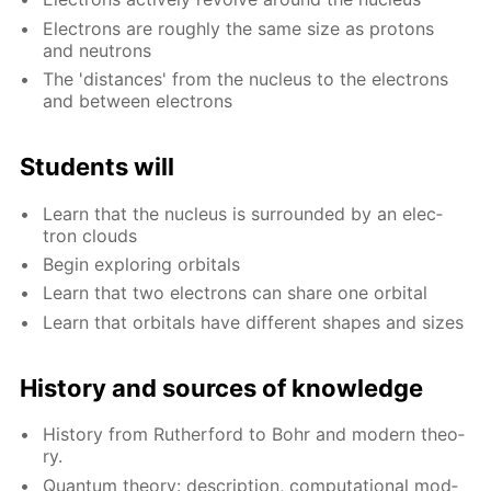
Elec­trons are rough­ly the same size as pro­tons
and neu­trons
The 'dis­tances' from the nu­cle­us to the elec­trons
and be­tween elec­trons
Stu­dents will
Learn that the nu­cle­us is sur­round­ed by an elec­
tron clouds
Be­gin ex­plor­ing or­bitals
Learn that two elec­trons can share one or­bital
Learn that or­bitals have dif­fer­ent shapes and sizes
His­to­ry and sources of knowl­edge
His­to­ry from Ruther­ford to Bohr and mod­ern the­o­
ry.
Quan­tum the­o­ry: de­scrip­tion, com­pu­ta­tion­al mod­