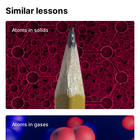
Similar lessons
Atoms in solids
Atoms in gases