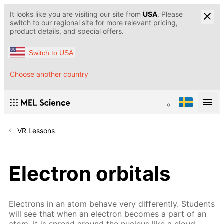
It looks like you are visiting our site from
USA
. Please
switch to our regional site for more relevant pricing,
product details, and special offers.
Switch to USA
Choose another country
VR Lessons
Electron orbitals
Electrons in an atom behave very differently. Students
will see that when an electron becomes a part of an