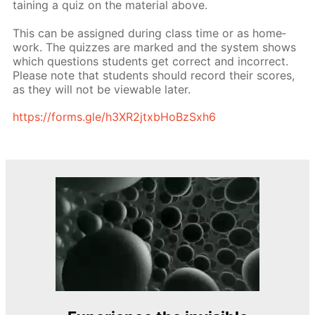
tain­ing a quiz on the ma­te­ri­al above.
This can be as­signed dur­ing class time or as home­
work. The quizzes are marked and the sys­tem shows
which ques­tions stu­dents get cor­rect and in­cor­rect.
Please note that stu­dents should record their scores,
as they will not be view­able lat­er.
https://forms.gle/h3XR2jtxb­HoBzSx­h6