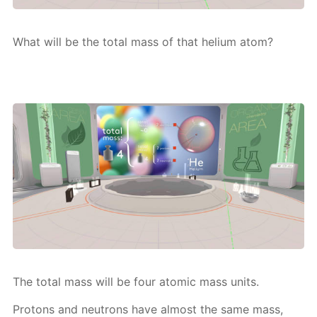
What will be the to­tal mass of that he­li­um atom?
The to­tal mass will be four atom­ic mass units.
Pro­tons and neu­trons have al­most the same mass,