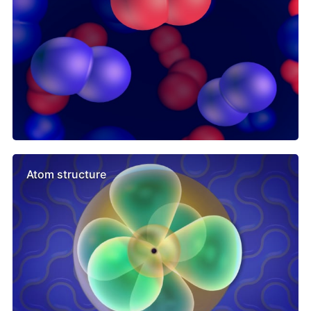
Atom structure