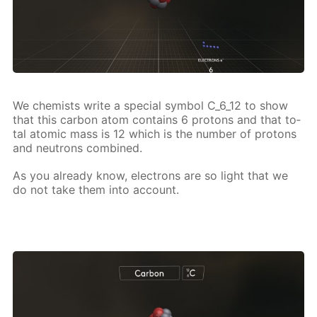
We chemists write a spe­cial sym­bol C_6_12 to show
that this car­bon atom con­tains 6 pro­tons and that to­
tal atom­ic mass is 12 which is the num­ber of pro­tons
and neu­trons com­bined.
As you al­ready know, elec­trons are so light that we
do not take them into ac­count.