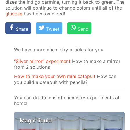
dizes the in­di­go carmine, turn­ing it back to green. The
so­lu­tion will con­tin­ue to change col­ors un­til all of the
glu­cose
has been ox­i­dized!
Share
Tweet
Send
We have more chemistry articles for you:
“Silver mirror” experiment
How to make a mirror
from 2 solutions
How to make your own mini catapult
How can
you build a catapult with pencils?
You can do dozens of chemistry experiments at
home!
Magic liquid