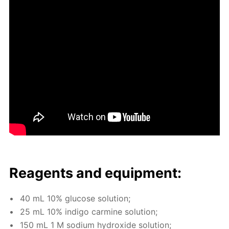
Reagents and equip­ment:
40 mL 10% glu­cose so­lu­tion;
25 mL 10% in­di­go carmine so­lu­tion;
150 mL 1 M sodi­um hy­drox­ide so­lu­tion;