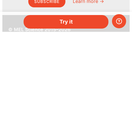
Learn more →
SUBSCRIBE
Try it
© MEL Science 2015–2026
Support
Help center
Ask a question
My MEL
MEL Science
School & bulk orders