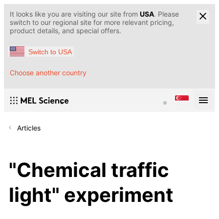
It looks like you are visiting our site from
USA
. Please
switch to our regional site for more relevant pricing,
product details, and special offers.
Switch to USA
Choose another country
Articles
"Chemical traffic
light" experiment