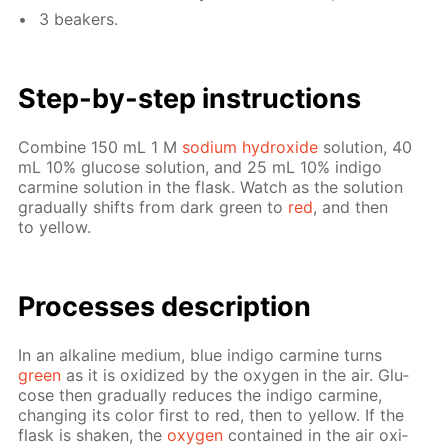
3 beakers.
Step-by-step in­struc­tions
Com­bine 150 mL 1 M
sodi­um hy­drox­ide
so­lu­tion, 40
mL 10% glu­cose so­lu­tion, and 25 mL 10% in­di­go
carmine so­lu­tion in the flask. Watch as the so­lu­tion
grad­u­al­ly shifts from dark green to
red
, and then
to yel­low.
Pro­cess­es de­scrip­tion
In an al­ka­line medi­um, blue in­di­go carmine turns
green
as it is ox­i­dized by the oxy­gen in the air. Glu­
cose then grad­u­al­ly re­duces the in­di­go carmine,
chang­ing its col­or first to red, then to yel­low. If the
flask is shak­en, the
oxy­gen
con­tained in the air ox­i­