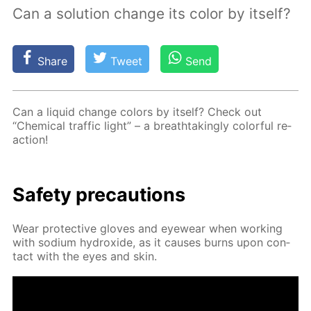
Сan a solution change its color by itself?
Share
Tweet
Send
Can a liq­uid change col­ors by it­self? Check out
“Chem­i­cal traf­fic light” – a breath­tak­ing­ly col­or­ful re­
ac­tion!
Safe­ty pre­cau­tions
Wear pro­tec­tive gloves and eye­wear when work­ing
with sodi­um hy­drox­ide, as it caus­es burns upon con­
tact with the eyes and skin.