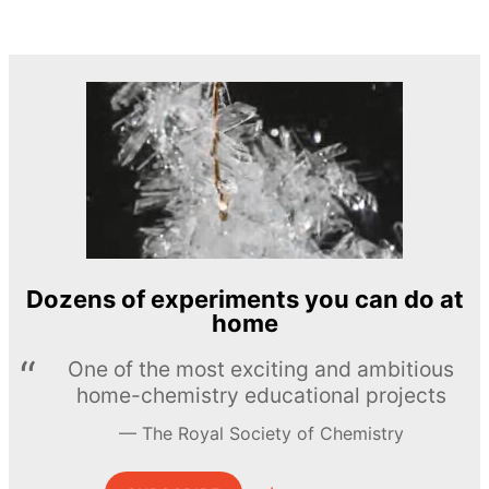
Dozens of experiments you can do at
home
One of the most exciting and ambitious
home-chemistry educational projects
The Royal Society of Chemistry