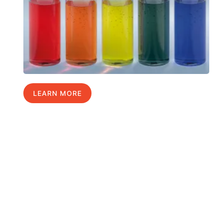
LEARN MORE