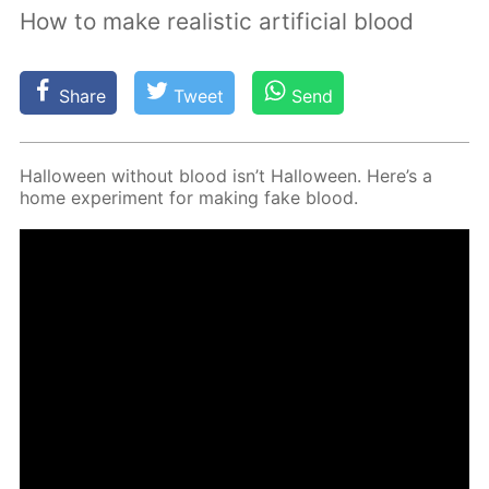
How to make realistic artificial blood
Share
Tweet
Send
Hal­loween with­out blood isn’t Hal­loween. Here’s a
home ex­per­i­ment for mak­ing fake blood.