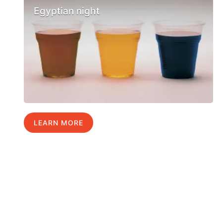
Egyptian night
LEARN MORE