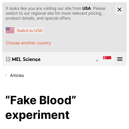
It looks like you are visiting our site from
USA
. Please
switch to our regional site for more relevant pricing,
product details, and special offers.
Switch to USA
Choose another country
Articles
“Fake Blood”
experiment