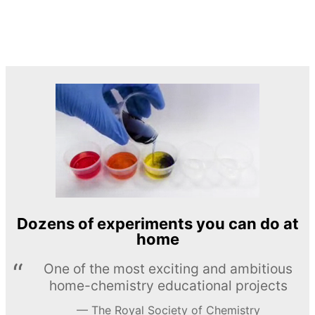
Dozens of experiments you can do at
home
One of the most exciting and ambitious
home-chemistry educational projects
The Royal Society of Chemistry