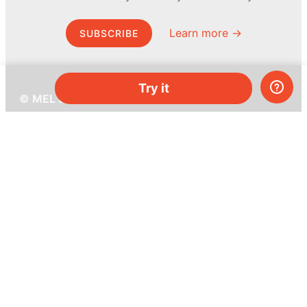
Learn more →
SUBSCRIBE
Try it
© MEL Science 2015–2026
Support
Help center
Ask a question
My MEL
MEL Science