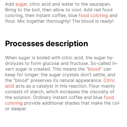
Add
sug­ar
, cit­ric acid and wa­ter to the saucepan.
Bring to the boil, then al­low to cool. Add red food
col­or­ing, then in­stant cof­fee, blue
food col­or­ing
and
flour. Mix to­geth­er thor­ough­ly! The blood is ready!
Pro­cess­es de­scrip­tion
When sug­ar is boiled with cit­ric acid, the sug­ar hy­
drolyzes to form glu­cose and fruc­tose. So-called in­
vert sug­ar is cre­at­ed. This means the “
blood
” can
keep for longer: the sug­ar crys­tals don't set­tle, and
the “blood” pre­serves its nat­u­ral ap­pear­ance.
Cit­ric
acid
acts as a cat­a­lyst in this re­ac­tion. Flour main­ly
con­sists of starch, which in­creas­es the vis­cos­i­ty of
the so­lu­tion. Or­di­nary in­stant cof­fee and blue
food
col­or­ing
pro­vide ad­di­tion­al shades that make the col­
or deep­er.