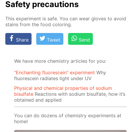
Safe­ty pre­cau­tions
This ex­per­i­ment is safe. You can wear gloves to avoid
stains from the food col­or­ing.
Share
Tweet
Send
We have more chemistry articles for you:
“Enchanting fluorescein” experiment
Why
fluorescein radiates light under UV
Physical and chemical properties of sodium
bisulfate
Reactions with sodium bisulfate, how it’s
obtained and applied
You can do dozens of chemistry experiments at
home!