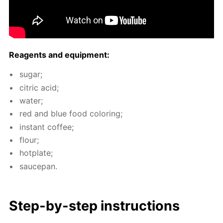
Reagents and equip­ment:
sug­ar;
cit­ric acid;
wa­ter;
red and blue food col­or­ing;
in­stant cof­fee;
flour;
hot­plate;
saucepan.
Step-by-step in­struc­tions