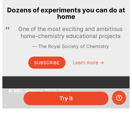
Dozens of experiments you can do at
home
One of the most exciting and ambitious
home-chemistry educational projects
The Royal Society of Chemistry
Learn more →
SUBSCRIBE
© MEL Science 2015–2026
Try it
Support
Help center