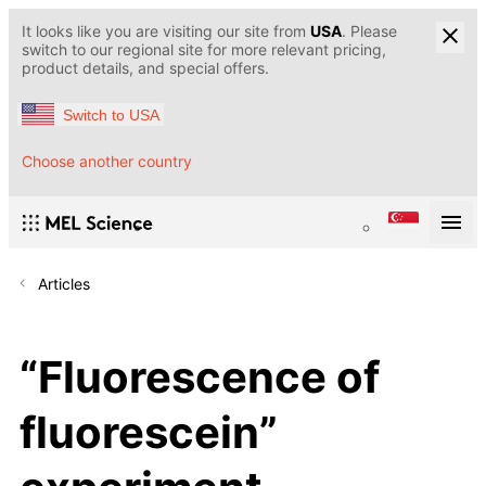
It looks like you are visiting our site from
USA
. Please
switch to our regional site for more relevant pricing,
product details, and special offers.
Switch to USA
Choose another country
Articles
“Fluorescence of
fluorescein”