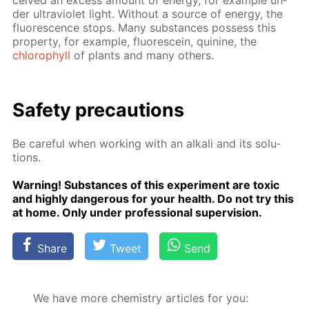
ceived an ex­cess amount of en­er­gy, for ex­am­ple un­
der ul­tra­vi­o­let light. With­out a source of en­er­gy, the
flu­o­res­cence stops. Many sub­stances pos­sess this
prop­er­ty, for ex­am­ple, flu­o­res­cein, qui­nine, the
chloro­phyll
of plants and many oth­ers.
Safe­ty pre­cau­tions
Be care­ful when work­ing with an al­ka­li and its so­lu­
tions.
Warn­ing! Sub­stances of this ex­per­i­ment are tox­ic
and high­ly dan­ger­ous for your health. Do not try this
at home. Only un­der pro­fes­sion­al su­per­vi­sion.
Share
Tweet
Send
We have more chemistry articles for you: