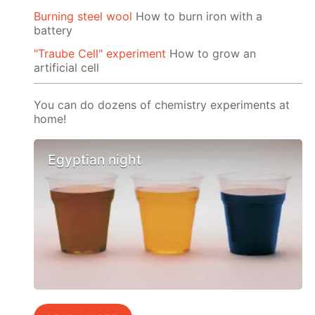
Burning steel wool
How to burn iron with a
battery
"Traube Cell" experiment
How to grow an
artificial cell
You can do dozens of chemistry experiments at
home!
Egyptian night