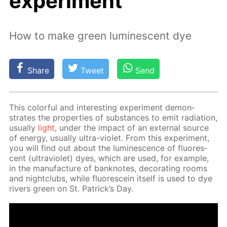
experiment
How to make green luminescent dye
Share
Tweet
Send
This col­or­ful and in­ter­est­ing ex­per­i­ment demon­
strates the prop­er­ties of sub­stances to emit ra­di­a­tion,
usu­al­ly
light
, un­der the im­pact of an ex­ter­nal source
of en­er­gy, usu­al­ly ul­tra-vi­o­let. From this ex­per­i­ment,
you will find out about the lu­mi­nes­cence of flu­o­res­
cent (ul­tra­vi­o­let) dyes, which are used, for ex­am­ple,
in the man­u­fac­ture of ban­knotes, dec­o­rat­ing rooms
and night­clubs, while flu­o­res­cein it­self is used to dye
rivers green on St. Patrick’s Day.