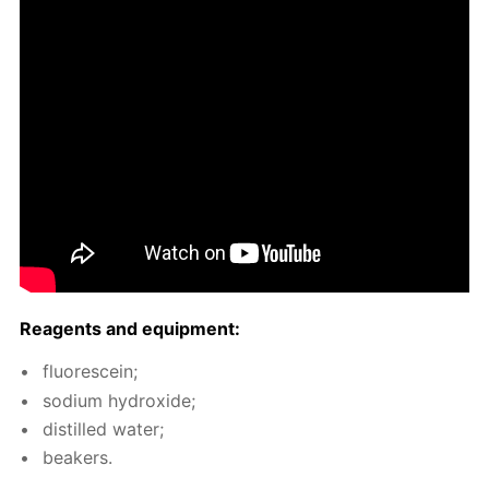
Reagents and equip­ment:
flu­o­res­cein;
sodi­um hy­drox­ide;
dis­tilled wa­ter;
beakers.