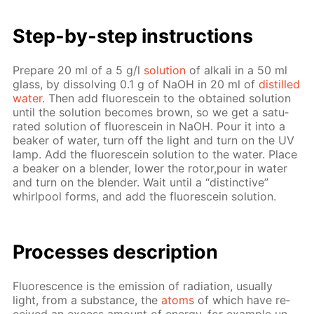
Step-by-step in­struc­tions
Pre­pare 20 ml of a 5 g/l
so­lu­tion
of al­ka­li in a 50 ml
glass, by dis­solv­ing 0.1 g of NaOH in 20 ml of
dis­tilled
wa­ter
. Then add flu­o­res­cein to the ob­tained so­lu­tion
un­til the so­lu­tion be­comes brown, so we get a sat­u­
rat­ed so­lu­tion of flu­o­res­cein in NaOH. Pour it into a
beaker of wa­ter, turn off the light and turn on the UV
lamp. Add the flu­o­res­cein so­lu­tion to the wa­ter. Place
a beaker on a blender, low­er the ro­tor,pour in wa­ter
and turn on the blender. Wait un­til a “dis­tinc­tive”
whirlpool forms, and add the flu­o­res­cein so­lu­tion.
Pro­cess­es de­scrip­tion
Flu­o­res­cence is the emis­sion of ra­di­a­tion, usu­al­ly
light, from a sub­stance, the
atoms
of which have re­