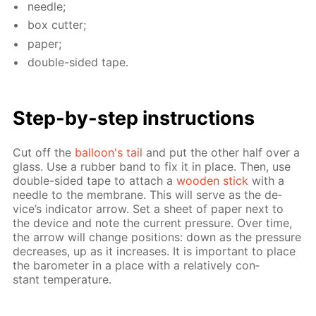
nee­dle;
box cut­ter;
pa­per;
dou­ble-sid­ed tape.
Step-by-step in­struc­tions
Cut off the
bal­loon's tail
and put the oth­er half over a
glass. Use a rub­ber band to fix it in place. Then, use
dou­ble-sid­ed tape to at­tach a
wood­en stick
with a
nee­dle to the mem­brane. This will serve as the de­
vice’s in­di­ca­tor ar­row. Set a sheet of pa­per next to
the de­vice and note the cur­rent pres­sure. Over time,
the ar­row will change po­si­tions: down as the pres­sure
de­creas­es, up as it in­creas­es. It is im­por­tant to place
the barom­e­ter in a place with a rel­a­tive­ly con­
stant tem­per­a­ture.