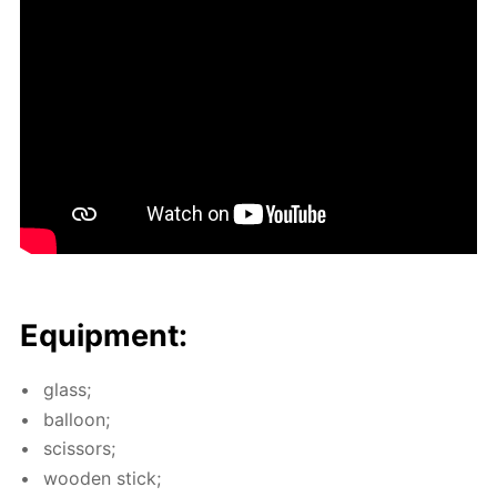
Equip­ment:
glass;
bal­loon;
scis­sors;
wood­en stick;