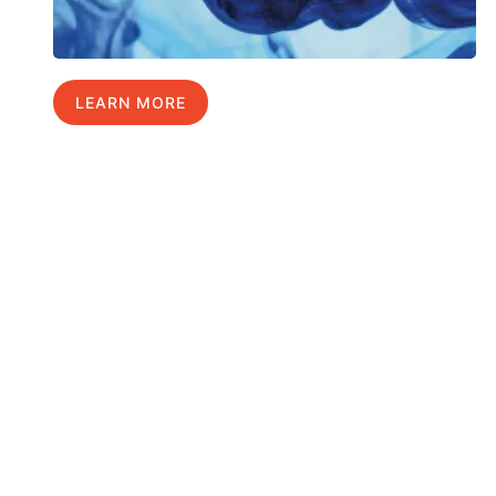
LEARN MORE