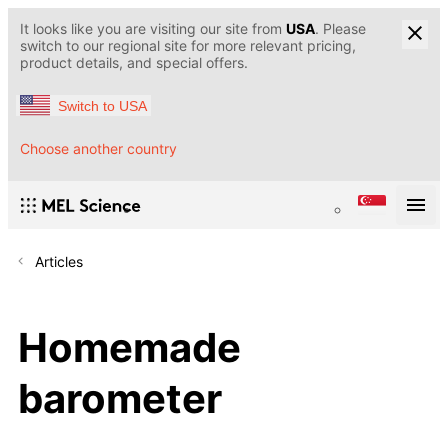
It looks like you are visiting our site from
USA
. Please
switch to our regional site for more relevant pricing,
product details, and special offers.
Switch to USA
Choose another country
Articles
Homemade
barometer