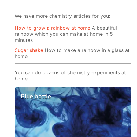
We have more chemistry articles for you:
How to grow a rainbow at home
A beautiful
rainbow which you can make at home in 5
minutes
Sugar shake
How to make a rainbow in a glass at
home
You can do dozens of chemistry experiments at
home!
Blue bottle