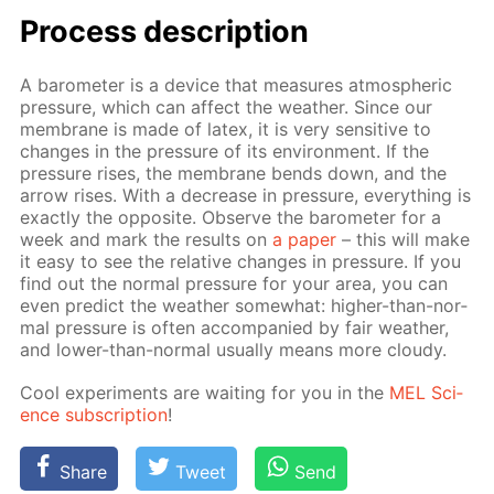
Process de­scrip­tion
A barom­e­ter is a de­vice that mea­sures at­mo­spher­ic
pres­sure, which can af­fect the weath­er. Since our
mem­brane is made of la­tex, it is very sen­si­tive to
changes in the pres­sure of its en­vi­ron­ment. If the
pres­sure ris­es, the mem­brane bends down, and the
ar­row ris­es. With a de­crease in pres­sure, ev­ery­thing is
ex­act­ly the op­po­site. Ob­serve the barom­e­ter for a
week and mark the re­sults on
a pa­per
– this will make
it easy to see the rel­a­tive changes in pres­sure. If you
find out the nor­mal pres­sure for your area, you can
even pre­dict the weath­er some­what: high­er-than-nor­
mal pres­sure is of­ten ac­com­pa­nied by fair weath­er,
and low­er-than-nor­mal usu­al­ly means more cloudy.
Cool ex­per­i­ments are wait­ing for you in the
MEL Sci­
ence sub­scrip­tion
!
Share
Tweet
Send