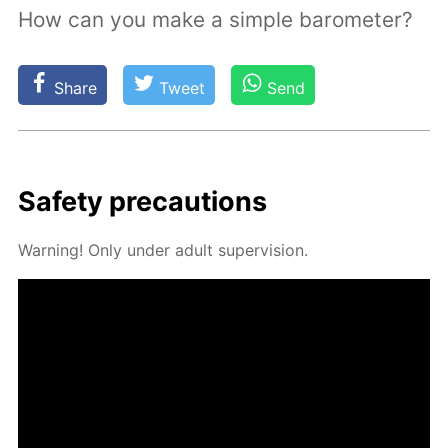
How can you make a simple barometer?
Share
Tweet
Send
Safe­ty pre­cau­tions
Warn­ing! Only un­der adult su­per­vi­sion.