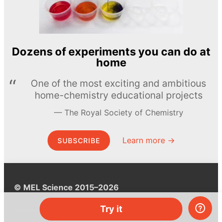
Dozens of experiments you can do at
home
One of the most exciting and ambitious
home-chemistry educational projects
The Royal Society of Chemistry
Learn more →
SUBSCRIBE
© MEL Science 2015–2026
Try it