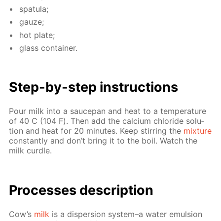
spat­u­la;
gauze;
hot plate;
glass con­tain­er.
Step-by-step in­struc­tions
Pour milk into a saucepan and heat to a tem­per­a­ture
of 40 С (104 F). Then add the cal­ci­um chlo­ride so­lu­
tion and heat for 20 min­utes. Keep stir­ring the
mix­ture
con­stant­ly and don’t bring it to the boil. Watch the
milk cur­dle.
Pro­cess­es de­scrip­tion
Cow’s
milk
is a dis­per­sion sys­tem–a wa­ter emul­sion