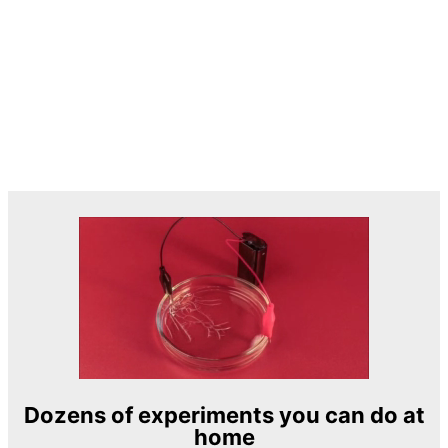
Dozens of experiments you can do at
home