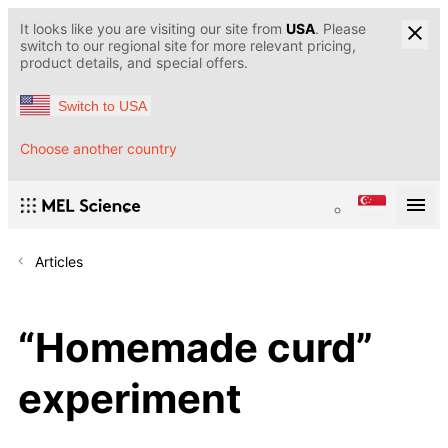
It looks like you are visiting our site from
USA
. Please
switch to our regional site for more relevant pricing,
product details, and special offers.
Switch to USA
Choose another country
Articles
“Homemade curd”
experiment