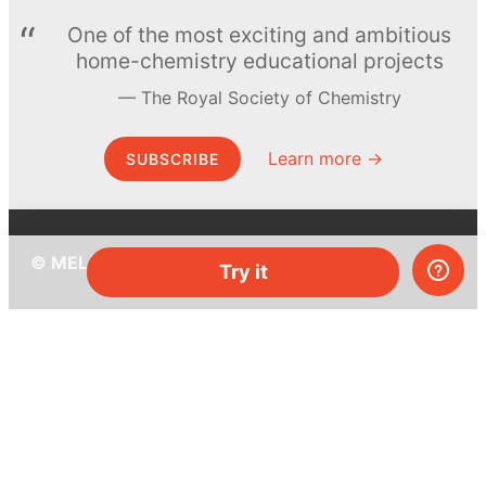
One of the most exciting and ambitious
home-chemistry educational projects
The Royal Society of Chemistry
Learn more →
SUBSCRIBE
© MEL Science 2015–2026
Try it
Support
Help center
Ask a question
My MEL