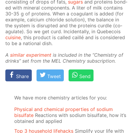
con­sist­ing of drops of fats,
sug­ars
and pro­teins bond­
ed with min­er­al com­po­nents. A liter of milk con­tains
30-35 g of pro­teins. When a co­ag­u­lant is added (for
ex­am­ple, cal­ci­um chlo­ride so­lu­tion), the bal­ance in
the sys­tem is dis­rupt­ed and the pro­teins cur­dle (co­
ag­u­late). So we get curd. In­ci­den­tal­ly, in Que­be­cois
cui­sine
, this prod­uct is called cail­lé and is con­sid­ered
to be a na­tion­al dish.
A
sim­i­lar ex­per­i­ment
is in­clud­ed in the “Chem­istry of
drinks” set from the MEL Chem­istry sub­scrip­tion.
Share
Tweet
Send
We have more chemistry articles for you:
Physical and chemical properties of sodium
bisulfate
Reactions with sodium bisulfate, how it’s
obtained and applied
Top 3 household lifehacks
Simplify your life with