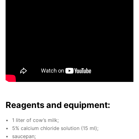
Reagents and equip­ment:
1 liter of cow’s milk;
5% cal­ci­um chlo­ride so­lu­tion (15 ml);
saucepan;