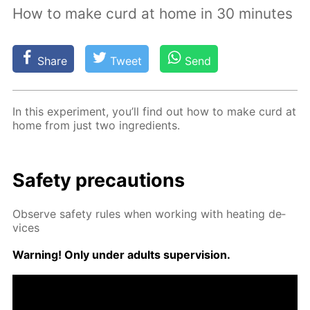
How to make curd at home in 30 minutes
Share
Tweet
Send
In this ex­per­i­ment, you’ll find out how to make curd at
home from just two in­gre­di­ents.
Safe­ty pre­cau­tions
Ob­serve safe­ty rules when work­ing with heat­ing de­
vices
Warn­ing! Only un­der adults su­per­vi­sion.