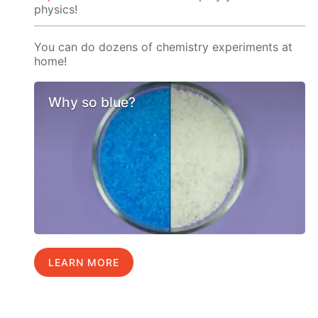
physics!
You can do dozens of chemistry experiments at
home!
Why so blue?
LEARN MORE