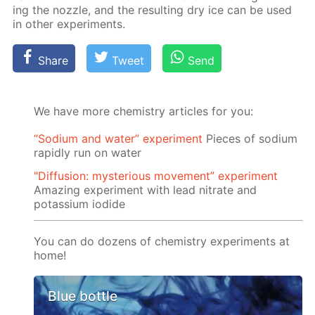
ing the noz­zle, and the re­sult­ing dry ice can be used
in oth­er ex­per­i­ments.
Share
Tweet
Send
We have more chemistry articles for you:
“Sodium and water” experiment
Pieces of sodium
rapidly run on water
"Diffusion: mysterious movement” experiment
Amazing experiment with lead nitrate and
potassium iodide
You can do dozens of chemistry experiments at
home!
Blue bottle