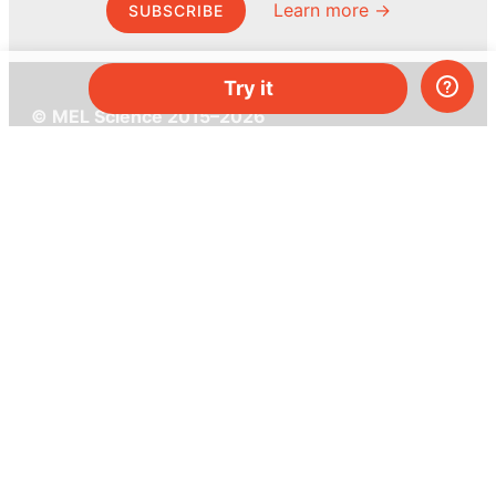
Learn more →
SUBSCRIBE
Try it
© MEL Science 2015–2026
Support
Help center
Ask a question
My MEL
MEL Science
School & bulk orders