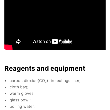
Reagents and equip­ment
car­bon diox­ide(CO₂) fire ex­tin­guish­er;
cloth bag;
warm gloves;
glass bowl;
boil­ing wa­ter.