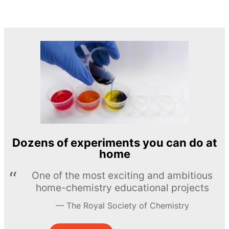
Dozens of experiments you can do at
home
One of the most exciting and ambitious
home-chemistry educational projects
The Royal Society of Chemistry