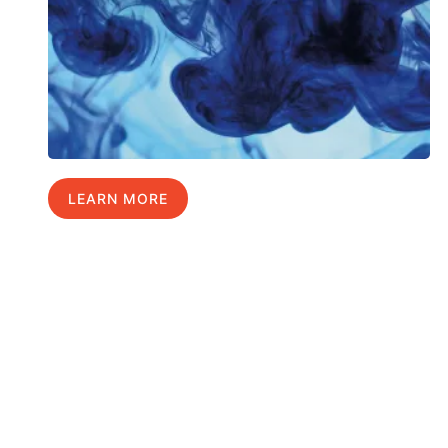
LEARN MORE