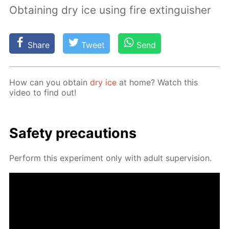
Obtaining dry ice using fire extinguisher
Share
Tweet
Send
How can you ob­tain
dry ice
at home? Watch this
video to find out!
Safe­ty pre­cau­tions
Per­form this ex­per­i­ment only with adult su­per­vi­sion.