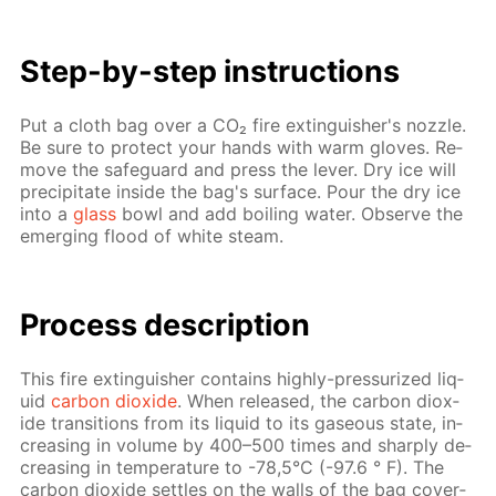
Step-by-step in­struc­tions
Put a cloth bag over a CO₂ fire ex­tin­guish­er's noz­zle.
Be sure to pro­tect your hands with warm gloves. Re­
move the safe­guard and press the lever. Dry ice will
pre­cip­i­tate in­side the bag's sur­face. Pour the dry ice
into a
glass
bowl and add boil­ing wa­ter. Ob­serve the
emerg­ing flood of white steam.
Process de­scrip­tion
This fire ex­tin­guish­er con­tains high­ly-pres­sur­ized liq­
uid
car­bon diox­ide
. When re­leased, the car­bon diox­
ide tran­si­tions from its liq­uid to its gaseous state, in­
creas­ing in vol­ume by 400–500 times and sharply de­
creas­ing in tem­per­a­ture to -78,5°C (-97.6 ° F). The
car­bon diox­ide set­tles on the walls of the bag cov­er­