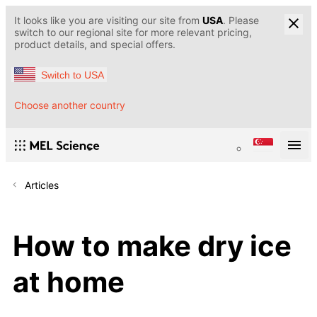
It looks like you are visiting our site from
USA
. Please
switch to our regional site for more relevant pricing,
product details, and special offers.
Switch to USA
Choose another country
Articles
How to make dry ice
at home