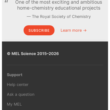
One of the most exciting and ambitious
home-chemistry educational projects
The Royal Society of Chemistry
Learn more →
SUBSCRIBE
© MEL Science 2015–2026
Support
Help center
Ask a question
My MEL