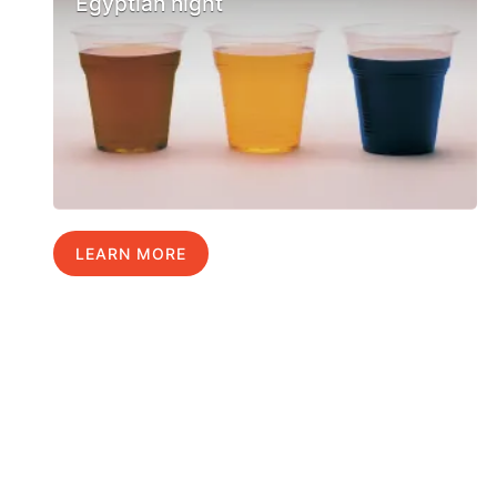
Egyptian night
LEARN MORE