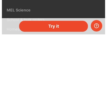
MEL Science
School & bulk orders
Try it
Homeschooling
Curiosity Box
WeAreInquisitive
Affiliate program
Articles
About MEL Science
About us
Press reviews