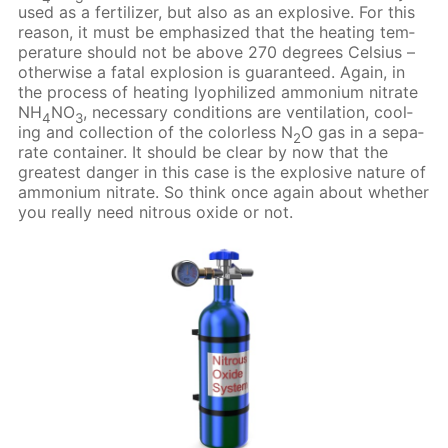
used as a fer­til­iz­er, but also as an ex­plo­sive. For this
rea­son, it must be em­pha­sized that the heat­ing tem­
per­a­ture should not be above 270 de­grees Cel­sius –
oth­er­wise a fa­tal ex­plo­sion is guar­an­teed. Again, in
the process of heat­ing lyophilized am­mo­ni­um ni­trate
NH
NO
, nec­es­sary con­di­tions are ven­ti­la­tion, cool­
4
3
ing and col­lec­tion of the col­or­less N
O gas in a sep­a­
2
rate con­tain­er. It should be clear by now that the
great­est dan­ger in this case is the ex­plo­sive na­ture of
am­mo­ni­um ni­trate. So think once again about whether
you re­al­ly need ni­trous ox­ide or not.