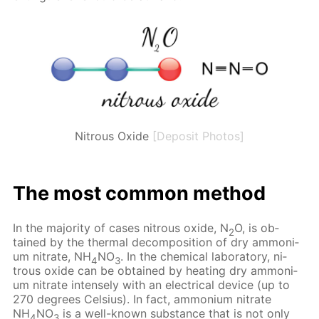
Nitrous Oxide
[Deposit Photos]
The most com­mon method
In the ma­jor­i­ty of cas­es ni­trous ox­ide, N
O, is ob­
2
tained by the ther­mal de­com­po­si­tion of dry am­mo­ni­
um ni­trate, NH
NO
. In the chem­i­cal lab­o­ra­to­ry, ni­
4
3
trous ox­ide can be ob­tained by heat­ing dry am­mo­ni­
um ni­trate in­tense­ly with an elec­tri­cal de­vice (up to
270 de­grees Cel­sius). In fact, am­mo­ni­um ni­trate
NH
NO
is a well-known sub­stance that is not only
4
3