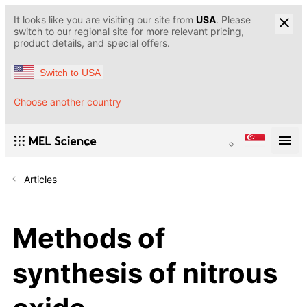
It looks like you are visiting our site from
USA
. Please
switch to our regional site for more relevant pricing,
product details, and special offers.
Switch to USA
Choose another country
Articles
Methods of
synthesis of nitrous