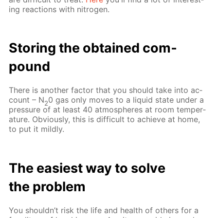
ing re­ac­tions with ni­tro­gen.
Stor­ing the ob­tained com­
pound
There is an­oth­er fac­tor that you should take into ac­
count – N
0 gas only moves to a liq­uid state un­der a
2
pres­sure of at least 40 at­mos­pheres at room tem­per­
a­ture. Ob­vi­ous­ly, this is dif­fi­cult to achieve at home,
to put it mild­ly.
The eas­i­est way to solve
the prob­lem
You shouldn’t risk the life and health of oth­ers for a