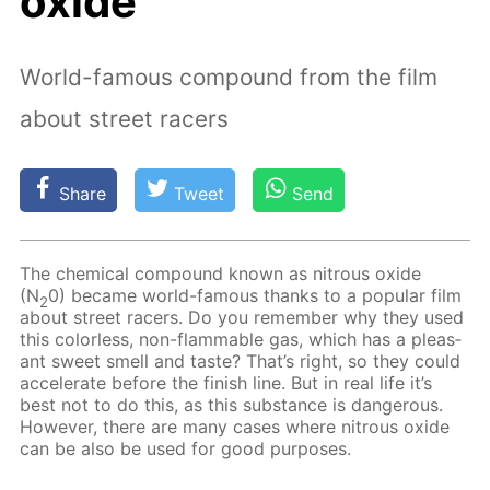
oxide
World-famous compound from the film
about street racers
Share
Tweet
Send
The chem­i­cal com­pound known as ni­trous ox­ide
(N
0) be­came world-fa­mous thanks to a pop­u­lar film
2
about street rac­ers. Do you re­mem­ber why they used
this col­or­less, non-flammable gas, which has a pleas­
ant sweet smell and taste? That’s right, so they could
ac­cel­er­ate be­fore the fin­ish line. But in real life it’s
best not to do this, as this sub­stance is dan­ger­ous.
How­ev­er, there are many cas­es where ni­trous ox­ide
can be also be used for good pur­pos­es.