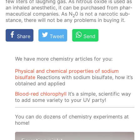
few liters of laugh­ing gas. As ni­trous ox­ide is used as
an in­haled anes­thet­ic, it can be pur­chased from phar­
ma­ceu­ti­cal com­pa­nies. As N
0 is not a nar­cot­ic sub­
2
stance, there will not be any prob­lems in buy­ing it.
Share
Tweet
Send
We have more chemistry articles for you:
Physical and chemical properties of sodium
bisulfate
Reactions with sodium bisulfate, how it’s
obtained and applied
Blood-red chlorophyll
It’s a simple, scientific way
to add some variety to your UV party!
You can do dozens of chemistry experiments at
home!