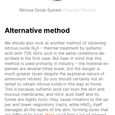
Nitrous Oxide System
[Deposit Photos]
Al­ter­na­tive method
We should also look at an­oth­er method of ob­tain­ing
ni­trous ox­ide N
0 – ther­mal treat­ment by sul­fam­ic
2
acid with 73% ni­tric acid in the same con­di­tions de­
scribed in the first case. But bear in mind that this
method is used pri­mar­i­ly in in­dus­try – the ma­te­ri­al ex­
pens­es are sev­er­al times low­er, but the dan­ger is
much greater (even de­spite the ex­plo­sive na­ture of
am­mo­ni­um ni­trate). So you should cer­tain­ly not at­
tempt to ob­tain ni­trous ox­ide in this way at home.
This is be­cause sul­fam­ic acid can burn the skin and
mu­cous mem­branes, and ni­tric acid it­self and its
fumes are high­ly tox­ic: they cause ir­ri­ta­tion to the up­
per and low­er res­pi­ra­to­ry tracts, while HNO
it­self
3
dam­ages all the lay­ers of the skin, form­ing sores that
are dif­fi­cult to treat.
Here
you'll find a lot of in­ter­est­