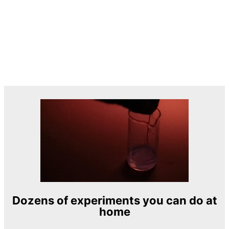
Dozens of experiments you can do at
home