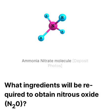
Ammonia Nitrate molecule
[Deposit
Photos]
What in­gre­di­ents will be re­
quired to ob­tain ni­trous ox­ide
(N
0)?
2