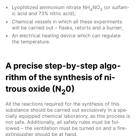
Lyophilized am­mo­ni­um ni­trate NH
NO
(or sul­fam­
4
3
ic acid and 73% ni­tric acid);
Chem­i­cal ves­sels in which all these ex­per­i­ments
will be car­ried out – flasks, re­torts and a burn­er;
An elec­tri­cal heat­ing de­vice which can reg­u­late
the tem­per­a­ture.
A pre­cise step-by-step al­go­
rithm of the syn­the­sis of ni­
trous ox­ide (N
0)
2
All the re­ac­tions re­quired for the syn­the­sis of this
sub­stance should be car­ried out ex­clu­sive­ly in a spe­
cial­ly equipped chem­i­cal lab­o­ra­to­ry, as this process is
not safe. Ad­di­tion­al­ly, all safe­ty rules must be fol­
lowed – the ven­ti­la­tion must be turned on and a fire-
ex­tin­guish­er should be at hand.