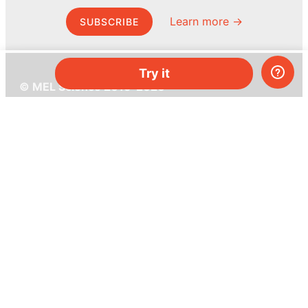
Learn more →
SUBSCRIBE
Try it
© MEL Science 2015–2026
Support
Help center
Ask a question
My MEL
MEL Science
School & bulk orders