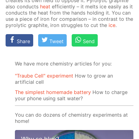
cre­ates its own field to op­pose it. Py­rolyt­ic graphite
also con­ducts
heat
ef­fi­cient­ly – it melts ice eas­i­ly as it
con­ducts the heat from the hands hold­ing it. You can
use a piece of iron for com­par­i­son – in con­trast to the
py­rolyt­ic graphite, iron strug­gles to cut the
ice
.
Share
Tweet
Send
We have more chemistry articles for you:
"Traube Cell" experiment
How to grow an
artificial cell
The simplest homemade battery
How to charge
your phone using salt water?
You can do dozens of chemistry experiments at
home!
Why so blue?