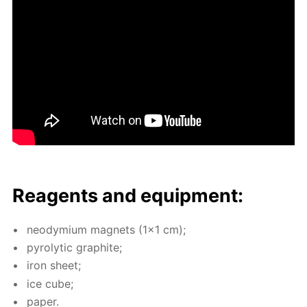
Reagents and equip­ment:
neodymi­um mag­nets (1x1 cm);
py­rolyt­ic graphite;
iron sheet;
ice cube;
pa­per.