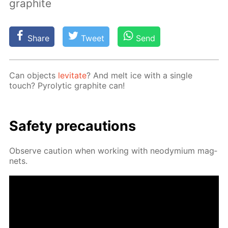
graphite
Share
Tweet
Send
Can ob­jects
lev­i­tate
? And melt ice with a sin­gle
touch? Py­rolyt­ic graphite can!
Safe­ty pre­cau­tions
Ob­serve cau­tion when work­ing with neodymi­um mag­
nets.