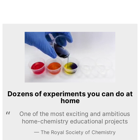
Dozens of experiments you can do at
home
One of the most exciting and ambitious
home-chemistry educational projects
The Royal Society of Chemistry