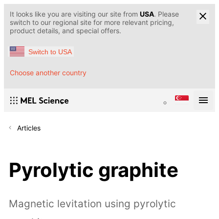
It looks like you are visiting our site from
USA
. Please
switch to our regional site for more relevant pricing,
product details, and special offers.
Switch to USA
Choose another country
Articles
Pyrolytic graphite
Magnetic levitation using pyrolytic