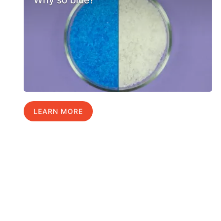
LEARN MORE