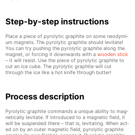
Step-by-step in­struc­tions
Place a piece of py­rolyt­ic graphite on some neodymi­
um mag­nets. The py­rolyt­ic graphite should lev­i­tate!
You can try push­ing the py­rolyt­ic graphite along the
mag­net, or forc­ing it down­wards with a
wood­en stick
– it will re­sist. Use the piece of py­rolyt­ic graphite to
cut an ice cube. The py­rolyt­ic graphite will cut
through the ice like a hot knife through but­ter!
Process de­scrip­tion
Py­rolyt­ic graphite com­mands a unique abil­i­ty to mag­
net­i­cal­ly lev­i­tate. If in­tro­duced to a mag­net­ic field, it
will be sus­pend­ed there – that is, lev­i­tat­ing. When act­
ed on by an out­er mag­net­ic field, py­rolyt­ic graphite