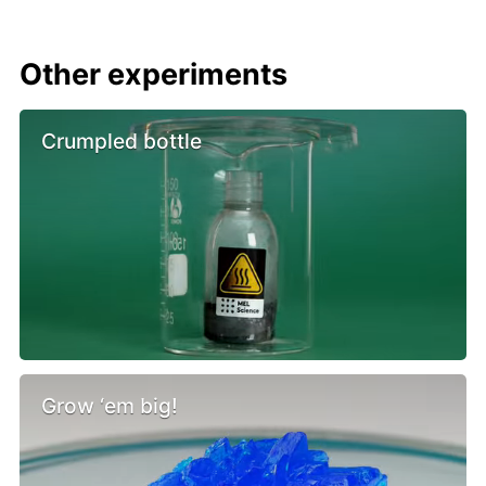
Other experiments
Crumpled bottle
Grow ‘em big!