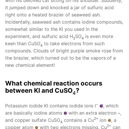
with his beloved cat sitting on his shoulder. Suddenly,
it jumped down and knocked a jar of sulfuric acid
right onto a heated brazier of seaweed ash.
Incidentally, seaweed ash contains iodine compounds,
somewhat similar to the KI you used in the
experiment, and sulfuric acid H
SO
is even more
2
4
keen than CuSO
to take electrons from such
4
compounds. Clouds of bright purple smoke rose from
the brazier, which turned out to be the vapors of a
new chemical element!
What chemical reaction occurs
between KI and CuSO
?
4
−
Potassium iodide KI contains iodide ions I
, which
are basically iodine atoms
with an extra electron
,
2+
and copper sulfate CuSO
contains a Cu
ion
, a
4
2+
copper atom
with two electrons missing. Cu
can