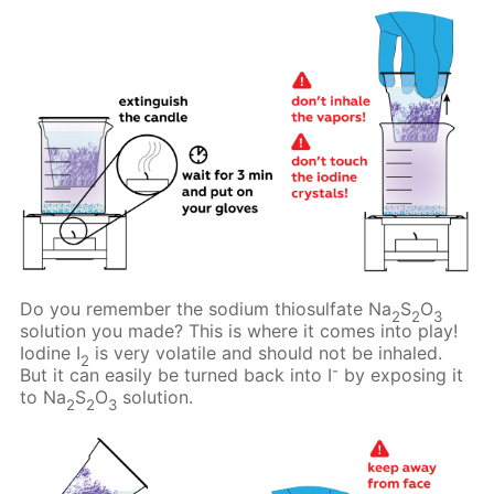
Do you remember the sodium thiosulfate Na
S
O
2
2
3
solution you made? This is where it comes into play!
Iodine I
is very volatile and should not be inhaled.
2
-
But it can easily be turned back into I
by exposing it
to Na
S
O
solution.
2
2
3