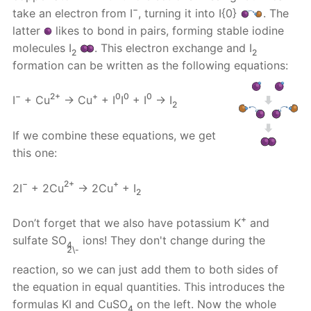
−
take an electron from I
, turning it into I{0}
. The
latter
likes to bond in pairs, forming stable iodine
molecules I
. This electron exchange and I
2
2
formation can be written as the following equations:
−
2+
+
0
0
0
I
+ Cu
→ Cu
+ I
I
+ I
→ I
2
If we combine these equations, we get
this one:
−
2+
+
2I
+ 2Cu
→ 2Cu
+ I
2
+
Don’t forget that we also have potassium K
and
sulfate SO
ions! They don't change during the
4
2\-
reaction, so we can just add them to both sides of
the equation in equal quantities. This introduces the
formulas KI and CuSO
on the left. Now the whole
4