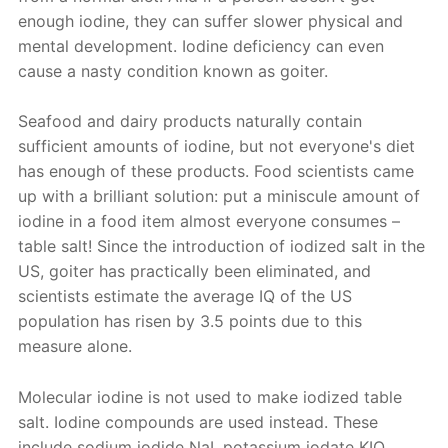
enough iodine, they can suffer slower physical and
mental development. Iodine deficiency can even
cause a nasty condition known as goiter.
Seafood and dairy products naturally contain
sufficient amounts of iodine, but not everyone's diet
has enough of these products. Food scientists came
up with a brilliant solution: put a miniscule amount of
iodine in a food item almost everyone consumes –
table salt! Since the introduction of iodized salt in the
US, goiter has practically been eliminated, and
scientists estimate the average IQ of the US
population has risen by 3.5 points due to this
measure alone.
Molecular iodine is not used to make iodized table
salt. Iodine compounds are used instead. These
include sodium iodide NaI, potassium iodate KIO
,