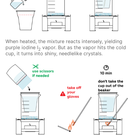
When heated, the mixture reacts intensely, yielding
purple iodine I
vapor. But as the vapor hits the cold
2
cup, it turns into shiny, needlelike crystals.