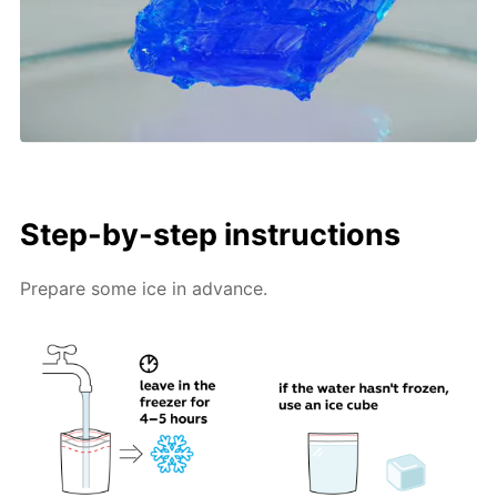
Step-by-step instructions
Prepare some ice in advance.