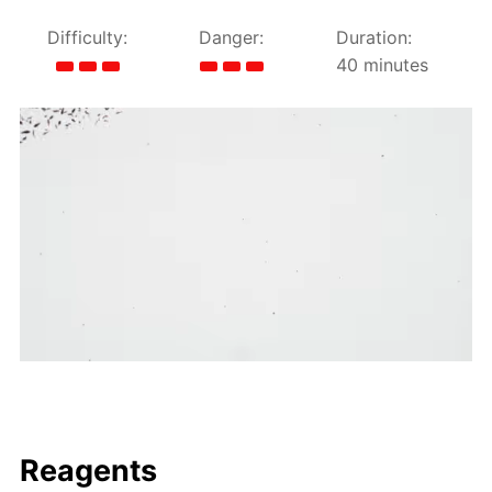
Difficulty:
Danger:
Duration:
40 minutes
Reagents