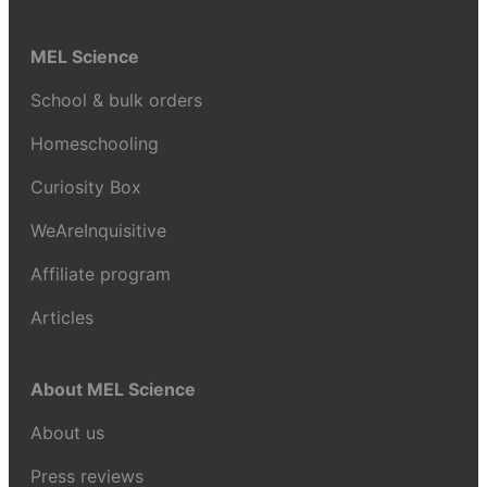
MEL Science
School & bulk orders
Homeschooling
Curiosity Box
WeAreInquisitive
Affiliate program
Articles
About MEL Science
About us
Press reviews