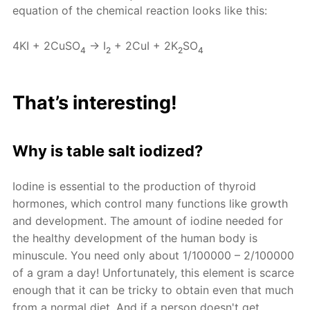
equation of the chemical reaction looks like this:
4KI + 2CuSO
→ I
+ 2CuI + 2K
SO
4
2
2
4
That’s interesting!
Why is table salt iodized?
Iodine is essential to the production of thyroid
hormones, which control many functions like growth
and development. The amount of iodine needed for
the healthy development of the human body is
minuscule. You need only about 1/100000 – 2/100000
of a gram a day! Unfortunately, this element is scarce
enough that it can be tricky to obtain even that much
from a normal diet. And if a person doesn't get