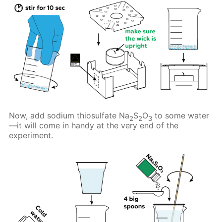
Now, add sodium thiosulfate Na
S
O
to some water
2
2
3
—it will come in handy at the very end of the
experiment.