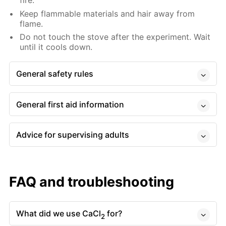
fire.
Keep flammable materials and hair away from
flame.
Do not touch the stove after the experiment. Wait
until it cools down.
General safety rules
General first aid information
Advice for supervising adults
FAQ and troubleshooting
What did we use CaCl
for?
2