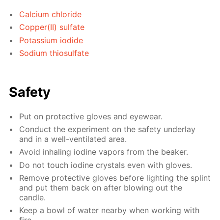
Calcium chloride
Copper(II) sulfate
Potassium iodide
Sodium thiosulfate
Safety
Put on protective gloves and eyewear.
Conduct the experiment on the safety underlay
and in a well-ventilated area.
Avoid inhaling iodine vapors from the beaker.
Do not touch iodine crystals even with gloves.
Remove protective gloves before lighting the splint
and put them back on after blowing out the
candle.
Keep a bowl of water nearby when working with