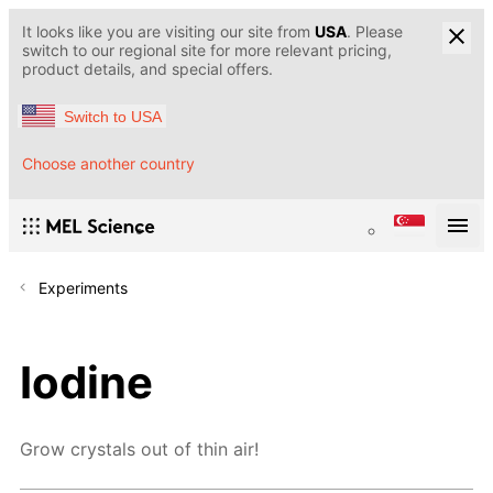
It looks like you are visiting our site from
USA
. Please
switch to our regional site for more relevant pricing,
product details, and special offers.
Switch to USA
Choose another country
Experiments
Iodine
Grow crystals out of thin air!