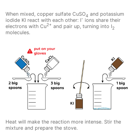
When mixed, copper sulfate CuSO
and potassium
4
-
iodide KI react with each other: I
ions share their
2+
electrons with Cu
and pair up, turning into I
2
molecules.
Heat will make the reaction more intense. Stir the
mixture and prepare the stove.