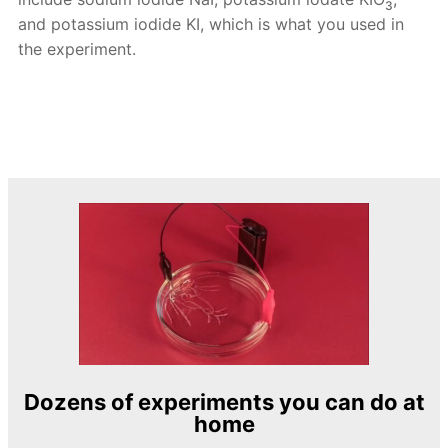
3
and potassium iodide KI, which is what you used in
the experiment.
Dozens of experiments you can do at
home