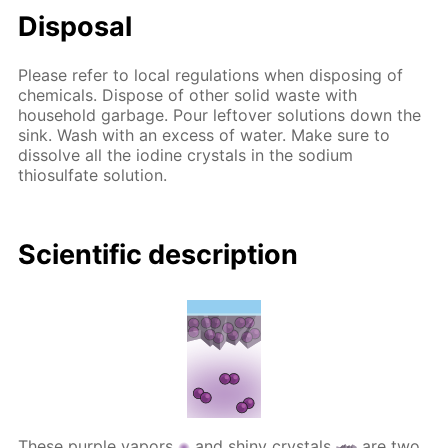
Disposal
Please refer to local regulations when disposing of
chemicals. Dispose of other solid waste with
household garbage. Pour leftover solutions down the
sink. Wash with an excess of water. Make sure to
dissolve all the iodine crystals in the sodium
thiosulfate solution.
Scientific description
These purple vapors
and shiny crystals
are two