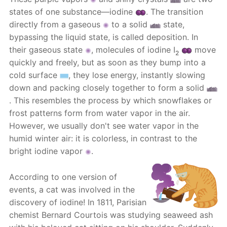
states of one substance—iodine
. The transition
directly from a gaseous
to a solid
state,
bypassing the liquid state, is called deposition. In
their gaseous state
, molecules of iodine I
move
2
quickly and freely, but as soon as they bump into a
cold surface
, they lose energy, instantly slowing
down and packing closely together to form a solid
. This resembles the process by which snowflakes or
frost patterns form from water vapor in the air.
However, we usually don't see water vapor in the
humid winter air: it is colorless, in contrast to the
bright iodine vapor
.
According to one version of
events, a cat was involved in the
discovery of iodine! In 1811, Parisian
chemist Bernard Courtois was studying seaweed ash