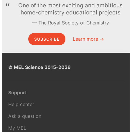
One of the most exciting and ambitious
home-chemistry educational projects
The Royal Society of Chemistry
Learn more →
SUBSCRIBE
© MEL Science 2015–2026
Support
Help center
Ask a question
My MEL