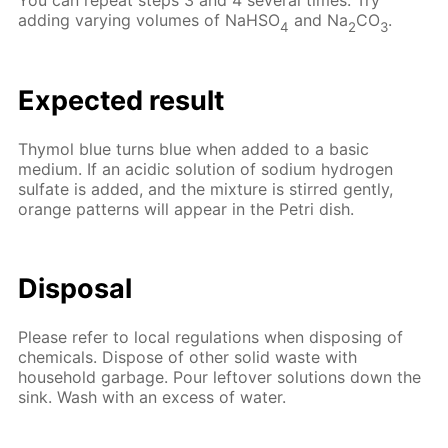
You can repeat steps 3 and 4 several times. Try
adding varying volumes of NaHSO
and Na
CO
.
4
2
3
Expected result
Thymol blue turns blue when added to a basic
medium. If an acidic solution of sodium hydrogen
sulfate is added, and the mixture is stirred gently,
orange patterns will appear in the Petri dish.
Disposal
Please refer to local regulations when disposing of
chemicals. Dispose of other solid waste with
household garbage. Pour leftover solutions down the
sink. Wash with an excess of water.