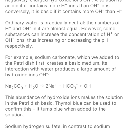
+
-
acidic if it contains more H
ions than OH
ions;
-
+
conversely, it is basic if it contains more OH
than H
.
Ordinary water is practically neutral: the numbers of
+
-
H
and OH
in it are almost equal. However, some
+
substances can increase the concentration of H
or
-
OH
ions, thus increasing or decreasing the pH
respectively.
For example, sodium carbonate, which we added to
the Petri dish first, creates a basic medium. Its
interaction with water produces a large amount of
-
hydroxide ions OH
:
+
-
-
Na
CO
+ H
O → 2Na
+ HCO
+ OH
2
3
2
3
This abundance of hydroxide ions makes the solution
in the Petri dish basic. Thymol blue can be used to
confirm this – it turns blue when added to the
solution.
Sodium hydrogen sulfate, in contrast to sodium