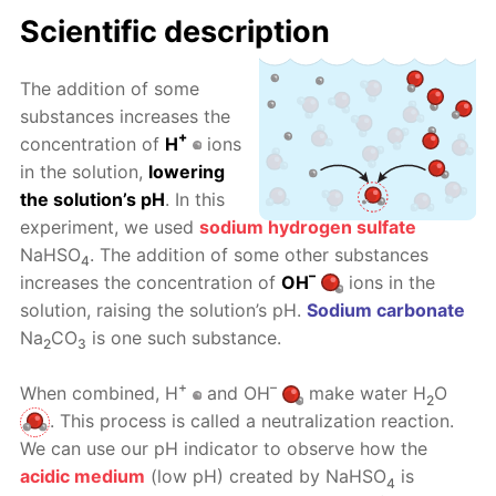
Scientific description
The addition of some
substances increases the
+
concentration of
H
ions
in the solution,
lowering
the solution’s pH
. In this
experiment, we used
sodium hydrogen sulfate
NaHSO
. The addition of some other substances
4
–
increases the concentration of
OH
ions in the
solution, raising the solution’s pH.
Sodium carbonate
Na
CO
is one such substance.
2
3
+
–
When combined, H
and OH
make water H
O
2
. This process is called a neutralization reaction.
We can use our pH indicator to observe how the
acidic medium
(low pH) created by NaHSO
is
4