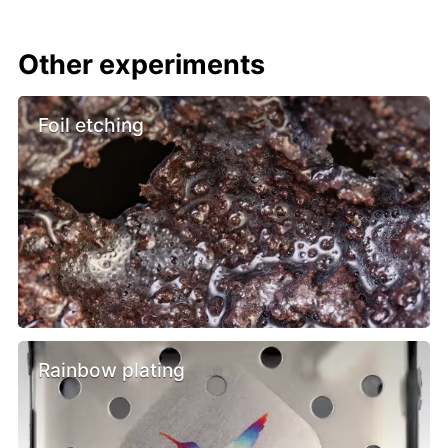
Other experiments
Foil etching
Rainbow plating