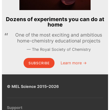
Dozens of experiments you can do at
home
One of the most exciting and ambitious
home-chemistry educational projects
The Royal Society of Chemistry
Learn more →
SUBSCRIBE
© MEL Science 2015–2026
Support