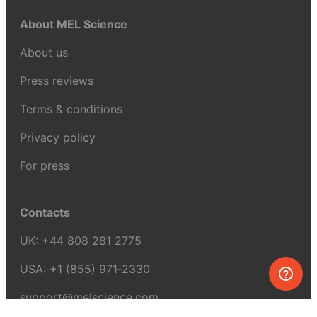
About MEL Science
About us
Press reviews
Terms & conditions
Privacy policy
For press
Contacts
UK:
+44 808 281 2775
USA:
+1 (855) 971‑2330
support@melscience.com