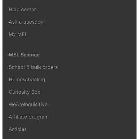
Help center
Ask a question
My MEL
MEL Science
School & bulk orders
Homeschooling
Curiosity Box
WeAreInquisitive
Affiliate program
Articles