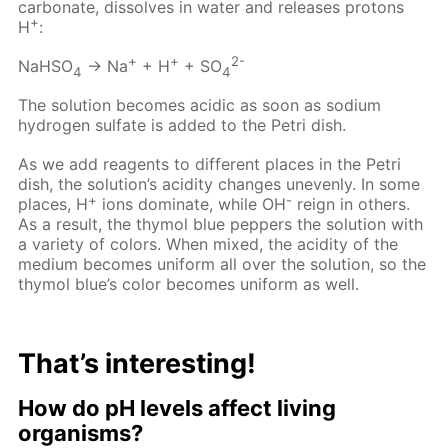
carbonate, dissolves in water and releases protons
+
H
:
+
+
2-
NaHSO
→ Na
+ H
+ SO
4
4
The solution becomes acidic as soon as sodium
hydrogen sulfate is added to the Petri dish.
As we add reagents to different places in the Petri
dish, the solution’s acidity changes unevenly. In some
+
-
places, H
ions dominate, while OH
reign in others.
As a result, the thymol blue peppers the solution with
a variety of colors. When mixed, the acidity of the
medium becomes uniform all over the solution, so the
thymol blue’s color becomes uniform as well.
That’s interesting!
How do pH levels affect living
organisms?