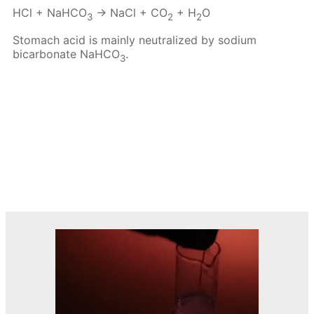
HCl + NaHCO
→ NaCl + CO
+ H
O
3
2
2
Stomach acid is mainly neutralized by sodium
bicarbonate NaHCO
.
3