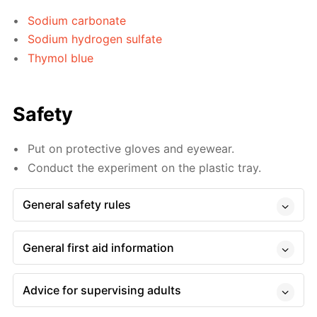
Sodium carbonate
Sodium hydrogen sulfate
Thymol blue
Safety
Put on protective gloves and eyewear.
Conduct the experiment on the plastic tray.
General safety rules
General first aid information
Advice for supervising adults