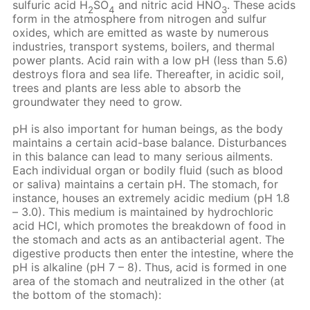
sulfuric acid H
SO
and nitric acid HNO
. These acids
2
4
3
form in the atmosphere from nitrogen and sulfur
oxides, which are emitted as waste by numerous
industries, transport systems, boilers, and thermal
power plants. Acid rain with a low pH (less than 5.6)
destroys flora and sea life. Thereafter, in acidic soil,
trees and plants are less able to absorb the
groundwater they need to grow.
pH is also important for human beings, as the body
maintains a certain acid-base balance. Disturbances
in this balance can lead to many serious ailments.
Each individual organ or bodily fluid (such as blood
or saliva) maintains a certain pH. The stomach, for
instance, houses an extremely acidic medium (pH 1.8
– 3.0). This medium is maintained by hydrochloric
acid HCl, which promotes the breakdown of food in
the stomach and acts as an antibacterial agent. The
digestive products then enter the intestine, where the
pH is alkaline (pH 7 – 8). Thus, acid is formed in one
area of the stomach and neutralized in the other (at
the bottom of the stomach):