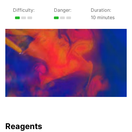
Difficulty:
Danger:
Duration:
10 minutes
Reagents