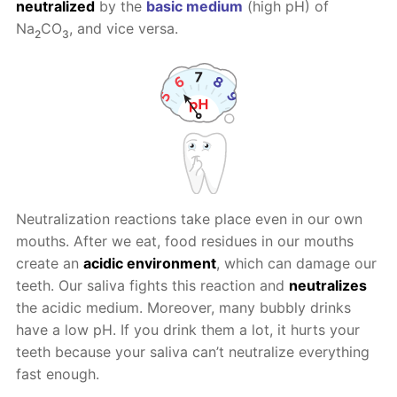
neutralized
by the
basic medium
(high pH) of
Na
CO
, and vice versa.
2
3
Neutralization reactions take place even in our own
mouths. After we eat, food residues in our mouths
create an
acidic environment
, which can damage our
teeth. Our saliva fights this reaction and
neutralizes
the acidic medium. Moreover, many bubbly drinks
have a low pH. If you drink them a lot, it hurts your
teeth because your saliva can’t neutralize everything
fast enough.