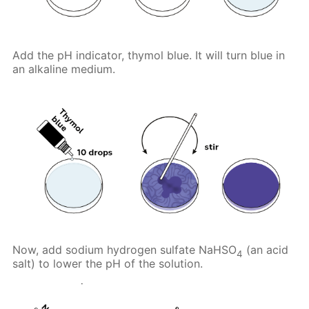
Add the pH indicator, thymol blue. It will turn blue in
an alkaline medium.
Now, add sodium hydrogen sulfate NaHSO
(an acid
4
salt) to lower the pH of the solution.