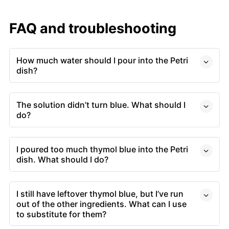
FAQ and troubleshooting
How much water should I pour into the Petri
dish?
The solution didn’t turn blue. What should I
do?
I poured too much thymol blue into the Petri
dish. What should I do?
I still have leftover thymol blue, but I’ve run
out of the other ingredients. What can I use
to substitute for them?