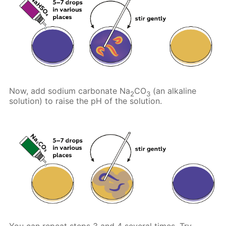
Now, add sodium carbonate Na
CO
(an alkaline
2
3
solution) to raise the pH of the solution.