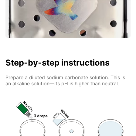
Step-by-step instructions
Prepare a diluted sodium carbonate solution. This is
an alkaline solution—its pH is higher than neutral.