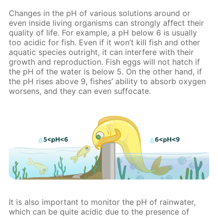
Changes in the pH of various solutions around or
even inside living organisms can strongly affect their
quality of life. For example, a pH below 6 is usually
too acidic for fish. Even if it won’t kill fish and other
aquatic species outright, it can interfere with their
growth and reproduction. Fish eggs will not hatch if
the pH of the water is below 5. On the other hand, if
the pH rises above 9, fishes’ ability to absorb oxygen
worsens, and they can even suffocate.
It is also important to monitor the pH of rainwater,
which can be quite acidic due to the presence of