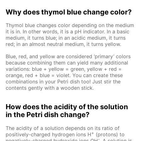
Why does thymol blue change color?
Thymol blue changes color depending on the medium
it is in. In other words, it is a pH indicator. In a basic
medium, it turns blue; in an acidic medium, it turns
red; in an almost neutral medium, it turns yellow.
Blue, red, and yellow are considered ‘primary’ colors
because combining them can yield many additional
variations: blue + yellow = green, yellow + red =
orange, red + blue = violet. You can create these
combinations in your Petri dish too! Just stir the
contents gently with a wooden stick.
How does the acidity of the solution
in the Petri dish change?
The acidity of a solution depends on its ratio of
+
positively-charged hydrogen ions H
(protons) to
-
negatively-charged hydroxide ions OH
. A solution is