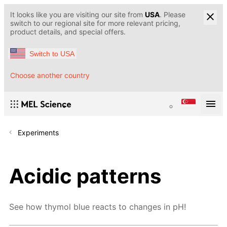
It looks like you are visiting our site from
USA
. Please
switch to our regional site for more relevant pricing,
product details, and special offers.
Switch to USA
Choose another country
Experiments
Acidic patterns
See how thymol blue reacts to changes in pH!