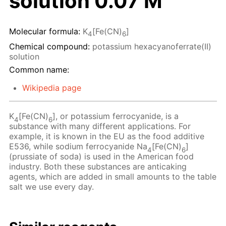
solution 0.07 M
Molecular formula:
K
[Fe(CN)
]
4
6
Chemical compound:
potassium hexacyanoferrate(II)
solution
Common name:
Wikipedia page
K
[Fe(CN)
], or potassium ferrocyanide, is a
4
6
substance with many different applications. For
example, it is known in the EU as the food additive
E536, while sodium ferrocyanide Na
[Fe(CN)
]
4
6
(prussiate of soda) is used in the American food
industry. Both these substances are anticaking
agents, which are added in small amounts to the table
salt we use every day.