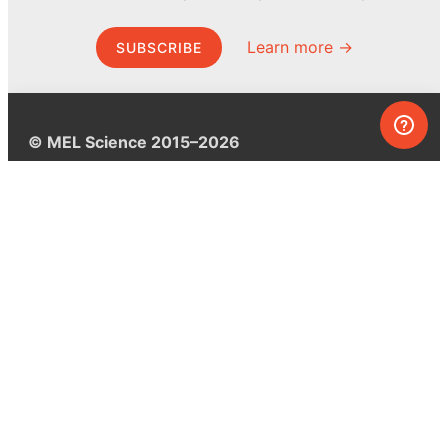
Learn more →
SUBSCRIBE
© MEL Science 2015–2026
Support
Help center
Ask a question
My MEL
MEL Science