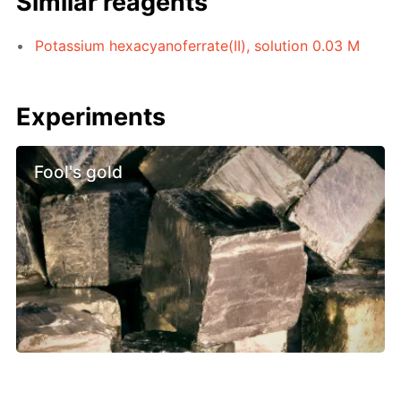
Similar reagents
Potassium hexacyanoferrate(II), solution 0.03 M
Experiments
Fool's gold