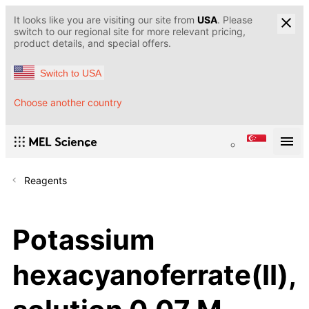
It looks like you are visiting our site from
USA
. Please
switch to our regional site for more relevant pricing,
product details, and special offers.
Switch to USA
Choose another country
Reagents
Potassium
hexacyanoferrate(II),