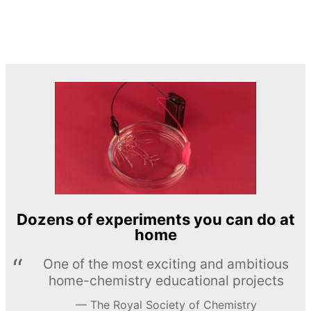
Dozens of experiments you can do at
home
One of the most exciting and ambitious
home-chemistry educational projects
The Royal Society of Chemistry