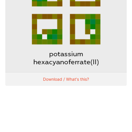
Download / What's this?