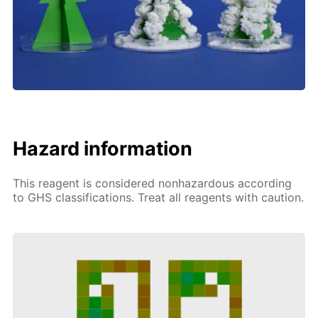
Hazard information
This reagent is considered nonhazardous according
to GHS classifications. Treat all reagents with caution.