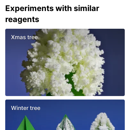
Experiments with similar
reagents
Xmas tree
Winter tree