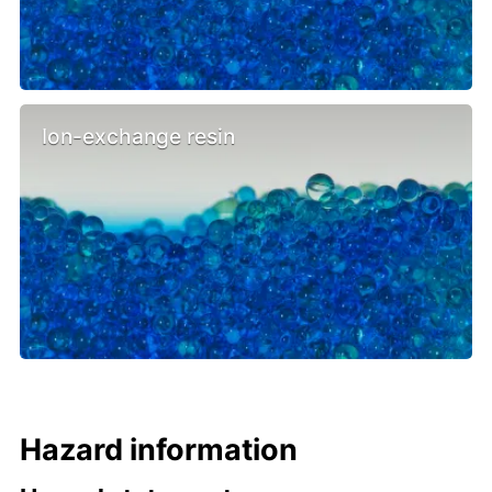
Ion-exchange resin
Hazard information