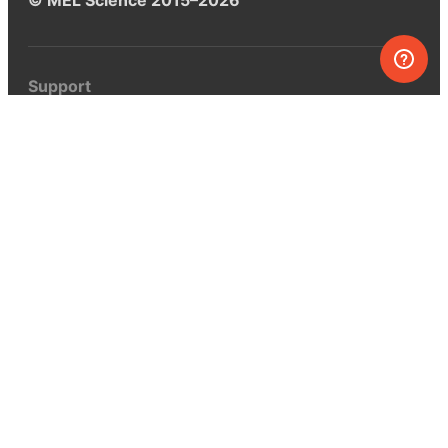
Support
Help center
Ask a question
My MEL
MEL Science
School & bulk orders
Homeschooling
Curiosity Box
WeAreInquisitive