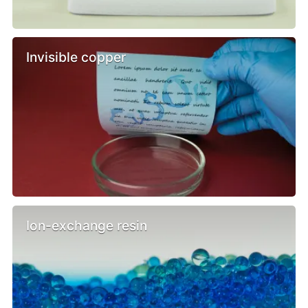
Invisible copper
Ion-exchange resin