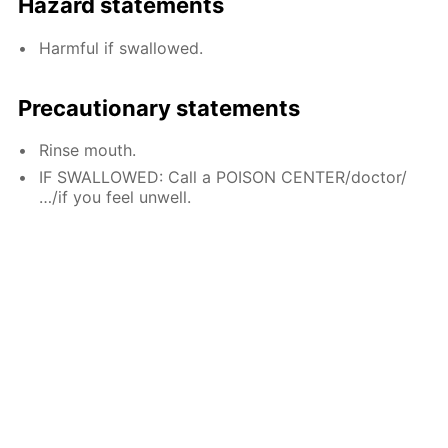
Hazard statements
Harmful if swallowed.
Precautionary statements
Rinse mouth.
IF SWALLOWED: Call a POISON CENTER/doctor/
…/if you feel unwell.