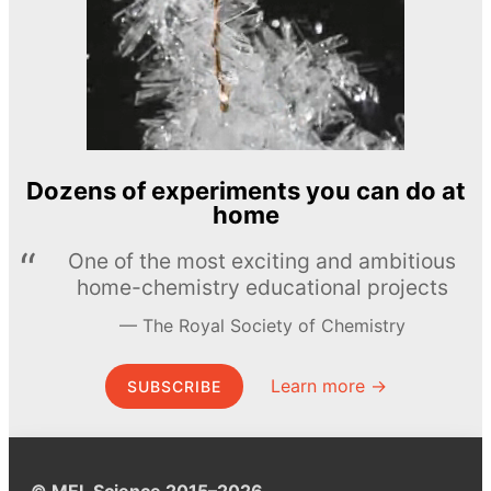
Dozens of experiments you can do at
home
One of the most exciting and ambitious
home-chemistry educational projects
The Royal Society of Chemistry
Learn more →
SUBSCRIBE
© MEL Science 2015–2026