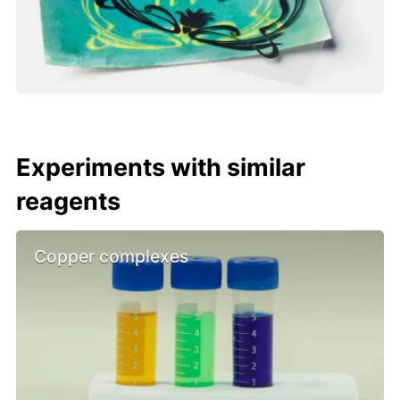
Experiments with similar
reagents
Copper complexes