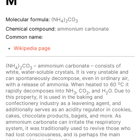
M
Molecular formula:
(NH
)
CO
4
2
3
Chemical compound:
ammonium carbonate
Common name:
Wikipedia page
(NH
)
CO
– ammonium carbonate – consists of
4
2
3
white, water-soluble crystals. It is very unstable and
can spontaneously decompose, even in ordinary air,
o
with a release of ammonia. When heated to 60
C it
rapidly decomposes into NH
, CO
, and H
O. Due to
3
2
2
this property, it is used in the baking and
confectionery industry as a leavening agent, and
additionally serves as an acidity regulator in cookies,
cakes, chocolate products, bagels, and more. As
ammonium carbonate can irritate the respiratory
system, it was traditionally used to revive those who
had lost consciousness, and is perhaps the main