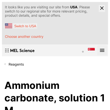
It looks like you are visiting our site from
USA
. Please
switch to our regional site for more relevant pricing,
product details, and special offers.
Switch to USA
Choose another country
Reagents
Ammonium
carbonate, solution 1