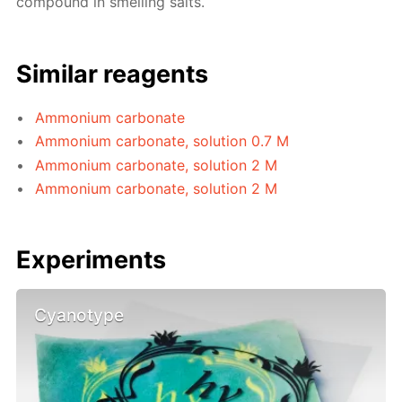
compound in smelling salts.
Similar reagents
Ammonium carbonate
Ammonium carbonate, solution 0.7 M
Ammonium carbonate, solution 2 M
Ammonium carbonate, solution 2 M
Experiments
Cyanotype