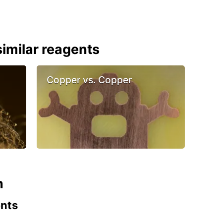
imilar reagents
Copper vs. Copper
n
ents