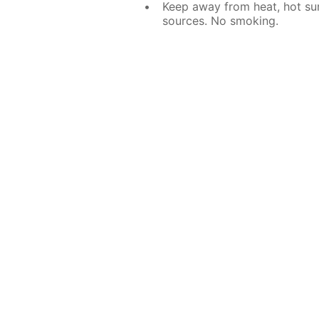
Keep away from heat, hot sur
sources. No smoking.