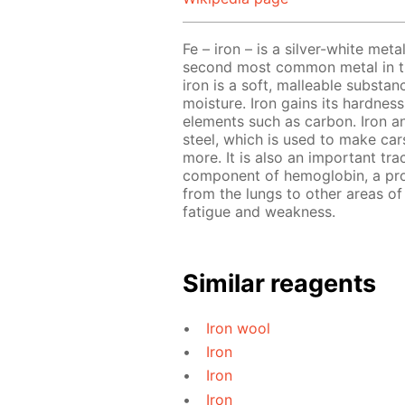
Fe – iron – is a silver-white meta
second most common metal in the
iron is a soft, malleable substa
moisture. Iron gains its hardnes
elements such as carbon. Iron a
steel, which is used to make cars
more. It is also an important tra
component of hemoglobin, a prot
from the lungs to other areas of 
fatigue and weakness.
Similar reagents
Iron wool
Iron
Iron
Iron