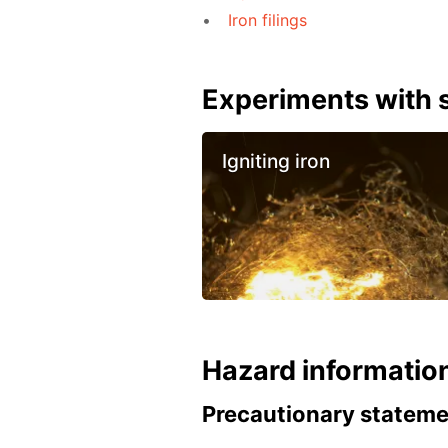
Iron filings
Experiments with s
Igniting iron
Hazard informatio
Precautionary statem