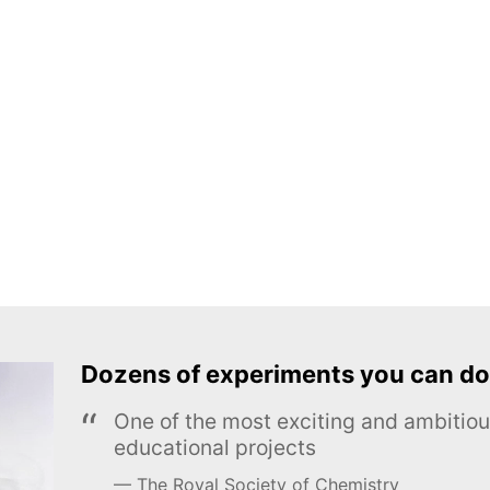
Dozens of experiments you can do
One of the most exciting and ambiti
educational projects
The Royal Society of Chemistry