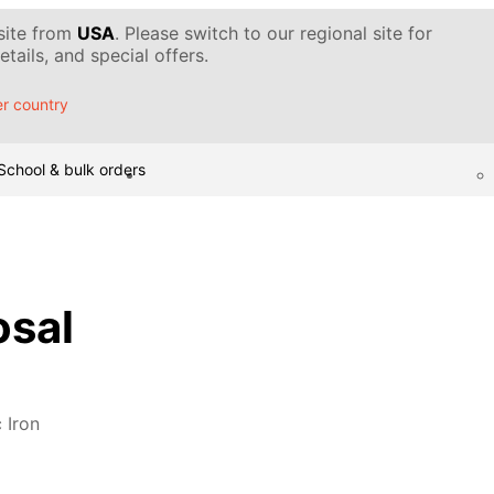
 site from
USA
. Please switch to our regional site for
tails, and special offers.
r country
School & bulk orders
osal
 Iron