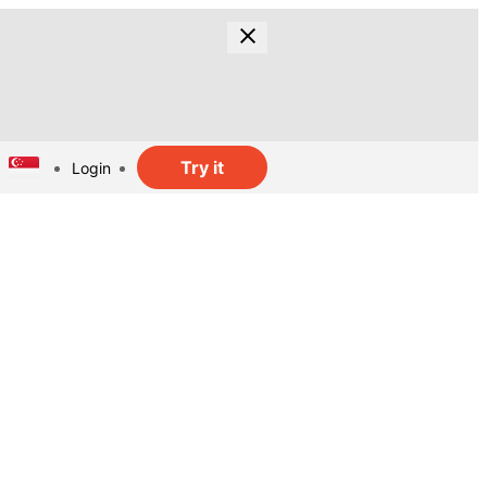
Try it
Login