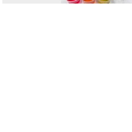
© MEL Science 2015–2026
Support
Help center
Ask a question
My MEL