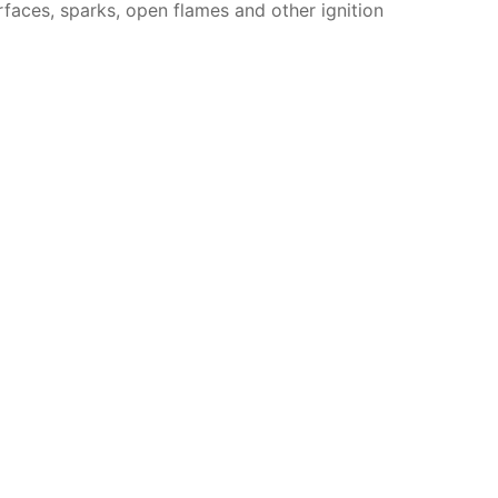
faces, sparks, open flames and other ignition