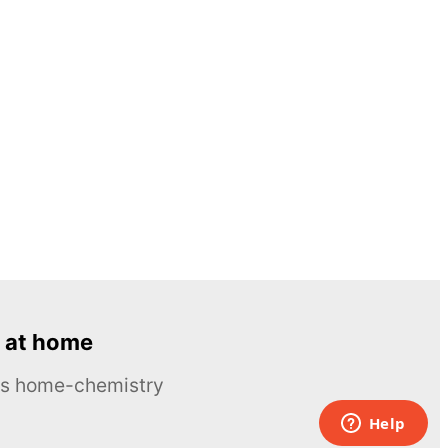
 at home
ous home-chemistry