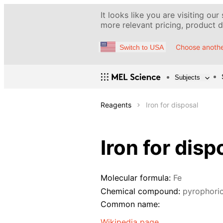
It looks like you are visiting our
more relevant pricing, product de
Choose anothe
Switch to USA
Subjects
Reagents
Iron for disposal
Iron for disp
Molecular formula:
Fe
Chemical compound:
pyrophoric
Common name:
Wikipedia page