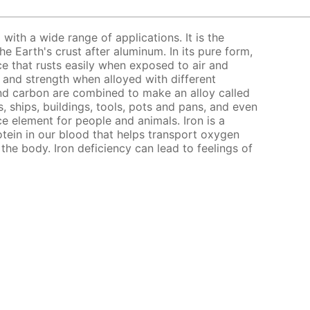
l with a wide range of applications. It is the
 Earth's crust after aluminum. In its pure form,
nce that rusts easily when exposed to air and
s and strength when alloyed with different
nd carbon are combined to make an alloy called
, ships, buildings, tools, pots and pans, and even
ce element for people and animals. Iron is a
ein in our blood that helps transport oxygen
the body. Iron deficiency can lead to feelings of