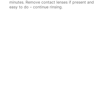
minutes. Remove contact lenses if present and
easy to do – continue rinsing.