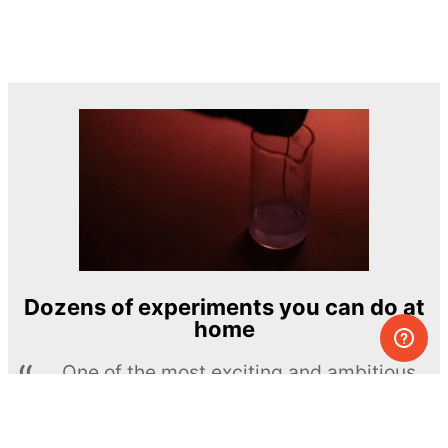
Dozens of experiments you can do at
home
One of the most exciting and ambitious
home-chemistry educational projects
The Royal Society of Chemistry