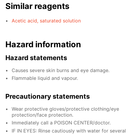
Similar reagents
Acetic acid, saturated solution
Hazard information
Hazard statements
Causes severe skin burns and eye damage.
Flammable liquid and vapour.
Precautionary statements
Wear protective gloves/protective clothing/eye
protection/face protection.
Immediately call a POISON CENTER/doctor.
IF IN EYES: Rinse cautiously with water for several