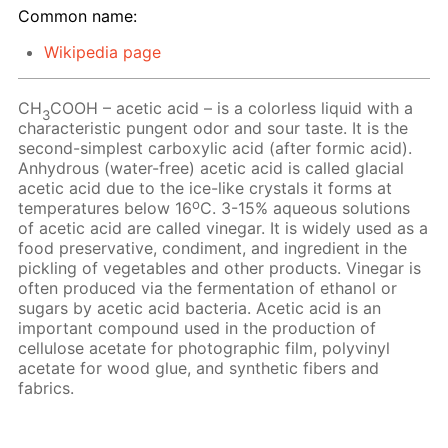
Common name:
Wikipedia page
CH
COOH – acetic acid – is a colorless liquid with a
3
characteristic pungent odor and sour taste. It is the
second-simplest carboxylic acid (after formic acid).
Anhydrous (water-free) acetic acid is called glacial
acetic acid due to the ice-like crystals it forms at
o
temperatures below 16
C. 3-15% aqueous solutions
of acetic acid are called vinegar. It is widely used as a
food preservative, condiment, and ingredient in the
pickling of vegetables and other products. Vinegar is
often produced via the fermentation of ethanol or
sugars by acetic acid bacteria. Acetic acid is an
important compound used in the production of
cellulose acetate for photographic film, polyvinyl
acetate for wood glue, and synthetic fibers and
fabrics.