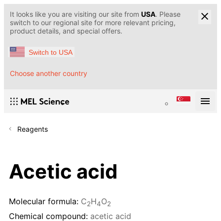
It looks like you are visiting our site from
USA
. Please
switch to our regional site for more relevant pricing,
product details, and special offers.
Switch to USA
Choose another country
Reagents
Acetic acid
Molecular formula:
C
H
O
2
4
2
Chemical compound:
acetic acid