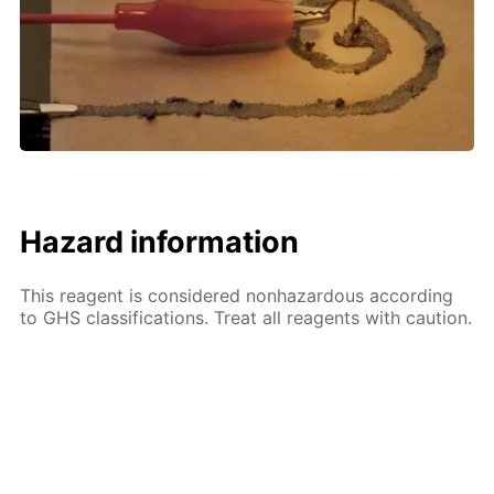
Hazard information
This reagent is considered nonhazardous according
to GHS classifications. Treat all reagents with caution.