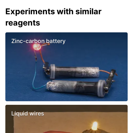
Experiments with similar
reagents
Zinc-carbon battery
Liquid wires