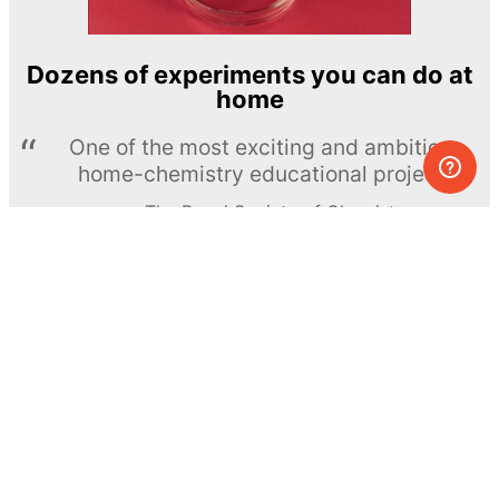
Dozens of experiments you can do at
home
One of the most exciting and ambitious
home-chemistry educational projects
The Royal Society of Chemistry
Learn more →
SUBSCRIBE
© MEL Science 2015–2026
Support