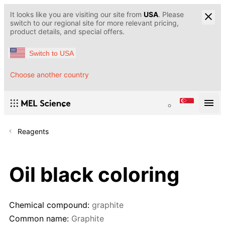
It looks like you are visiting our site from
USA
. Please
switch to our regional site for more relevant pricing,
product details, and special offers.
Switch to USA
Choose another country
Reagents
Oil black coloring
Chemical compound:
graphite
Common name:
Graphite