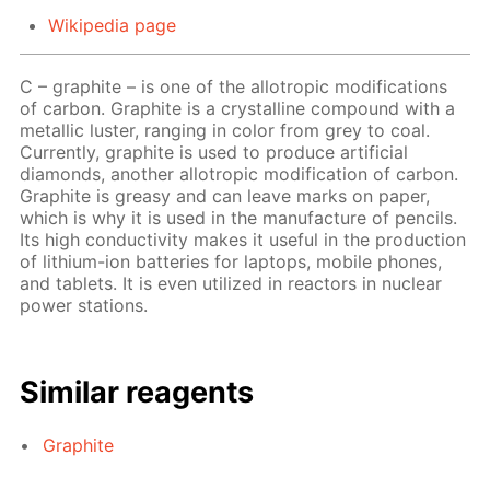
Wikipedia page
C – graphite – is one of the allotropic modifications
of carbon. Graphite is a crystalline compound with a
metallic luster, ranging in color from grey to coal.
Currently, graphite is used to produce artificial
diamonds, another allotropic modification of carbon.
Graphite is greasy and can leave marks on paper,
which is why it is used in the manufacture of pencils.
Its high conductivity makes it useful in the production
of lithium-ion batteries for laptops, mobile phones,
and tablets. It is even utilized in reactors in nuclear
power stations.
Similar reagents
Graphite