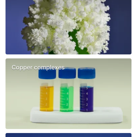
Copper complexes