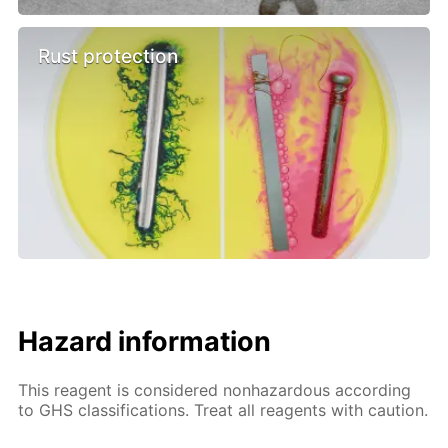
Rust protection
Hazard information
This reagent is considered nonhazardous according
to GHS classifications. Treat all reagents with caution.