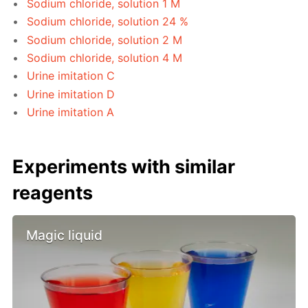
Sodium chloride, solution 1 M
Sodium chloride, solution 24 %
Sodium chloride, solution 2 M
Sodium chloride, solution 4 M
Urine imitation C
Urine imitation D
Urine imitation A
Experiments with similar
reagents
Magic liquid