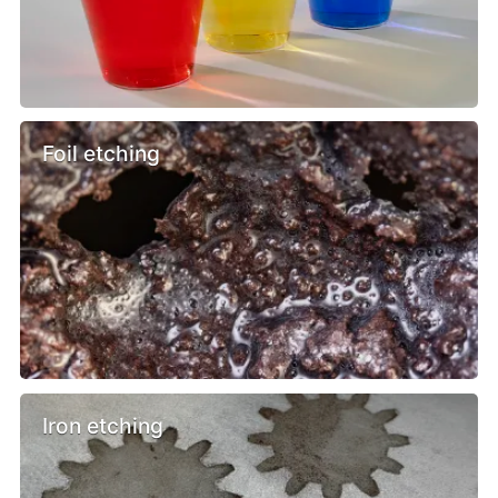
Foil etching
Iron etching