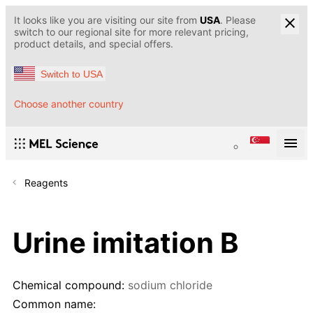
It looks like you are visiting our site from
USA
. Please
switch to our regional site for more relevant pricing,
product details, and special offers.
Switch to USA
Choose another country
Reagents
Urine imitation B
Chemical compound:
sodium chloride
Common name: