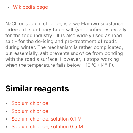
Wikipedia page
NaCl, or sodium chloride, is a well-known substance.
Indeed, it is ordinary table salt (yet purified especially
for the food industry). It is also widely used as road
salt - for the de-icing and pre-treatment of roads
during winter. The mechanism is rather complicated,
but essentially, salt prevents snow/ice from bonding
with the road's surface. However, it stops working
o
o
when the temperature falls below −10
C (14
F).
Similar reagents
Sodium chloride
Sodium chloride
Sodium chloride, solution 0.1 M
Sodium chloride, solution 0.5 M