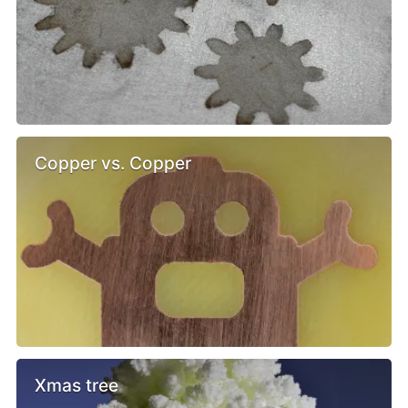
Copper vs. Copper
Xmas tree