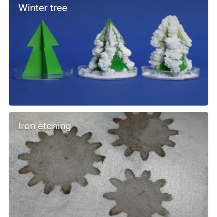
Winter tree
Iron etching