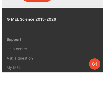
© MEL Science 2015–2026
Support
Help center
Ask a question
My MEL
MEL Science
School & bulk orders
Homeschooling