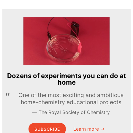
Dozens of experiments you can do at
home
One of the most exciting and ambitious
home-chemistry educational projects
The Royal Society of Chemistry
Learn more →
SUBSCRIBE