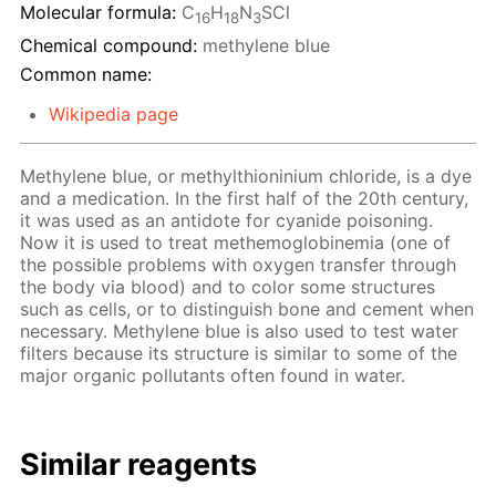
Molecular formula:
C
H
N
SCl
16
18
3
Chemical compound:
methylene blue
Common name:
Wikipedia page
Methylene blue, or methylthioninium chloride, is a dye
and a medication. In the first half of the 20th century,
it was used as an antidote for cyanide poisoning.
Now it is used to treat methemoglobinemia (one of
the possible problems with oxygen transfer through
the body via blood) and to color some structures
such as cells, or to distinguish bone and cement when
necessary. Methylene blue is also used to test water
filters because its structure is similar to some of the
major organic pollutants often found in water.
Similar reagents