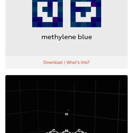
Download / What's this?