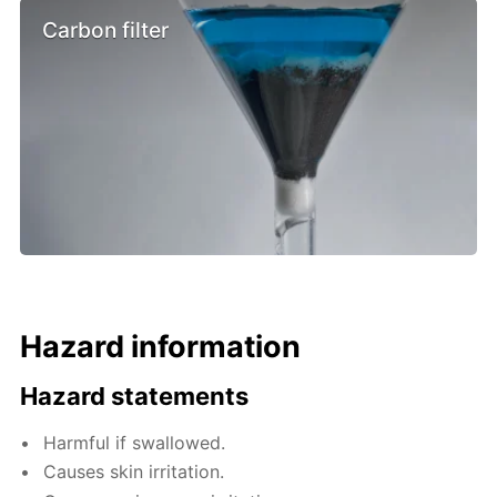
Carbon filter
Hazard information
Hazard statements
Harmful if swallowed.
Causes skin irritation.