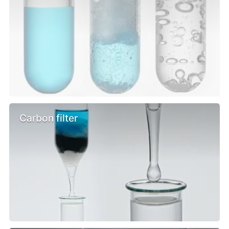
Carbon filter