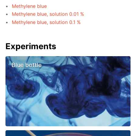
Methylene blue
Methylene blue, solution 0.01 %
Methylene blue, solution 0.1 %
Experiments
Blue bottle