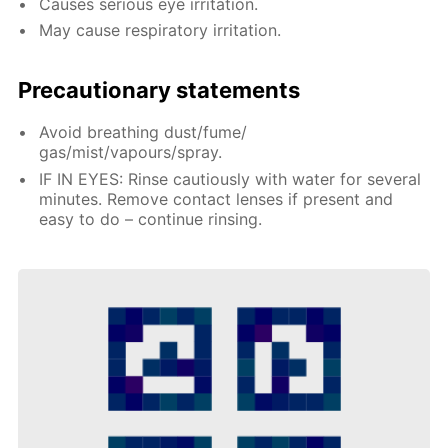
Causes serious eye irritation.
May cause respiratory irritation.
Precautionary statements
Avoid breathing dust/fume/
gas/mist/vapours/spray.
IF IN EYES: Rinse cautiously with water for several
minutes. Remove contact lenses if present and
easy to do – continue rinsing.