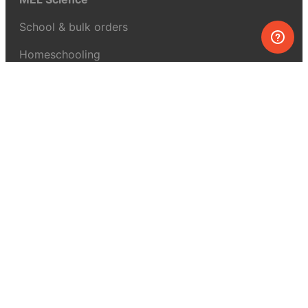
School & bulk orders
Homeschooling
Curiosity Box
WeAreInquisitive
Affiliate program
Articles
About MEL Science
About us
Press reviews
Terms & conditions