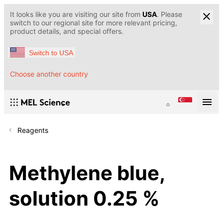
It looks like you are visiting our site from
USA
. Please
switch to our regional site for more relevant pricing,
product details, and special offers.
Switch to USA
Choose another country
Reagents
Methylene blue,
solution 0.25 %