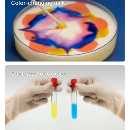
Color-changing milk
Chemistry of oxygen