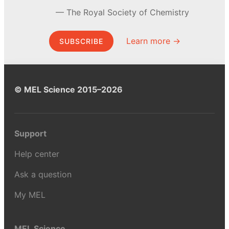
The Royal Society of Chemistry
Learn more →
SUBSCRIBE
© MEL Science 2015–2026
Support
Help center
Ask a question
My MEL
MEL Science