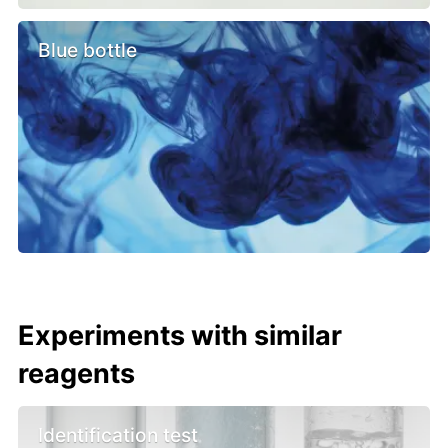
Blue bottle
Experiments with similar
reagents
Identification test