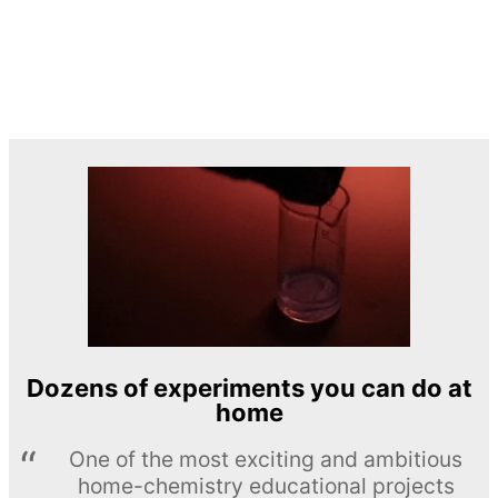
Dozens of experiments you can do at
home
One of the most exciting and ambitious
home-chemistry educational projects