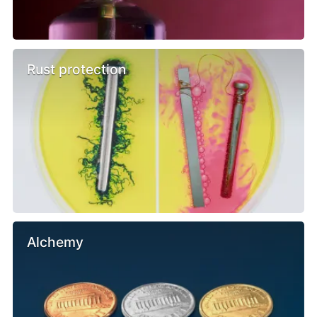
Rust protection
Alchemy