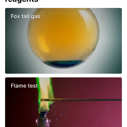
Fox tail gas
Flame test