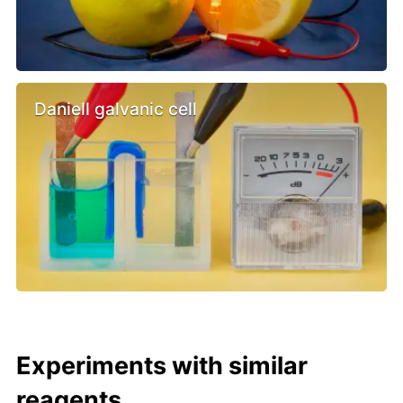
Daniell galvanic cell
Experiments with similar
reagents