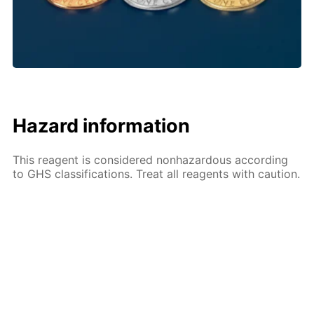
Hazard information
This reagent is considered nonhazardous according
to GHS classifications. Treat all reagents with caution.