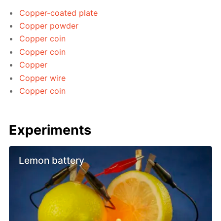
Copper-coated plate
Copper powder
Copper coin
Copper coin
Copper
Copper wire
Copper coin
Experiments
Lemon battery