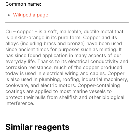
Common name:
Wikipedia page
Cu – copper – is a soft, malleable, ductile metal that
is pinkish-orange in its pure form. Copper and its
alloys (including brass and bronze) have been used
since ancient times for purposes such as minting. It
has since found application in many aspects of our
everyday life. Thanks to its electrical conductivity and
corrosion resistance, much of the copper produced
today is used in electrical wiring and cables. Copper
is also used in plumbing, roofing, industrial machinery,
cookware, and electric motors. Copper-containing
coatings are applied to most marine vessels to
protect their hulls from shellfish and other biological
interference.
Similar reagents