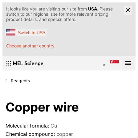
It looks like you are visiting our site from
USA
. Please
switch to our regional site for more relevant pricing,
product details, and special offers.
Switch to USA
Choose another country
Reagents
Copper wire
Molecular formula:
Cu
Chemical compound:
copper