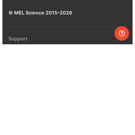
© MEL Science 2015–2026
Support
Help center
Ask a question
My MEL
MEL Science
School & bulk orders
Homeschooling
Curiosity Box