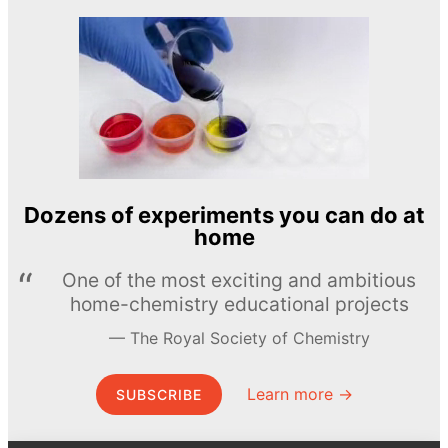
Dozens of experiments you can do at
home
One of the most exciting and ambitious
home-chemistry educational projects
The Royal Society of Chemistry
Learn more →
SUBSCRIBE