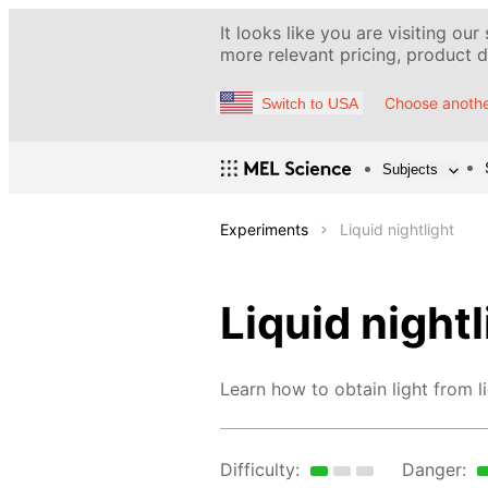
It looks like you are visiting our
more relevant pricing, product de
Choose anothe
Switch to USA
Subjects
Experiments
Liquid nightlight
Liquid nightl
Learn how to obtain light from li
Difficulty:
Danger: