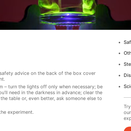
Saf
Ot
Ste
 safety advice on the back of the box cover
Di
nt.
Sci
m – turn the lights off only when necessary; be
u’ll need in the darkness in advance; clear the
 the table or, even better, ask someone else to
Try
the experiment.
our
exp