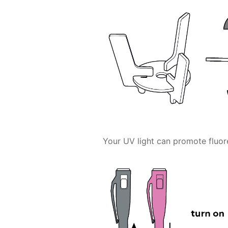
Your UV light can promote fluor