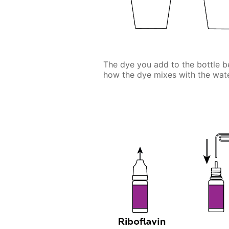
The dye you add to the bottle be
how the dye mixes with the wate