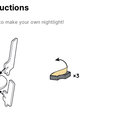
ructions
to make your own nightlight!