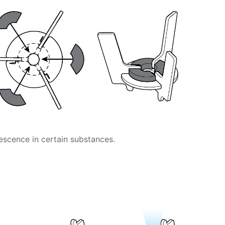
escence in certain substances.