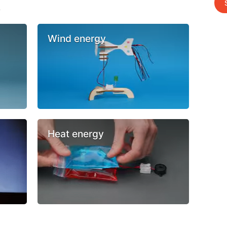
s
Wind energy
Heat energy