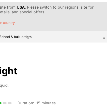
 site from
USA
. Please switch to our regional site for
tails, and special offers.
r country
School & bulk orders
ight
quid!
Duration:
15 minutes