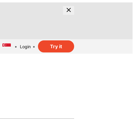
Try it
Login