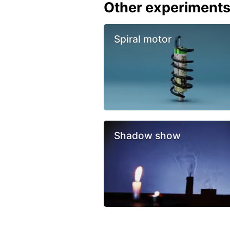
Other experiment
Spiral motor
Shadow show