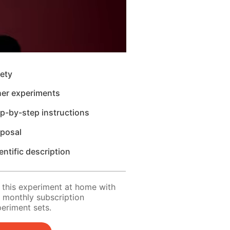
ety
her experiments
p-by-step instructions
sposal
entific description
 this experiment at home with
 monthly subscription
eriment sets.