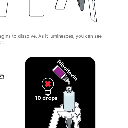
gins to dissolve. As it luminesces, you can see
r.