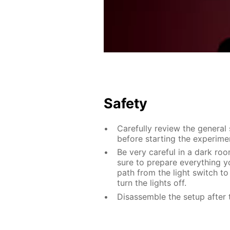
Safety
Carefully review the general
before starting the experime
Be very careful in a dark roo
sure to prepare everything yo
path from the light switch to
turn the lights off.
Disassemble the setup after 