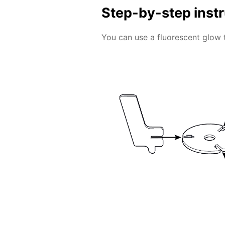
Step-by-step inst
You can use a fluorescent glow 