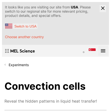
It looks like you are visiting our site from
USA
. Please
switch to our regional site for more relevant pricing,
product details, and special offers.
Switch to USA
Choose another country
Experiments
Convection cells
Reveal the hidden patterns in liquid heat transfer!