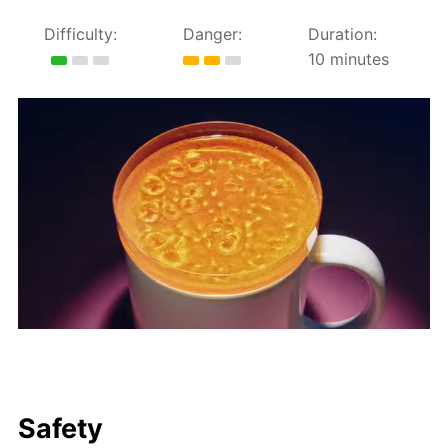
Difficulty:
Danger:
Duration:
10 minutes
Safety