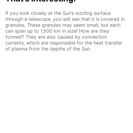
If you look closely at the Sun’s sizzling surface
through a telescope, you will see that it is covered in
granules. These granules may seem small, but each
can span up to 1,500 km in size! How are they
formed? They are also caused by convection
currents, which are responsible for the heat transfer
of plasma from the depths of the Sun.