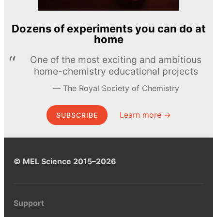
Dozens of experiments you can do at
home
One of the most exciting and ambitious
home-chemistry educational projects
The Royal Society of Chemistry
Learn more →
SUBSCRIBE
© MEL Science 2015–2026
Support