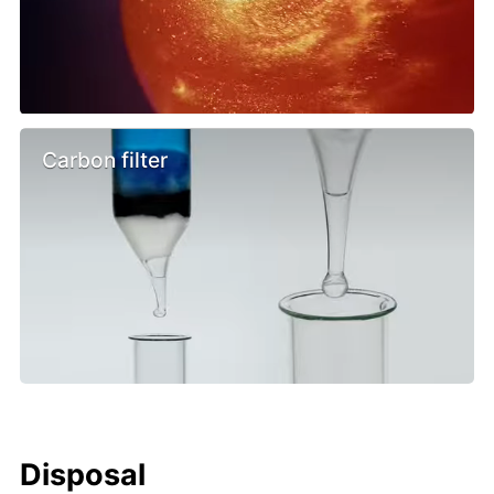
Carbon filter
Disposal