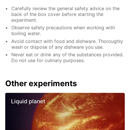
Carefully review the general safety advice on the
back of the box cover before starting the
experiment.
Observe safety precautions when working with
boiling water.
Avoid contact with food and dishware. Thoroughly
wash or dispose of any dishware you use.
Never eat or drink any of the substances provided.
Do not use for culinary purposes.
Other experiments
Liquid planet