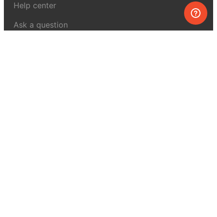
Help center
Ask a question
My MEL
MEL Science
School & bulk orders
Homeschooling
Curiosity Box
WeAreInquisitive
Affiliate program
Articles