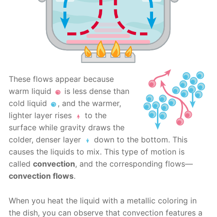
These flows appear because
warm liquid
is less dense than
cold liquid
, and the warmer,
lighter layer rises
to the
surface while gravity draws the
colder, denser layer
down to the bottom. This
causes the liquids to mix. This type of motion is
called
convection
, and the corresponding flows—
convection flows
.
When you heat the liquid with a metallic coloring in
the dish, you can observe that convection features a