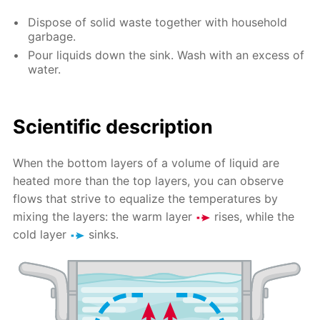
Dispose of solid waste together with household
garbage.
Pour liquids down the sink. Wash with an excess of
water.
Scientific description
When the bottom layers of a volume of liquid are
heated more than the top layers, you can observe
flows that strive to equalize the temperatures by
mixing the layers: the warm layer
rises, while the
cold layer
sinks.