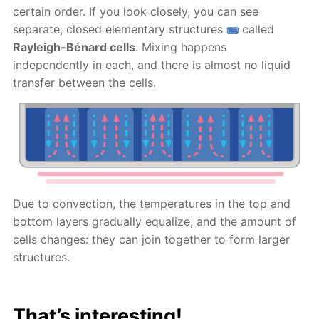
certain order. If you look closely, you can see
separate, closed elementary structures
called
Rayleigh-Bénard cells
. Mixing happens
independently in each, and there is almost no liquid
transfer between the cells.
Due to convection, the temperatures in the top and
bottom layers gradually equalize, and the amount of
cells changes: they can join together to form larger
structures.
That’s interesting!