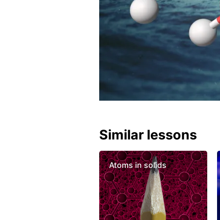
Similar lessons
Atoms in solids