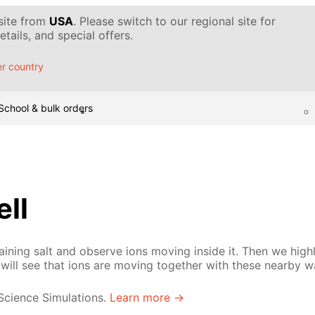
 site from
USA
. Please switch to our regional site for
tails, and special offers.
r country
School & bulk orders
ell
ining salt and observe ions moving inside it. Then we high
will see that ions are moving together with these nearby w
 Science Simulations.
Learn more →