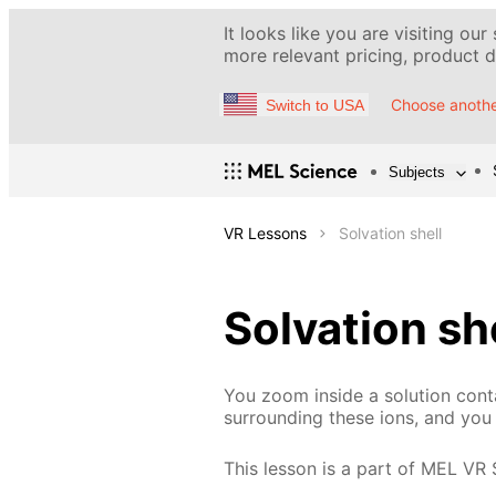
It looks like you are visiting our
more relevant pricing, product de
Choose anothe
Switch to USA
Subjects
VR Lessons
Solvation shell
Solvation sh
You zoom inside a solution conta
surrounding these ions, and you 
This lesson is a part of MEL VR