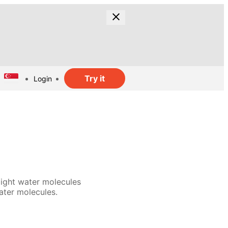
Try it
Login
light water molecules
ater molecules.