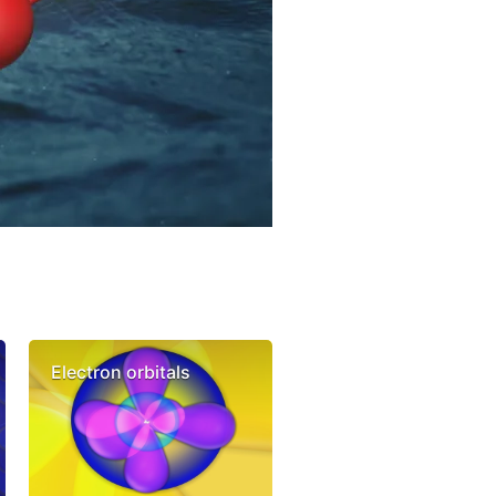
Electron orbitals