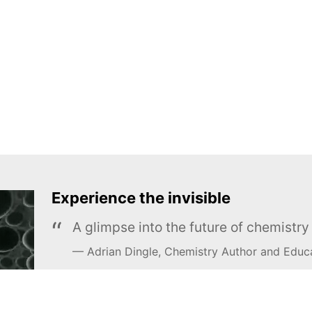
Experience the invisible
A glimpse into the future of chemistr
Adrian Dingle, Chemistry Author and Educ
LEARN MORE