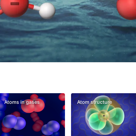
Atoms in gases
Atom structure