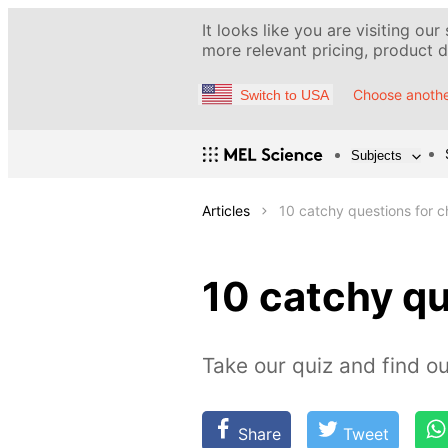
It looks like you are visiting our
more relevant pricing, product de
Choose anothe
Switch to USA
Subjects
Articles
10 catchy questions for 
10 catchy q
Take our quiz and find 
Share
Tweet