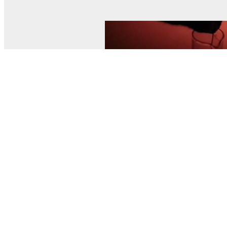
© MEL Science 2015–2026
Support