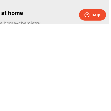
 at home
ous home-chemistry
Contacts