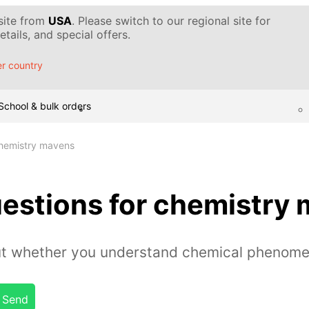
 site from
USA
. Please switch to our regional site for
tails, and special offers.
r country
School & bulk orders
chemistry mavens
uestions for chemistry
out whether you understand chemical phenome
Send