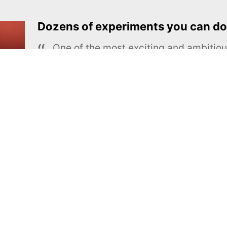
Dozens of experiments you can do
One of the most exciting and ambiti
educational projects
The Royal Society of Chemistry
Learn more →
SUBSCRIBE
MEL Science
About MEL Science