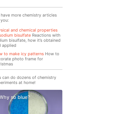
have more chemistry articles
 you:
sical and chemical properties
sodium bisulfate
Reactions with
ium bisulfate, how it’s obtained
 applied
 to make icy patterns
How to
orate photo frame for
ristmas
 can do dozens of chemistry
eriments at home!
Why so blue?