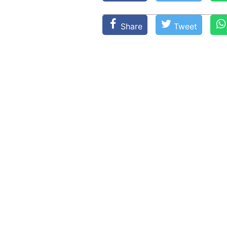
Share
Tweet