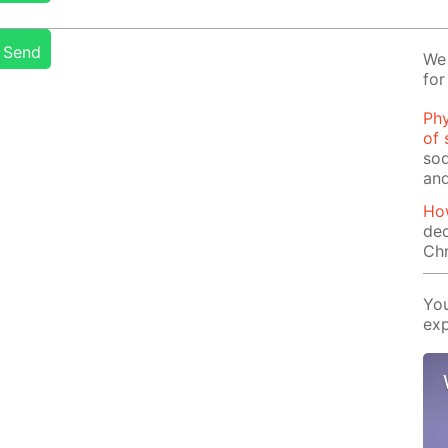
Send
We 
for
Phy
of 
sod
and
How
dec
Ch
You
exp