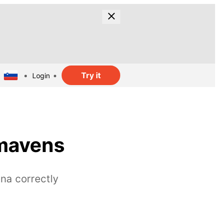
Try it
Login
 mavens
na correctly