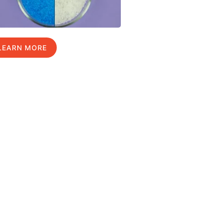
LEARN MORE