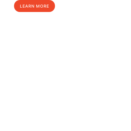
LEARN MORE