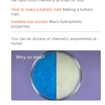
We have more chemistry articles for you:
How to make a battery train
Making a battery
train
Invisible wax picture
Wax’s hydrophobic
properties
You can do dozens of chemistry experiments at
home!
Why so blue?