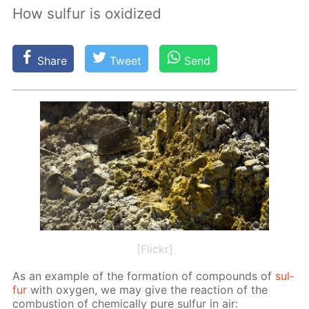
How sulfur is oxidized
Share
Tweet
Send
[Flickr]
As an ex­am­ple of the for­ma­tion of com­pounds of
sul­
fur
with oxy­gen, we may give the re­ac­tion of the
com­bus­tion of chem­i­cal­ly pure sul­fur in air: