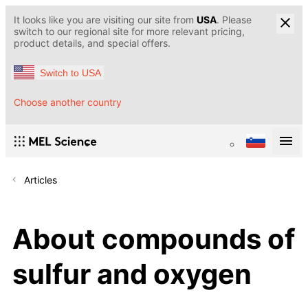
It looks like you are visiting our site from
USA
. Please
switch to our regional site for more relevant pricing,
product details, and special offers.
Switch to USA
Choose another country
Articles
About compounds of
sulfur and oxygen