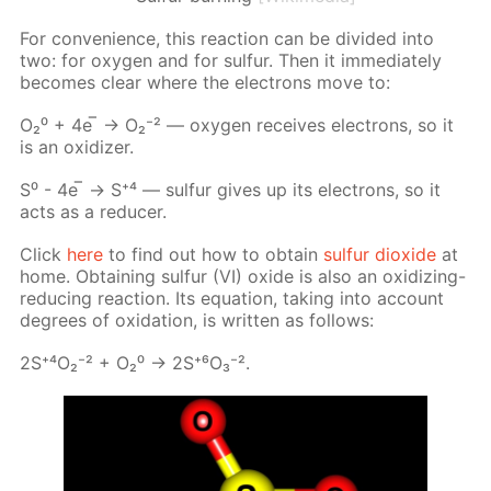
For con­ve­nience, this re­ac­tion can be di­vid­ed into
two: for oxy­gen and for sul­fur. Then it im­me­di­ate­ly
be­comes clear where the elec­trons move to:
О₂⁰ + 4е ̅ → О₂⁻² — oxy­gen re­ceives elec­trons, so it
is an ox­i­diz­er.
S⁰ - 4е ̅ → S⁺⁴ — sul­fur gives up its elec­trons, so it
acts as a re­duc­er.
Click
here
to find out how to ob­tain
sul­fur diox­ide
at
home. Ob­tain­ing sul­fur (VI) ox­ide is also an ox­i­diz­ing-
re­duc­ing re­ac­tion. Its equa­tion, tak­ing into ac­count
de­grees of ox­i­da­tion, is writ­ten as fol­lows:
2S⁺⁴О₂⁻² + О₂⁰ -> 2S⁺⁶О₃⁻².