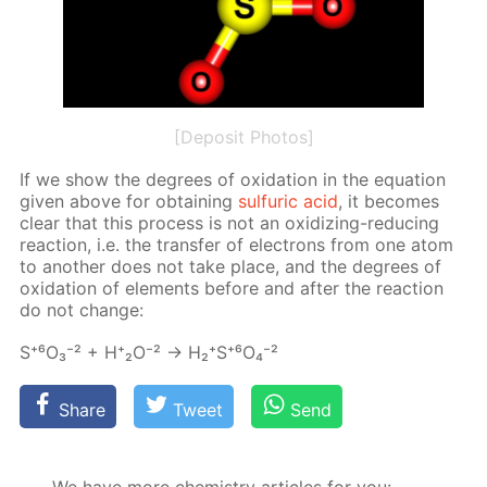
[Deposit Photos]
If we show the de­grees of ox­i­da­tion in the equa­tion
giv­en above for ob­tain­ing
sul­fu­ric acid
, it be­comes
clear that this process is not an ox­i­diz­ing-re­duc­ing
re­ac­tion, i.e. the trans­fer of elec­trons from one atom
to an­oth­er does not take place, and the de­grees of
ox­i­da­tion of el­e­ments be­fore and af­ter the re­ac­tion
do not change:
S⁺⁶О₃⁻² + Н⁺₂О⁻² → Н₂⁺S⁺⁶O₄⁻²
Share
Tweet
Send