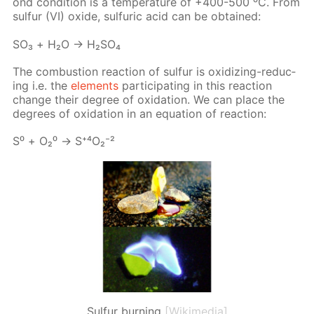
ond con­di­tion is a tem­per­a­ture of +400-500 ⁰С. From
sul­fur (VI) ox­ide, sul­fu­ric acid can be ob­tained:
SO₃ + Н₂О → Н₂­SO₄
The com­bus­tion re­ac­tion of sul­fur is ox­i­diz­ing-re­duc­
ing i.e. the
el­e­ments
par­tic­i­pat­ing in this re­ac­tion
change their de­gree of ox­i­da­tion. We can place the
de­grees of ox­i­da­tion in an equa­tion of re­ac­tion:
S⁰ + О₂⁰ → S⁺⁴О₂⁻²
Sulfur burning
[Wikimedia]