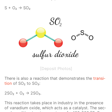
S + O₂ → SO₂
[Deposit Photos]
There is also a re­ac­tion that demon­strates the
tran­si­
tion
of SO₂ to SO₃:
2SO₂ + O₂ → 2SO₃.
This re­ac­tion takes place in in­dus­try in the pres­ence
of vana­di­um ox­ide, which acts as a cat­a­lyst. The sec­