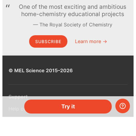
One of the most exciting and ambitious
home-chemistry educational projects
The Royal Society of Chemistry
Learn more →
SUBSCRIBE
© MEL Science 2015–2026
Support
Try it
Help center
Ask a question
My MEL