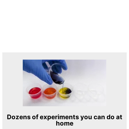
Dozens of experiments you can do at
home