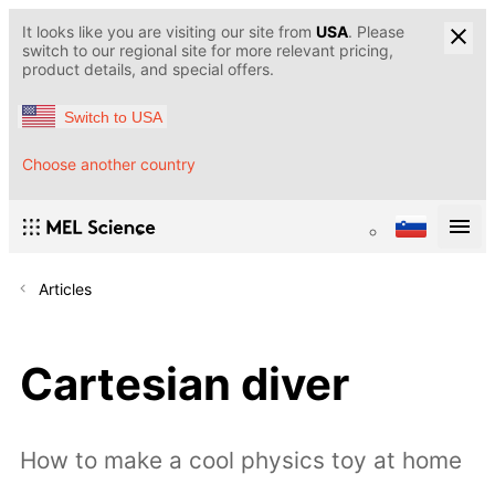
It looks like you are visiting our site from
USA
. Please
switch to our regional site for more relevant pricing,
product details, and special offers.
Switch to USA
Choose another country
Articles
Cartesian diver
How to make a cool physics toy at home