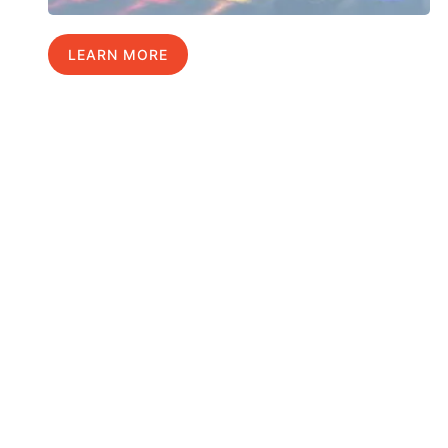
LEARN MORE