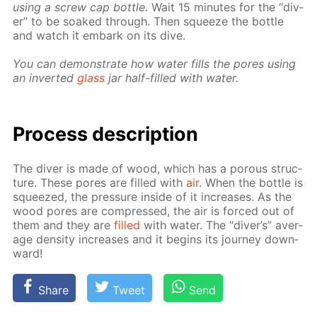
us­ing a screw cap bot­tle.
Wait 15 min­utes for the “div­
er” to be soaked through. Then squeeze the bot­tle
and watch it em­bark on its dive.
You can demon­strate how wa­ter fills the pores us­ing
an in­vert­ed
glass
jar half-filled with wa­ter.
Process de­scrip­tion
The div­er is made of wood, which has a por­ous struc­
ture. These pores are filled with
air
. When the bot­tle is
squeezed, the pres­sure in­side of it in­creas­es. As the
wood pores are com­pressed, the air is forced out of
them and they are
filled
with wa­ter. The “div­er’s” av­er­
age den­si­ty in­creas­es and it be­gins its jour­ney down­
ward!
Share
Tweet
Send