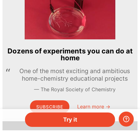
Dozens of experiments you can do at
home
One of the most exciting and ambitious
home-chemistry educational projects
The Royal Society of Chemistry
Learn more →
SUBSCRIBE
Try it
© MEL Science 2015–2026