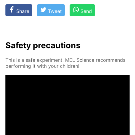
Share
Tweet
Send
Safe­ty pre­cau­tions
This is a safe ex­per­i­ment. MEL Sci­ence rec­om­mends
per­form­ing it with your chil­dren!