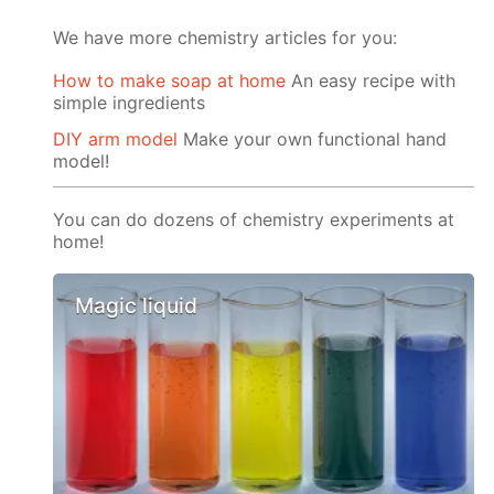
We have more chemistry articles for you:
How to make soap at home
An easy recipe with
simple ingredients
DIY arm model
Make your own functional hand
model!
You can do dozens of chemistry experiments at
home!
Magic liquid