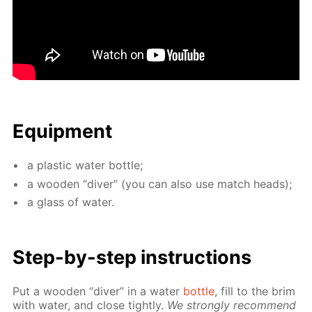
Equip­ment
a plas­tic wa­ter bot­tle;
a wood­en “div­er” (you can also use match heads);
a glass of wa­ter.
Step-by-step in­struc­tions
Put a wood­en “div­er” in a wa­ter
bot­tle
, fill to the brim
with wa­ter, and close tight­ly.
We strong­ly rec­om­mend