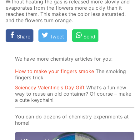
With­out heat­ing the gas is re­leased more slow­ly and
evap­o­rates from the flow­ers more quick­ly than it
reach­es them. This makes the col­or less sat­u­rat­ed,
and the flow­ers turn or­ange.
Share
Tweet
Send
We have more chemistry articles for you:
How to make your fingers smoke
The smoking
fingers trick
Sciencey Valentine's Day Gift
What’s a fun new
way to reuse an old container? Of course – make
a cute keychain!
You can do dozens of chemistry experiments at
home!