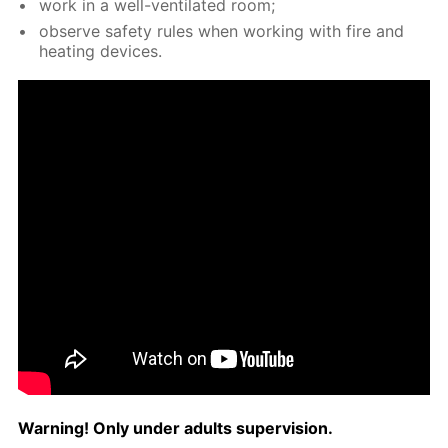
work in a well-ven­ti­lat­ed room;
ob­serve safe­ty rules when work­ing with fire and
heat­ing de­vices.
Warn­ing! Only un­der adults su­per­vi­sion.