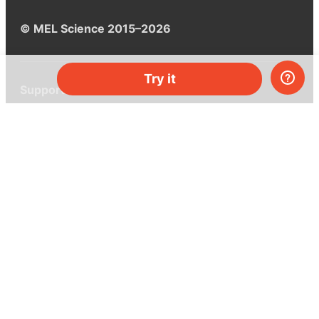
© MEL Science 2015–2026
Try it
Support
Help center
Ask a question
My MEL
MEL Science
School & bulk orders
Homeschooling
Curiosity Box