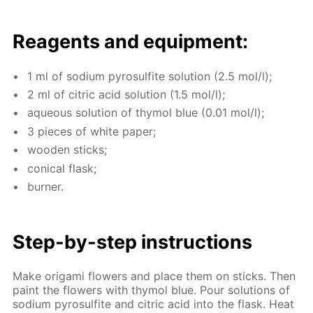
Reagents and equip­ment:
1 ml of sodi­um py­ro­sul­fite so­lu­tion (2.5 mol/l);
2 ml of cit­ric acid so­lu­tion (1.5 mol/l);
aque­ous so­lu­tion of thy­mol blue (0.01 mol/l);
3 pieces of white pa­per;
wood­en sticks;
con­i­cal flask;
burn­er.
Step-by-step in­struc­tions
Make origa­mi flow­ers and place them on sticks. Then
paint the flow­ers with thy­mol blue. Pour so­lu­tions of
sodi­um py­ro­sul­fite and cit­ric acid into the flask. Heat