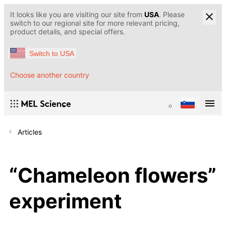
It looks like you are visiting our site from
USA
. Please
switch to our regional site for more relevant pricing,
product details, and special offers.
Switch to USA
Choose another country
Articles
“Chameleon flowers”
experiment