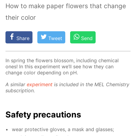
How to make paper flowers that change
their color
Share
Tweet
Send
In spring the flow­ers blos­som, in­clud­ing chem­i­cal
ones! In this ex­per­i­ment we’ll see how they can
change col­or de­pend­ing on pH.
A sim­i­lar
ex­per­i­ment
is in­clud­ed in the MEL Chem­istry
sub­scrip­tion.
Safe­ty pre­cau­tions
wear pro­tec­tive gloves, a mask and glass­es;