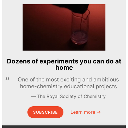
Dozens of experiments you can do at
home
One of the most exciting and ambitious
home-chemistry educational projects
The Royal Society of Chemistry
Learn more →
SUBSCRIBE