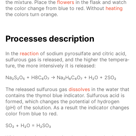
the mix­ture. Place the
flow­ers
in the flask and watch
the col­or change from blue to red. With­out
heat­ing
the col­ors turn or­ange.
Pro­cess­es de­scrip­tion
In the
re­ac­tion
of sodi­um py­ro­sul­fate and cit­ric acid,
sul­furous gas is re­leased, and the high­er the tem­per­a­
ture, the more in­ten­sive­ly it is re­leased:
Na₂S₂O₅ + H8C₆O₇ → Na₂H₆C₆O₇ + H₂O + 2SO₂
The re­leased sul­furous gas
dis­solves
in the wa­ter that
con­tains the thy­mol blue in­di­ca­tor. Sul­furous acid is
formed, which changes the po­ten­tial of hy­dro­gen
(pH) of the so­lu­tion. As a re­sult the in­di­ca­tor changes
col­or from blue to red.
SO₂ + Н₂О = Н₂­SO₃