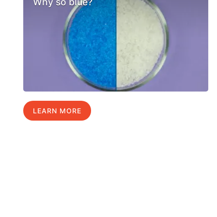
Why so blue?
LEARN MORE