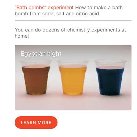
“Bath bombs” experiment
How to make a bath
bomb from soda, salt and citric acid
You can do dozens of chemistry experiments at
home!
Egyptian night
LEARN MORE