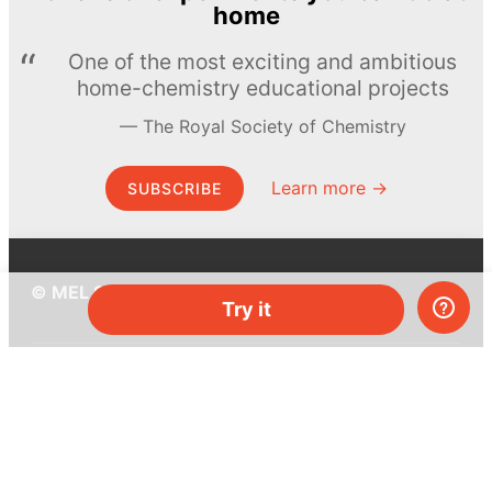
home
One of the most exciting and ambitious
home-chemistry educational projects
The Royal Society of Chemistry
Learn more →
SUBSCRIBE
© MEL Science 2015–2026
Try it
Support
Help center
Ask a question