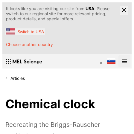
It looks like you are visiting our site from
USA
. Please
switch to our regional site for more relevant pricing,
product details, and special offers.
Switch to USA
Choose another country
Articles
Chemical clock
Recreating the Briggs-Rauscher