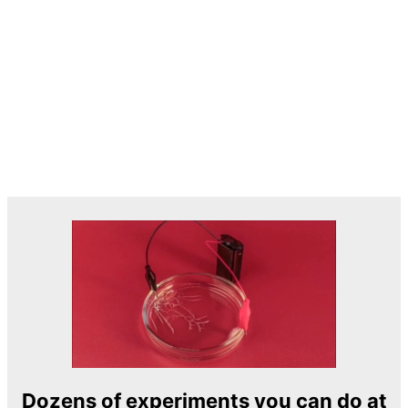
Dozens of experiments you can do at