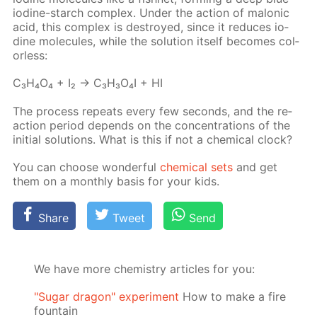
io­dine-starch com­plex. Un­der the ac­tion of mal­onic
acid, this com­plex is de­stroyed, since it re­duces io­
dine mol­e­cules, while the so­lu­tion it­self be­comes col­
or­less:
C₃H₄O₄ + I₂ → C₃H₃O₄I + HI
The process re­peats ev­ery few sec­onds, and the re­
ac­tion pe­ri­od de­pends on the con­cen­tra­tions of the
ini­tial so­lu­tions. What is this if not a chem­i­cal clock?
You can choose won­der­ful
chem­i­cal sets
and get
them on a month­ly ba­sis for your kids.
Share
Tweet
Send
We have more chemistry articles for you:
"Sugar dragon" experiment
How to make a fire
fountain