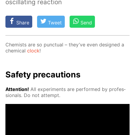
oscillating reaction
Share
Tweet
Send
Chemists are so punc­tu­al – they’ve even de­signed a
chem­i­cal
clock
!
Safe­ty pre­cau­tions
At­ten­tion!
All ex­per­i­ments are per­formed by pro­fes­
sion­als. Do not at­tempt.