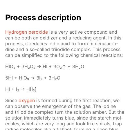
Process de­scrip­tion
Hy­dro­gen per­ox­ide
is a very ac­tive com­pound and
can be both an ox­i­diz­er and a re­duc­ing agent. In this
process, it re­duces iod­ic acid to form molec­u­lar io­
dine and a so-called tri­io­dide com­plex. This process
can be sim­pli­fied to the fol­low­ing chem­i­cal re­ac­tions:
HIO₃ + 3H₂O₂ → HI + 3O₂↑ + 3H₂O
5HI + HIO₃ → 3I₂ + 3H₂O
HI + I₂ → H[I₃]
Since
oxy­gen
is formed dur­ing the first re­ac­tion, we
can ob­serve the emer­gence of the gas. The io­dine
and tri­io­dide com­plex turn the so­lu­tion am­ber. But the
so­lu­tion im­me­di­ate­ly turns blue, since the starch mol­
e­cules, which are very long and look like spi­rals, trap
io­dine mol­e­cules like a fish­net, form­ing a deep blue