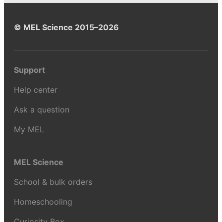
© MEL Science 2015–2026
Support
Help center
Ask a question
My MEL
MEL Science
School & bulk orders
Homeschooling
Curiosity Box