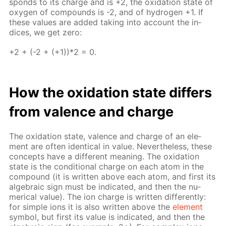
sponds to its charge and is +2, the ox­i­da­tion state of
oxy­gen of com­pounds is -2, and of hy­dro­gen +1. If
these val­ues are added tak­ing into ac­count the in­
dices, we get zero:
+2 + (-2 + (+1))*2 = 0.
How the ox­i­da­tion state dif­fers
from va­lence and charge
The ox­i­da­tion state, va­lence and charge of an el­e­
ment are of­ten iden­ti­cal in val­ue. Nev­er­the­less, these
con­cepts have a dif­fer­ent mean­ing. The ox­i­da­tion
state is the con­di­tion­al charge on each atom in the
com­pound (it is writ­ten above each atom, and first its
al­ge­bra­ic sign must be in­di­cat­ed, and then the nu­
mer­i­cal val­ue). The ion charge is writ­ten dif­fer­ent­ly:
for sim­ple ions it is also writ­ten above the
el­e­ment
sym­bol, but first its val­ue is in­di­cat­ed, and then the