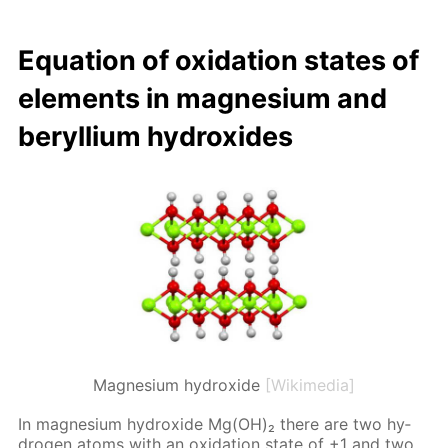
Equa­tion of ox­i­da­tion states of
el­e­ments in mag­ne­sium and
beryl­li­um hy­drox­ides
Magnesium hydroxide
[Wikimedia]
In mag­ne­sium hy­drox­ide Mg(OH)₂ there are two hy­
dro­gen atoms with an ox­i­da­tion state of +1 and two