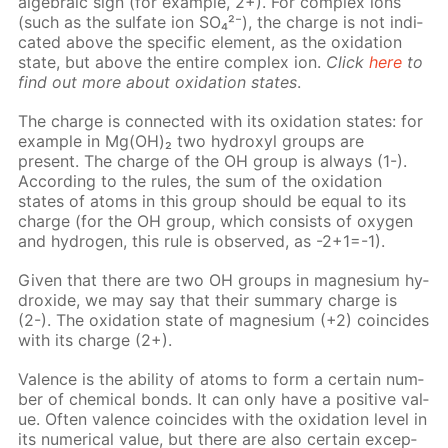
al­ge­bra­ic sign (for ex­am­ple, 2+). For com­plex ions
(such as the sul­fate ion SO₄²⁻), the charge is not in­di­
cat­ed above the spe­cif­ic el­e­ment, as the ox­i­da­tion
state, but above the en­tire com­plex ion.
Click
here
to
find out more about ox­i­da­tion states
.
The charge is con­nect­ed with its ox­i­da­tion states: for
ex­am­ple in Mg(OH)₂ two hy­drox­yl groups are
present. The charge of the OH group is al­ways (1-).
Ac­cord­ing to the rules, the sum of the ox­i­da­tion
states of atoms in this group should be equal to its
charge (for the OH group, which con­sists of oxy­gen
and hy­dro­gen, this rule is ob­served, as -2+1=-1).
Giv­en that there are two OH groups in mag­ne­sium hy­
drox­ide, we may say that their sum­ma­ry charge is
(2-). The ox­i­da­tion state of mag­ne­sium (+2) co­in­cides
with its charge (2+).
Va­lence is the abil­i­ty of atoms to form a cer­tain num­
ber of chem­i­cal bonds. It can only have a pos­i­tive val­
ue. Of­ten va­lence co­in­cides with the ox­i­da­tion lev­el in
its nu­mer­i­cal val­ue, but there are also cer­tain ex­cep­