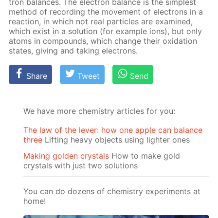
tron bal­ances. The elec­tron bal­ance is the sim­plest
method of record­ing the move­ment of elec­trons in a
re­ac­tion, in which not real par­ti­cles are ex­am­ined,
which ex­ist in a so­lu­tion (for ex­am­ple ions), but only
atoms in com­pounds, which change their ox­i­da­tion
states, giv­ing and tak­ing elec­trons.
Share
Tweet
Send
We have more chemistry articles for you:
The law of the lever: how one apple can balance
three
Lifting heavy objects using lighter ones
Making golden crystals
How to make gold
crystals with just two solutions
You can do dozens of chemistry experiments at
home!