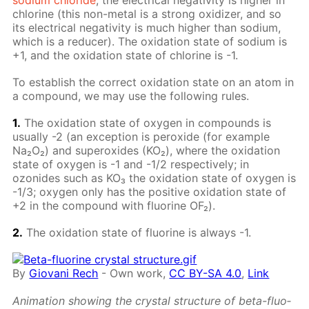
chlo­rine (this non-met­al is a strong ox­i­diz­er, and so
its elec­tri­cal neg­a­tiv­i­ty is much high­er than sodi­um,
which is a re­duc­er). The ox­i­da­tion state of sodi­um is
+1, and the ox­i­da­tion state of chlo­rine is -1.
To es­tab­lish the cor­rect ox­i­da­tion state on an atom in
a com­pound, we may use the fol­low­ing rules.
1.
The ox­i­da­tion state of oxy­gen in com­pounds is
usu­al­ly -2 (an ex­cep­tion is per­ox­ide (for ex­am­ple
Na₂O₂) and su­per­ox­ides (KO₂), where the ox­i­da­tion
state of oxy­gen is -1 and -1/2 re­spec­tive­ly; in
ozonides such as KO₃ the ox­i­da­tion state of oxy­gen is
-1/3; oxy­gen only has the pos­i­tive ox­i­da­tion state of
+2 in the com­pound with flu­o­rine OF₂).
2.
The ox­i­da­tion state of flu­o­rine is al­ways -1.
By
Giovani Rech
-
Own work
,
CC BY-SA 4.0
,
Link
An­i­ma­tion show­ing the crys­tal struc­ture of beta-flu­o­