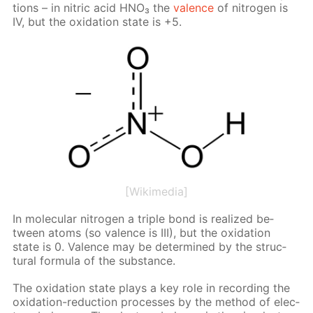
tions – in ni­tric acid HNO₃ the
va­lence
of ni­tro­gen is
IV, but the ox­i­da­tion state is +5.
[Wikimedia]
In molec­u­lar ni­tro­gen a triple bond is re­al­ized be­
tween atoms (so va­lence is III), but the ox­i­da­tion
state is 0. Va­lence may be de­ter­mined by the struc­
tural for­mu­la of the sub­stance.
The ox­i­da­tion state plays a key role in record­ing the
ox­i­da­tion-re­duc­tion pro­cess­es by the method of elec­