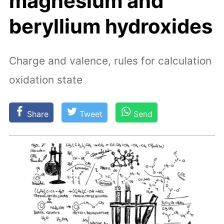
magnesium and
beryllium hydroxides
Charge and valence, rules for calculation
oxidation state
Share
Tweet
Send