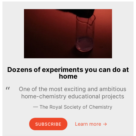
Dozens of experiments you can do at
home
One of the most exciting and ambitious
home-chemistry educational projects
The Royal Society of Chemistry
Learn more →
SUBSCRIBE