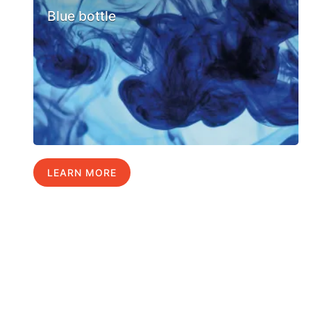
Blue bottle
LEARN MORE