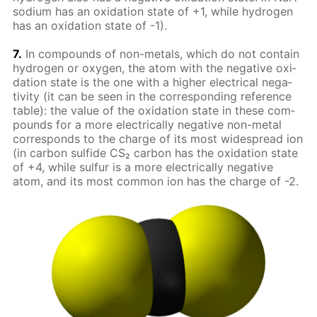
sodi­um has an ox­i­da­tion state of +1, while hy­dro­gen
has an ox­i­da­tion state of -1).
7.
In com­pounds of non-met­als, which do not con­tain
hy­dro­gen or oxy­gen, the atom with the neg­a­tive ox­i­
da­tion state is the one with a high­er elec­tri­cal neg­a­
tiv­i­ty (it can be seen in the cor­re­spond­ing ref­er­ence
ta­ble): the val­ue of the ox­i­da­tion state in these com­
pounds for a more elec­tri­cal­ly neg­a­tive non-met­al
cor­re­sponds to the charge of its most wide­spread ion
(in car­bon sul­fide CS₂ car­bon has the ox­i­da­tion state
of +4, while sul­fur is a more elec­tri­cal­ly neg­a­tive
atom, and its most com­mon ion has the charge of -2.