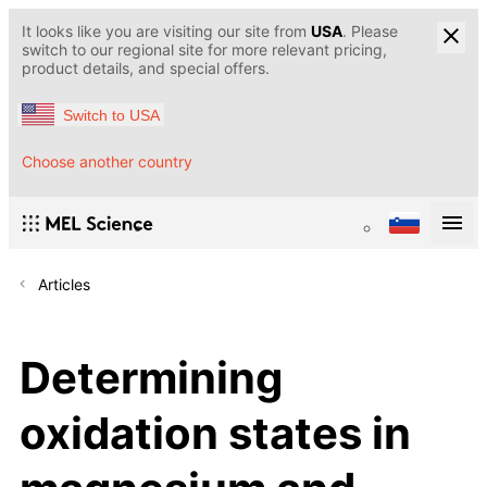
It looks like you are visiting our site from
USA
. Please
switch to our regional site for more relevant pricing,
product details, and special offers.
Switch to USA
Choose another country
Articles
Determining
oxidation states in