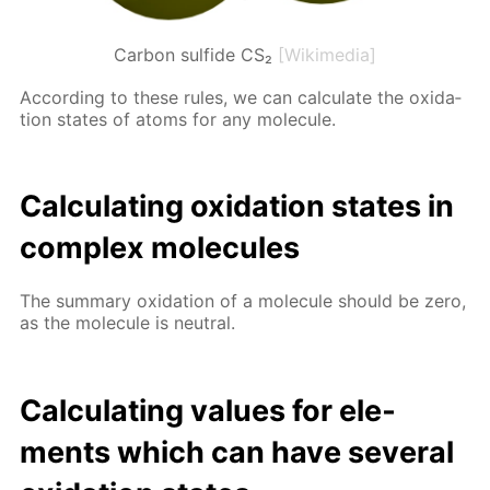
Carbon sulfide CS₂
[Wikimedia]
Ac­cord­ing to these rules, we can cal­cu­late the ox­i­da­
tion states of atoms for any mol­e­cule.
Cal­cu­lat­ing ox­i­da­tion states in
com­plex mol­e­cules
The sum­ma­ry ox­i­da­tion of a mol­e­cule should be zero,
as the mol­e­cule is neu­tral.
Cal­cu­lat­ing val­ues for el­e­
ments which can have sev­er­al