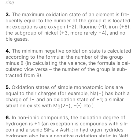
rine
3.
The max­i­mum ox­i­da­tion state of an el­e­ment is fre­
quent­ly equal to the num­ber of the group it is lo­cat­ed
in; ex­cep­tions are oxy­gen (+2), flu­o­rine (-1), iron (+6),
the sub­group of nick­el (+3, more rarely +4), and no­
ble gas­es.
4.
The min­i­mum neg­a­tive ox­i­da­tion state is cal­cu­lat­ed
ac­cord­ing to the for­mu­la: the num­ber of the group
mi­nus 8 (in cal­cu­lat­ing the va­lence, the for­mu­la is cal­
cu­lat­ed vice ver­sa – the num­ber of the group is sub­
tract­ed from 8).
5.
Ox­i­da­tion states of sim­ple monoatom­ic ions are
equal to their charges (for ex­am­ple, Na(+) has both a
charge of 1+ and an ox­i­da­tion state of +1; a sim­i­lar
sit­u­a­tion ex­ists with Mg(2+), F(-) etc.).
6.
In non-ion­ic com­pounds, the ox­i­da­tion de­gree of
hy­dro­gen is +1 (an ex­cep­tion is com­pounds with sil­i­
con and ar­senic SiH₄ и AsH₃; in hy­dro­gen hy­drides
hy­dro­gen also has a neg­a­tive ox­i­da­tion state: in NaH