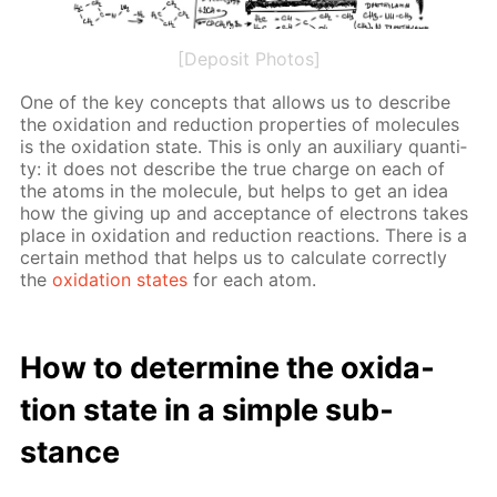
[Deposit Photos]
One of the key con­cepts that al­lows us to de­scribe
the ox­i­da­tion and re­duc­tion prop­er­ties of mol­e­cules
is the ox­i­da­tion state. This is only an aux­il­iary quan­ti­
ty: it does not de­scribe the true charge on each of
the atoms in the mol­e­cule, but helps to get an idea
how the giv­ing up and ac­cep­tance of elec­trons takes
place in ox­i­da­tion and re­duc­tion re­ac­tions. There is a
cer­tain method that helps us to cal­cu­late cor­rect­ly
the
ox­i­da­tion states
for each atom.
How to de­ter­mine the ox­i­da­
tion state in a sim­ple sub­
stance