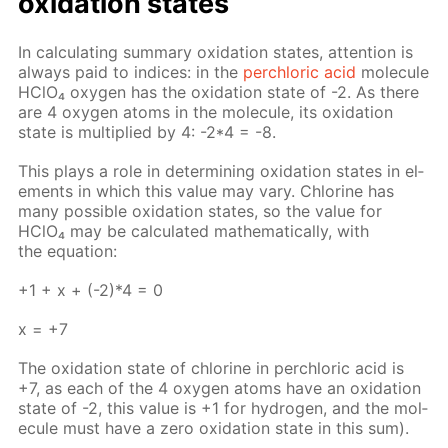
ox­i­da­tion states
In cal­cu­lat­ing sum­ma­ry ox­i­da­tion states, at­ten­tion is
al­ways paid to in­dices: in the
per­chlo­ric acid
mol­e­cule
HClO₄ oxy­gen has the ox­i­da­tion state of -2. As there
are 4 oxy­gen atoms in the mol­e­cule, its ox­i­da­tion
state is mul­ti­plied by 4: -2*4 = -8.
This plays a role in de­ter­min­ing ox­i­da­tion states in el­
e­ments in which this val­ue may vary. Chlo­rine has
many pos­si­ble ox­i­da­tion states, so the val­ue for
HClO₄ may be cal­cu­lat­ed math­e­mat­i­cal­ly, with
the equa­tion:
+1 + х + (-2)*4 = 0
х = +7
The ox­i­da­tion state of chlo­rine in per­chlo­ric acid is
+7, as each of the 4 oxy­gen atoms have an ox­i­da­tion
state of -2, this val­ue is +1 for hy­dro­gen, and the mol­
e­cule must have a zero ox­i­da­tion state in this sum).