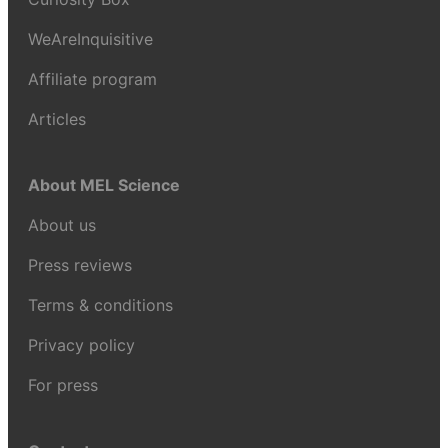
WeAreInquisitive
Affiliate program
Articles
About MEL Science
About us
Press reviews
Terms & conditions
Privacy policy
For press