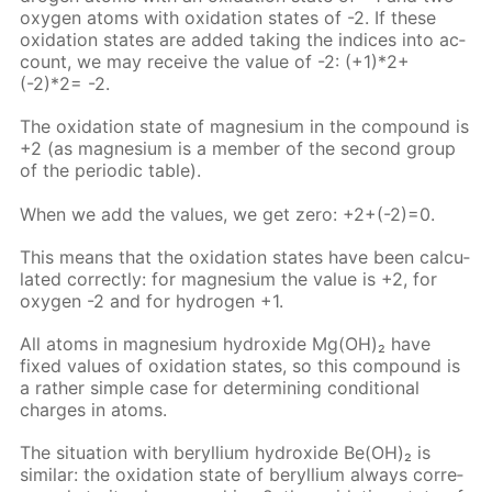
oxy­gen atoms with ox­i­da­tion states of -2. If these
ox­i­da­tion states are added tak­ing the in­dices into ac­
count, we may re­ceive the val­ue of -2: (+1)*2+
(-2)*2= -2.
The ox­i­da­tion state of mag­ne­sium in the com­pound is
+2 (as mag­ne­sium is a mem­ber of the sec­ond group
of the pe­ri­od­ic ta­ble).
When we add the val­ues, we get zero: +2+(-2)=0.
This means that the ox­i­da­tion states have been cal­cu­
lat­ed cor­rect­ly: for mag­ne­sium the val­ue is +2, for
oxy­gen -2 and for hy­dro­gen +1.
All atoms in mag­ne­sium hy­drox­ide Mg(OH)₂ have
fixed val­ues of ox­i­da­tion states, so this com­pound is
a rather sim­ple case for de­ter­min­ing con­di­tion­al
charges in atoms.
The sit­u­a­tion with beryl­li­um hy­drox­ide Be(OH)₂ is
sim­i­lar: the ox­i­da­tion state of beryl­li­um al­ways cor­re­