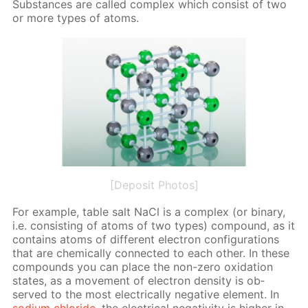
Sub­stances are called com­plex which con­sist of two
or more types of atoms.
[Deposit Photos]
For ex­am­ple, ta­ble salt NaCl is a com­plex (or bi­na­ry,
i.e. con­sist­ing of atoms of two types) com­pound, as it
con­tains atoms of dif­fer­ent elec­tron con­fig­u­ra­tions
that are chem­i­cal­ly con­nect­ed to each oth­er. In these
com­pounds you can place the non-zero ox­i­da­tion
states, as a move­ment of elec­tron den­si­ty is ob­
served to the most elec­tri­cal­ly neg­a­tive el­e­ment. In
sodi­um chlo­ride
, the elec­tri­cal neg­a­tiv­i­ty is high­er in