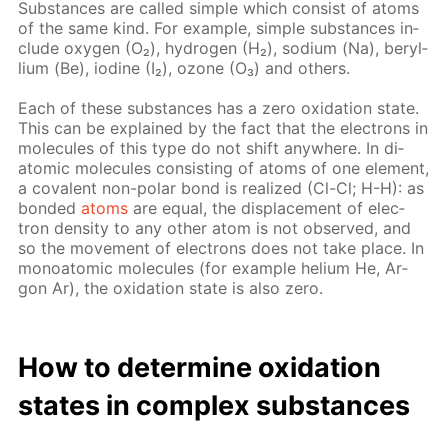
Sub­stances are called sim­ple which con­sist of atoms
of the same kind. For ex­am­ple, sim­ple sub­stances in­
clude oxy­gen (O₂), hy­dro­gen (H₂), sodi­um (Na), beryl­
li­um (Be), io­dine (I₂), ozone (O₃) and oth­ers.
Each of these sub­stances has a zero ox­i­da­tion state.
This can be ex­plained by the fact that the elec­trons in
mol­e­cules of this type do not shift any­where. In di­
atom­ic mol­e­cules con­sist­ing of atoms of one el­e­ment,
a co­va­lent non-po­lar bond is re­al­ized (Cl-Cl; H-H): as
bond­ed
atoms
are equal, the dis­place­ment of elec­
tron den­si­ty to any oth­er atom is not ob­served, and
so the move­ment of elec­trons does not take place. In
monoatom­ic mol­e­cules (for ex­am­ple he­li­um He, Ar­
gon Ar), the ox­i­da­tion state is also zero.
How to de­ter­mine ox­i­da­tion
states in com­plex sub­stances