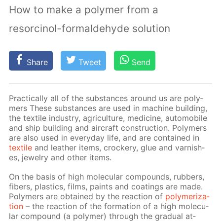
How to make a polymer from a
resorcinol-formaldehyde solution
Share
Tweet
Send
Prac­ti­cal­ly all of the sub­stances around us are poly­
mers These sub­stances are used in ma­chine build­ing,
the tex­tile in­dus­try, agri­cul­ture, medicine, au­to­mo­bile
and ship build­ing and air­craft con­struc­tion. Poly­mers
are also used in ev­ery­day life, and are con­tained in
tex­tile
and leather items, crock­ery, glue and var­nish­
es, jew­el­ry and oth­er items.
On the ba­sis of high molec­u­lar com­pounds, rub­bers,
fibers, plas­tics, films, paints and coat­ings are made.
Poly­mers are ob­tained by the re­ac­tion of
poly­mer­iza­
tion
– the re­ac­tion of the for­ma­tion of a high molec­u­
lar com­pound (a poly­mer) through the grad­u­al at­