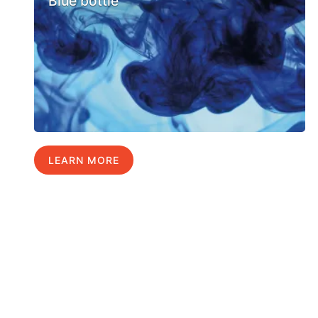
Blue bottle
LEARN MORE