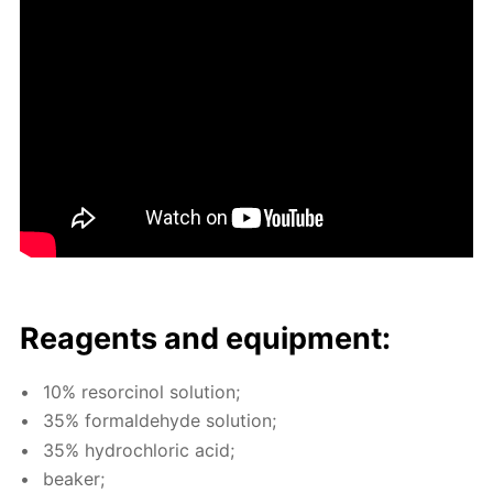
Reagents and equip­ment:
10% re­sor­ci­nol so­lu­tion;
35% formalde­hyde so­lu­tion;
35% hy­drochlo­ric acid;
beaker;