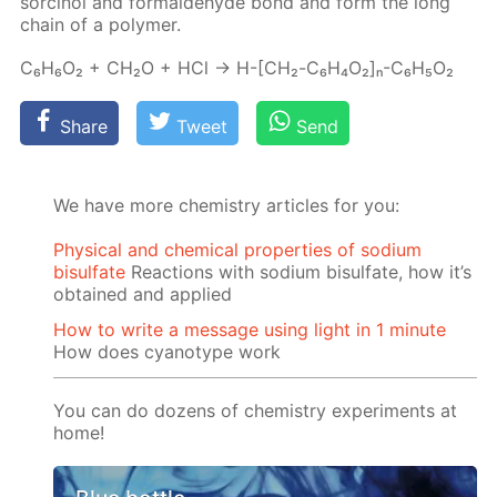
sor­ci­nol and formalde­hyde bond and form the long
chain of a poly­mer.
C₆H₆O₂ + CH₂O + HCl → H-[СН₂-C₆H₄O₂]ₙ-C₆H₅O₂
Share
Tweet
Send
We have more chemistry articles for you:
Physical and chemical properties of sodium
bisulfate
Reactions with sodium bisulfate, how it’s
obtained and applied
How to write a message using light in 1 minute
How does cyanotype work
You can do dozens of chemistry experiments at
home!