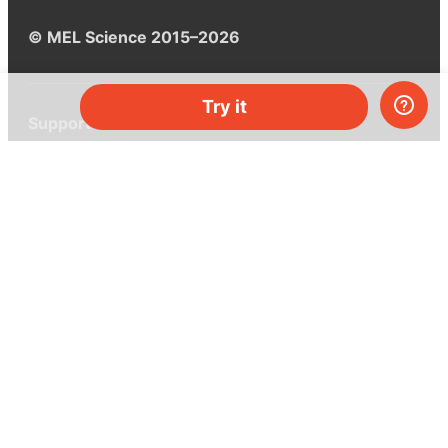
© MEL Science 2015–2026
Try it
Support
Help center
Ask a question
My MEL
MEL Science
School & bulk orders
Homeschooling
Curiosity Box