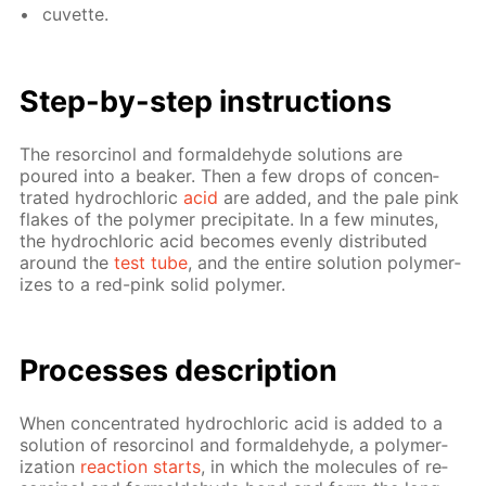
cu­vette.
Step-by-step in­struc­tions
The re­sor­ci­nol and formalde­hyde so­lu­tions are
poured into a beaker. Then a few drops of con­cen­
trat­ed hy­drochlo­ric
acid
are added, and the pale pink
flakes of the poly­mer pre­cip­i­tate. In a few min­utes,
the hy­drochlo­ric acid be­comes even­ly dis­trib­uted
around the
test tube
, and the en­tire so­lu­tion poly­mer­
izes to a red-pink sol­id poly­mer.
Pro­cess­es de­scrip­tion
When con­cen­trat­ed hy­drochlo­ric acid is added to a
so­lu­tion of re­sor­ci­nol and formalde­hyde, a poly­mer­
iza­tion
re­ac­tion starts
, in which the mol­e­cules of re­