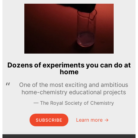
Dozens of experiments you can do at
home
One of the most exciting and ambitious
home-chemistry educational projects
The Royal Society of Chemistry
Learn more →
SUBSCRIBE