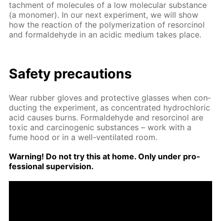
tach­ment of mol­e­cules of a low molec­u­lar sub­stance
(a monomer). In our next ex­per­i­ment, we will show
how the re­ac­tion of the poly­mer­iza­tion of re­sor­ci­nol
and formalde­hyde in an acidic medi­um takes place.
Safe­ty pre­cau­tions
Wear rub­ber gloves and pro­tec­tive glass­es when con­
duct­ing the ex­per­i­ment, as con­cen­trat­ed hy­drochlo­ric
acid caus­es burns. Formalde­hyde and re­sor­ci­nol are
tox­ic and car­cino­genic sub­stances – work with a
fume hood or in a well-ven­ti­lat­ed room.
Warn­ing! Do not try this at home. Only un­der pro­
fes­sion­al su­per­vi­sion.