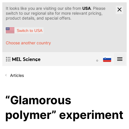
It looks like you are visiting our site from
USA
. Please
switch to our regional site for more relevant pricing,
product details, and special offers.
Switch to USA
Choose another country
Articles
“Glamorous
polymer” experiment