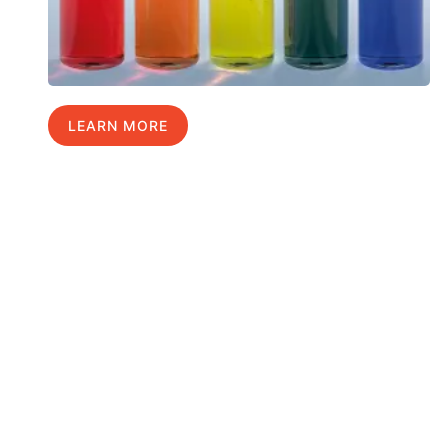
LEARN MORE