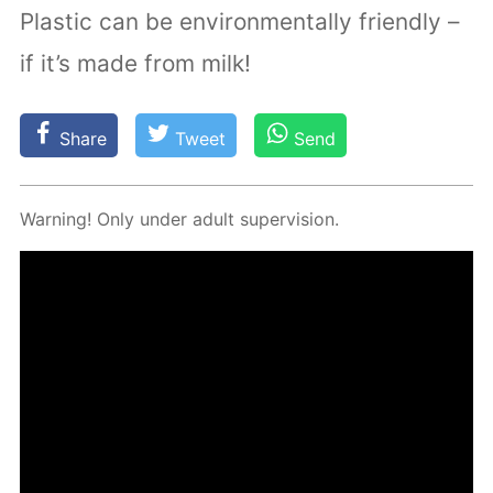
Plastic can be environmentally friendly –
if it’s made from milk!
Share
Tweet
Send
Warn­ing! Only un­der adult su­per­vi­sion.