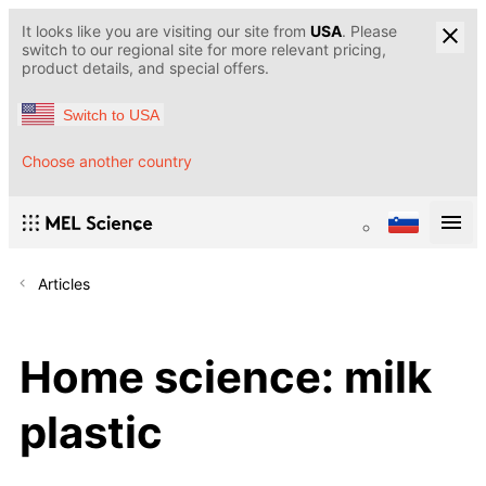
It looks like you are visiting our site from
USA
. Please
switch to our regional site for more relevant pricing,
product details, and special offers.
Switch to USA
Choose another country
Articles
Home science: milk
plastic