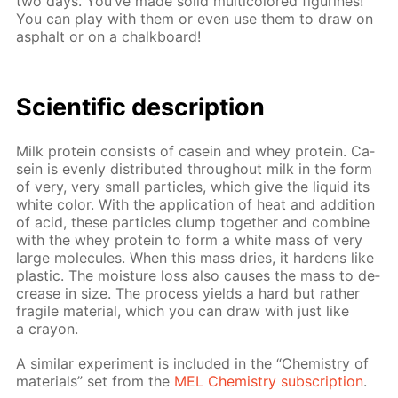
two days. You’ve made sol­id mul­ti­col­ored fig­urines!
You can play with them or even use them to draw on
as­phalt or on a chalk­board!
Sci­en­tif­ic de­scrip­tion
Milk pro­tein con­sists of ca­sein and whey pro­tein. Ca­
sein is even­ly dis­trib­uted through­out milk in the form
of very, very small par­ti­cles, which give the liq­uid its
white col­or. With the ap­pli­ca­tion of heat and ad­di­tion
of acid, these par­ti­cles clump to­geth­er and com­bine
with the whey pro­tein to form a white mass of very
large mol­e­cules. When this mass dries, it hard­ens like
plas­tic. The mois­ture loss also caus­es the mass to de­
crease in size. The process yields a hard but rather
frag­ile ma­te­ri­al, which you can draw with just like
a cray­on.
A sim­i­lar ex­per­i­ment is in­clud­ed in the “Chem­istry of
ma­te­ri­als” set from the
MEL Chem­istry sub­scrip­tion
.