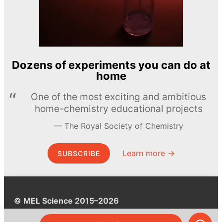
Dozens of experiments you can do at
home
One of the most exciting and ambitious
home-chemistry educational projects
The Royal Society of Chemistry
Learn more →
SUBSCRIBE
© MEL Science 2015–2026