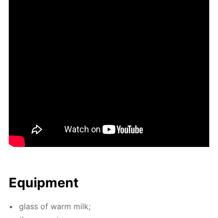
Equip­ment
glass of warm milk;