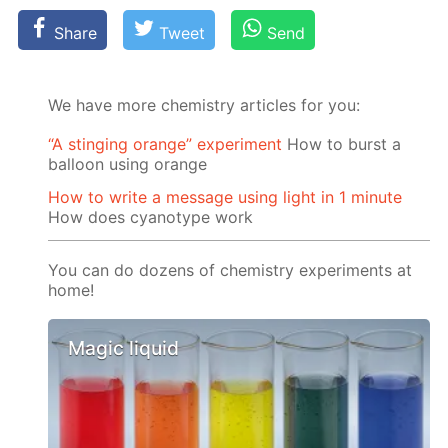
Share
Tweet
Send
We have more chemistry articles for you:
“A stinging orange” experiment
How to burst a
balloon using orange
How to write a message using light in 1 minute
How does cyanotype work
You can do dozens of chemistry experiments at
home!
Magic liquid