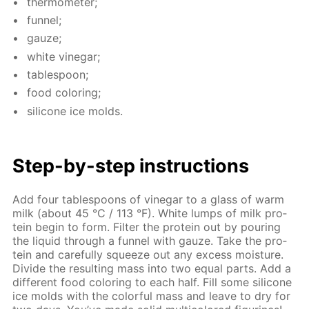
ther­mome­ter;
fun­nel;
gauze;
white vine­gar;
ta­ble­spoon;
food col­or­ing;
sil­i­cone ice molds.
Step-by-step in­struc­tions
Add four ta­ble­spoons of vine­gar to a glass of warm
milk (about 45 °C / 113 °F). White lumps of milk pro­
tein be­gin to form. Fil­ter the pro­tein out by pour­ing
the liq­uid through a fun­nel with gauze. Take the pro­
tein and care­ful­ly squeeze out any ex­cess mois­ture.
Di­vide the re­sult­ing mass into two equal parts. Add a
dif­fer­ent food col­or­ing to each half. Fill some sil­i­cone
ice molds with the col­or­ful mass and leave to dry for