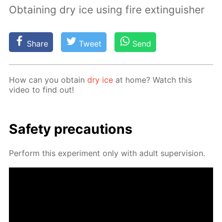
Obtaining dry ice using fire extinguisher
Share
Tweet
Send
How can you ob­tain
dry ice
at home? Watch this
video to find out!
Safe­ty pre­cau­tions
Per­form this ex­per­i­ment only with adult su­per­vi­sion.