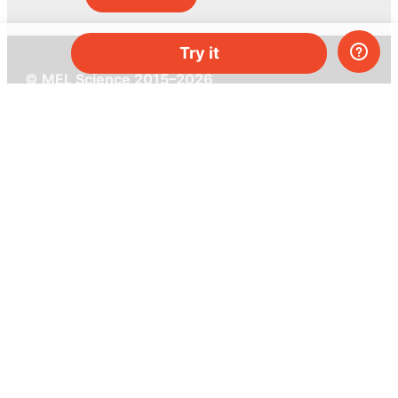
Try it
© MEL Science 2015–2026
Support
Help center
Ask a question
My MEL
MEL Science
School & bulk orders
Homeschooling