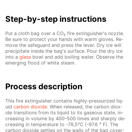
Step-by-step in­struc­tions
Put a cloth bag over a CO₂ fire ex­tin­guish­er's noz­zle.
Be sure to pro­tect your hands with warm gloves. Re­
move the safe­guard and press the lever. Dry ice will
pre­cip­i­tate in­side the bag's sur­face. Pour the dry ice
into a
glass
bowl and add boil­ing wa­ter. Ob­serve the
emerg­ing flood of white steam.
Process de­scrip­tion
This fire ex­tin­guish­er con­tains high­ly-pres­sur­ized liq­
uid
car­bon diox­ide
. When re­leased, the car­bon diox­
ide tran­si­tions from its liq­uid to its gaseous state, in­
creas­ing in vol­ume by 400–500 times and sharply de­
creas­ing in tem­per­a­ture to -78,5°C (-97.6 ° F). The
car­bon diox­ide set­tles on the walls of the bag cov­er­