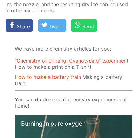
ing the noz­zle, and the re­sult­ing dry ice can be used
in oth­er ex­per­i­ments.
Share
Tweet
Send
We have more chemistry articles for you:
"Chemistry of printing: Cyanotyping" experiment
How to make a print on a T-shirt
How to make a battery train
Making a battery
train
You can do dozens of chemistry experiments at
home!
Burning in pure oxygen