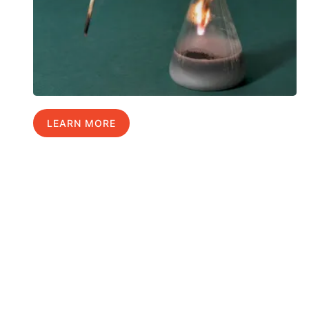
LEARN MORE