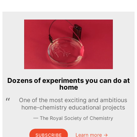
Dozens of experiments you can do at
home
One of the most exciting and ambitious
home-chemistry educational projects
The Royal Society of Chemistry
Learn more →
SUBSCRIBE