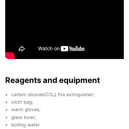
Reagents and equip­ment
car­bon diox­ide(CO₂) fire ex­tin­guish­er;
cloth bag;
warm gloves;
glass bowl;
boil­ing wa­ter.