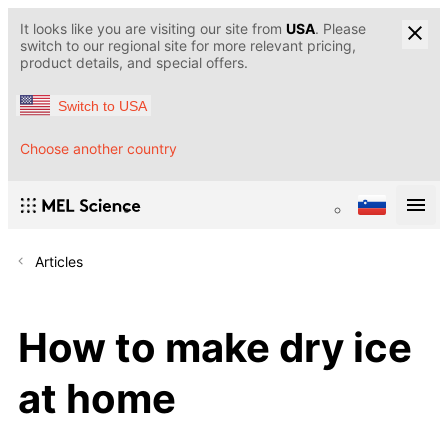
It looks like you are visiting our site from
USA
. Please
switch to our regional site for more relevant pricing,
product details, and special offers.
Switch to USA
Choose another country
Articles
How to make dry ice
at home