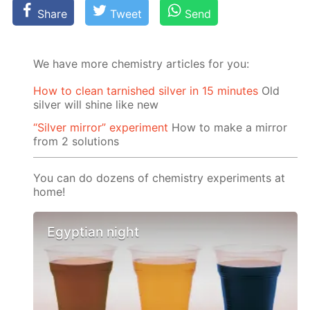
Share
Tweet
Send
We have more chemistry articles for you:
How to clean tarnished silver in 15 minutes
Old
silver will shine like new
“Silver mirror” experiment
How to make a mirror
from 2 solutions
You can do dozens of chemistry experiments at
home!
Egyptian night