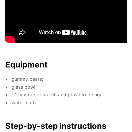
Equip­ment
gum­my bears;
glass bowl;
1:1 mix­ture of starch and pow­dered sug­ar;
wa­ter bath.
Step-by-step in­struc­tions