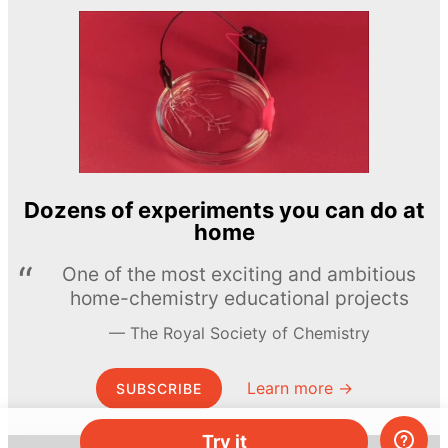
Dozens of experiments you can do at
home
One of the most exciting and ambitious
home-chemistry educational projects
The Royal Society of Chemistry
Learn more →
SUBSCRIBE
Try it