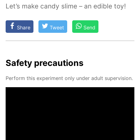
Let’s make candy slime – an edible toy!
Share
Tweet
Send
Safe­ty pre­cau­tions
Per­form this ex­per­i­ment only un­der adult su­per­vi­sion.