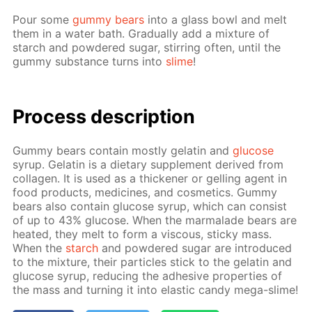
Pour some
gum­my bears
into a glass bowl and melt
them in a wa­ter bath. Grad­u­al­ly add a mix­ture of
starch and pow­dered sug­ar, stir­ring of­ten, un­til the
gum­my sub­stance turns into
slime
!
Process de­scrip­tion
Gum­my bears con­tain most­ly gelatin and
glu­cose
syrup. Gelatin is a di­etary sup­ple­ment de­rived from
col­la­gen. It is used as a thick­en­er or gelling agent in
food prod­ucts, medicines, and cos­met­ics. Gum­my
bears also con­tain glu­cose syrup, which can con­sist
of up to 43% glu­cose. When the mar­malade bears are
heat­ed, they melt to form a vis­cous, sticky mass.
When the
starch
and pow­dered sug­ar are in­tro­duced
to the mix­ture, their par­ti­cles stick to the gelatin and
glu­cose syrup, re­duc­ing the ad­he­sive prop­er­ties of
the mass and turn­ing it into elas­tic can­dy mega-slime!