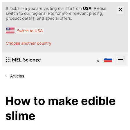
It looks like you are visiting our site from
USA
. Please
switch to our regional site for more relevant pricing,
product details, and special offers.
Switch to USA
Choose another country
Articles
How to make edible
slime