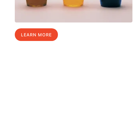
LEARN MORE