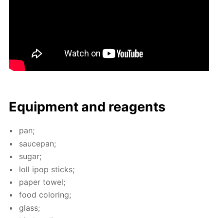
Equip­ment and reagents
pan;
saucepan;
sug­ar;
loll ipop sticks;
pa­per tow­el;
food col­or­ing;
glass;