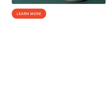
LEARN MORE