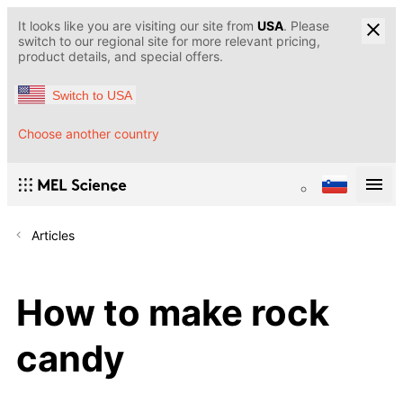
It looks like you are visiting our site from
USA
. Please
switch to our regional site for more relevant pricing,
product details, and special offers.
Switch to USA
Choose another country
Articles
How to make rock
candy