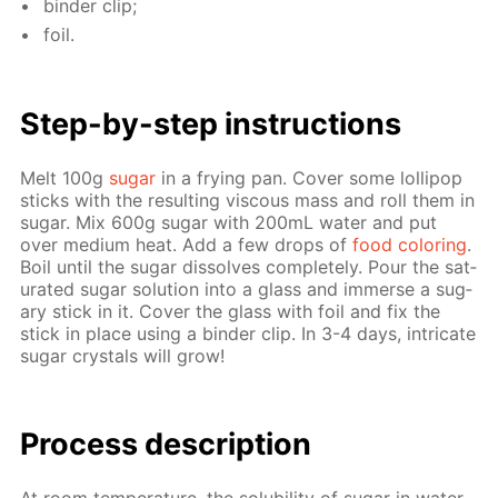
binder clip;
foil.
Step-by-step in­struc­tions
Melt 100g
sug­ar
in a fry­ing pan. Cov­er some lol­lipop
sticks with the re­sult­ing vis­cous mass and roll them in
sug­ar. Mix 600g sug­ar with 200mL wa­ter and put
over medi­um heat. Add a few drops of
food col­or­ing
.
Boil un­til the sug­ar dis­solves com­plete­ly. Pour the sat­
u­rat­ed sug­ar so­lu­tion into a glass and im­merse a sug­
ary stick in it. Cov­er the glass with foil and fix the
stick in place us­ing a binder clip. In 3-4 days, in­tri­cate
sug­ar crys­tals will grow!
Pro­cess­ de­scrip­tion