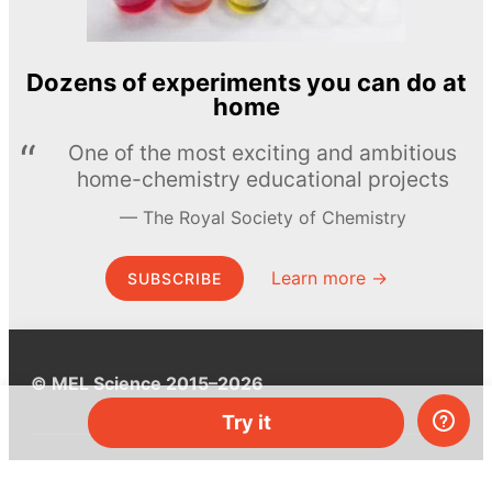
Dozens of experiments you can do at
home
One of the most exciting and ambitious
home-chemistry educational projects
The Royal Society of Chemistry
Learn more →
SUBSCRIBE
© MEL Science 2015–2026
Try it
Support