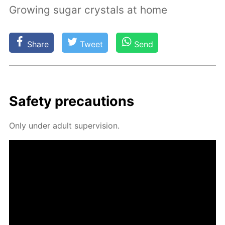
Growing sugar crystals at home
Share
Tweet
Send
Safe­ty pre­cau­tions
Only un­der adult su­per­vi­sion.