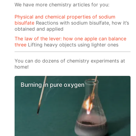
We have more chemistry articles for you:
Physical and chemical properties of sodium
bisulfate
Reactions with sodium bisulfate, how it’s
obtained and applied
The law of the lever: how one apple can balance
three
Lifting heavy objects using lighter ones
You can do dozens of chemistry experiments at
home!
Burning in pure oxygen