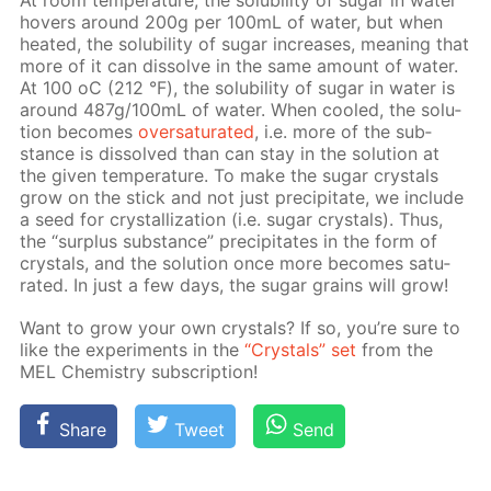
At room tem­per­a­ture, the sol­u­bil­i­ty of sug­ar in wa­ter
hov­ers around 200g per 100mL of wa­ter, but when
heat­ed, the sol­u­bil­i­ty of sug­ar in­creas­es, mean­ing that
more of it can dis­solve in the same amount of wa­ter.
At 100 оС (212 °F), the sol­u­bil­i­ty of sug­ar in wa­ter is
around 487g/100mL of wa­ter. When cooled, the so­lu­
tion be­comes
over­sat­u­rat­ed
, i.e. more of the sub­
stance is dis­solved than can stay in the so­lu­tion at
the giv­en tem­per­a­ture. To make the sug­ar crys­tals
grow on the stick and not just pre­cip­i­tate, we in­clude
a seed for crys­tal­liza­tion (i.e. sug­ar crys­tals). Thus,
the “sur­plus sub­stance” pre­cip­i­tates in the form of
crys­tals, and the so­lu­tion once more be­comes sat­u­
rat­ed. In just a few days, the sug­ar grains will grow!
Want to grow your own crys­tals? If so, you’re sure to
like the ex­per­i­ments in the
“Crys­tals” set
from the
MEL Chem­istry sub­scrip­tion!
Share
Tweet
Send