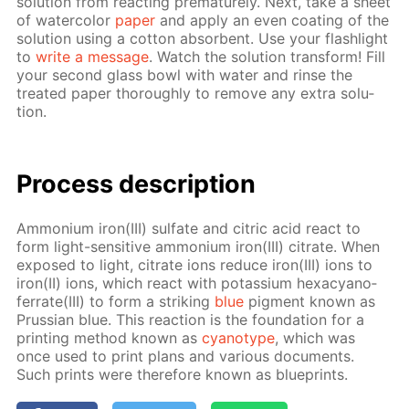
so­lu­tion from re­act­ing pre­ma­ture­ly. Next, take a sheet
of wa­ter­col­or
pa­per
and ap­ply an even coat­ing of the
so­lu­tion us­ing a cot­ton ab­sorbent. Use your flash­light
to
write a mes­sage
. Watch the so­lu­tion trans­form! Fill
your sec­ond glass bowl with wa­ter and rinse the
treat­ed pa­per thor­ough­ly to re­move any ex­tra so­lu­
tion.
Process de­scrip­tion
Am­mo­ni­um iron(III) sul­fate and cit­ric acid re­act to
form light-sen­si­tive am­mo­ni­um iron(III) cit­rate. When
ex­posed to light, cit­rate ions re­duce iron(III) ions to
iron(II) ions, which re­act with potas­si­um hex­a­cyano­
fer­rate(III) to form a strik­ing
blue
pig­ment known as
Prus­sian blue. This re­ac­tion is the foun­da­tion for a
print­ing method known as
cyan­otype
, which was
once used to print plans and var­i­ous doc­u­ments.
Such prints were there­fore known as blue­prints.