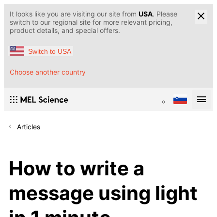
It looks like you are visiting our site from
USA
. Please
switch to our regional site for more relevant pricing,
product details, and special offers.
Switch to USA
Choose another country
Articles
How to write a
message using light