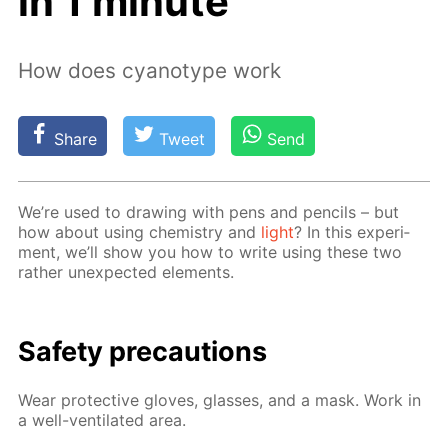
in 1 minute
How does cyanotype work
Share
Tweet
Send
We’re used to draw­ing with pens and pen­cils – but
how about us­ing chem­istry and
light
? In this ex­per­i­
ment, we’ll show you how to write us­ing these two
rather un­ex­pect­ed el­e­ments.
Safe­ty pre­cau­tions
Wear pro­tec­tive gloves, glass­es, and a mask. Work in
a well-ven­ti­lat­ed area.