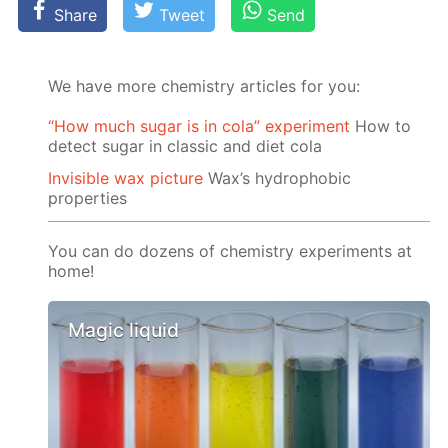
Share
Tweet
Send
We have more chemistry articles for you:
“How much sugar is in cola” experiment
How to
detect sugar in classic and diet cola
Invisible wax picture
Wax’s hydrophobic
properties
You can do dozens of chemistry experiments at
home!
Magic liquid