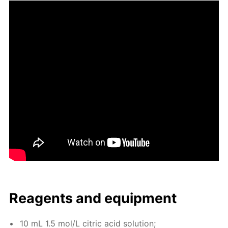
Reagents and equip­ment
10 mL 1.5 mol/L cit­ric acid so­lu­tion;