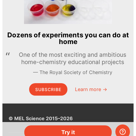
Dozens of experiments you can do at
home
One of the most exciting and ambitious
home-chemistry educational projects
The Royal Society of Chemistry
Learn more →
SUBSCRIBE
© MEL Science 2015–2026
Try it