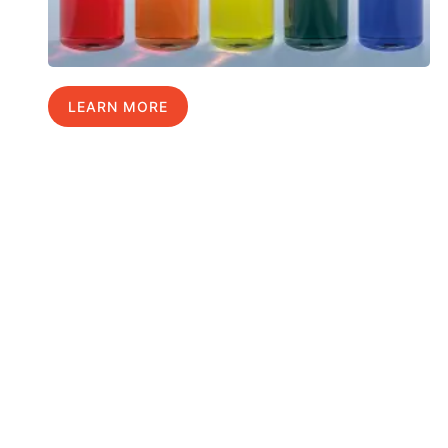
LEARN MORE