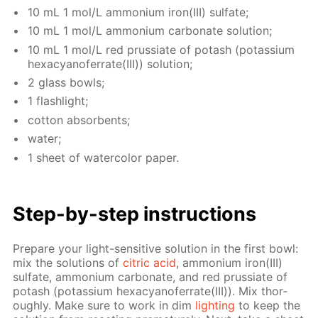
10 mL 1 mol/L am­mo­ni­um iron(III) sul­fate;
10 mL 1 mol/L am­mo­ni­um car­bon­ate so­lu­tion;
10 mL 1 mol/L red prus­si­ate of potash (potas­si­um
hex­a­cyano­fer­rate(III)) so­lu­tion;
2 glass bowls;
1 flash­light;
cot­ton ab­sorbents;
wa­ter;
1 sheet of wa­ter­col­or pa­per.
Step-by-step in­struc­tions
Pre­pare your light-sen­si­tive so­lu­tion in the first bowl:
mix the so­lu­tions of
cit­ric acid
, am­mo­ni­um iron(III)
sul­fate, am­mo­ni­um car­bon­ate, and red prus­si­ate of
potash (potas­si­um hex­a­cyano­fer­rate(III)). Mix thor­
ough­ly. Make sure to work in dim
light­ing
to keep the