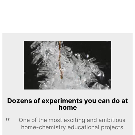
Dozens of experiments you can do at
home
One of the most exciting and ambitious
home-chemistry educational projects