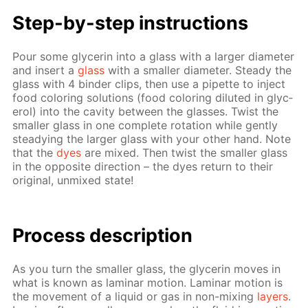
Step-by-step in­struc­tions
Pour some glyc­erin into a glass with a larg­er di­am­e­ter
and in­sert a
glass
with a small­er di­am­e­ter. Steady the
glass with 4 binder clips, then use a pipette to in­ject
food col­or­ing so­lu­tions (food col­or­ing di­lut­ed in glyc­
erol) into the cav­i­ty be­tween the glass­es. Twist the
small­er glass in one com­plete ro­ta­tion while gen­tly
steady­ing the larg­er glass with your oth­er hand. Note
that the
dyes
are mixed. Then twist the small­er glass
in the op­po­site di­rec­tion – the dyes re­turn to their
orig­i­nal, un­mixed state!
Process de­scrip­tion
As you turn the small­er glass, the glyc­erin moves in
what is known as lam­i­nar mo­tion. Lam­i­nar mo­tion is
the move­ment of a liq­uid or gas in non-mix­ing
lay­ers
.