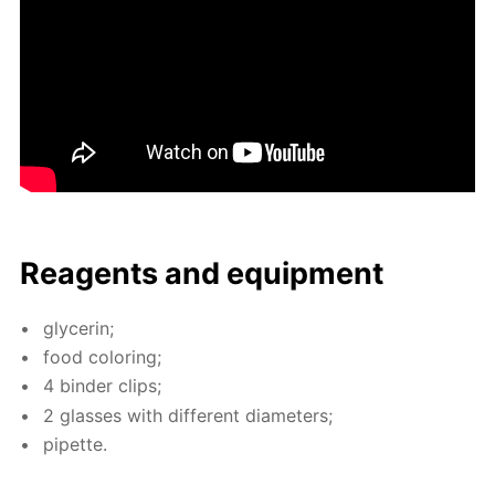
Reagents and equip­ment
glyc­erin;
food col­or­ing;
4 binder clips;
2 glass­es with dif­fer­ent di­am­e­ters;
pipette.