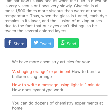
Lam­i­nar flow usu­al­ly oc­curs when the flu­id in ques­tion
is very vis­cous or flows very slow­ly. Glyc­erin is al­
most 1,500 times more vis­cous than wa­ter at room
tem­per­a­ture. Thus, when the glass is turned, each dye
re­mains in its lay­er, and the il­lu­sion of mix­ing aris­es
due to the fact that our eyes can’t dis­tin­guish be­
tween the sev­er­al col­ored lay­ers.
Share
Tweet
Send
We have more chemistry articles for you:
“A stinging orange” experiment
How to burst a
balloon using orange
How to write a message using light in 1 minute
How does cyanotype work
You can do dozens of chemistry experiments at
home!