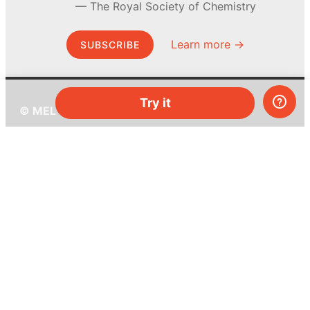
The Royal Society of Chemistry
Learn more →
SUBSCRIBE
Try it
© MEL Science 2015–2026
Support
Help center
Ask a question
My MEL
MEL Science