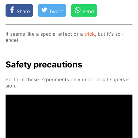
Share
Tweet
Send
It seems like a spe­cial ef­fect or a
trick
, but it's sci­
ence!
Safe­ty pre­cau­tions
Per­form these ex­per­i­ments only un­der adult su­per­vi­
sion.