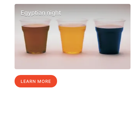
Egyptian night
LEARN MORE