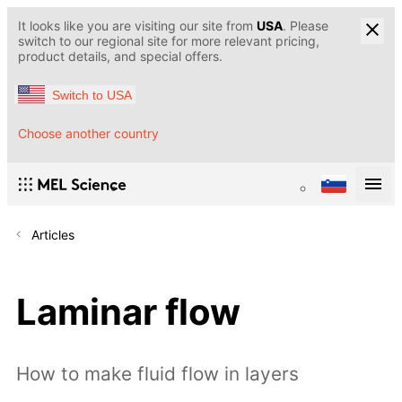
It looks like you are visiting our site from
USA
. Please
switch to our regional site for more relevant pricing,
product details, and special offers.
Switch to USA
Choose another country
Articles
Laminar flow
How to make fluid flow in layers