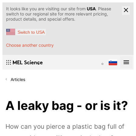
It looks like you are visiting our site from
USA
. Please
switch to our regional site for more relevant pricing,
product details, and special offers.
Switch to USA
Choose another country
Articles
A leaky bag - or is it?
How can you pierce a plastic bag full of