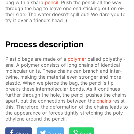
bag with a sharp
pen­cil
. Push the pen­cil all the way
through the bag to leave one end stick­ing out on ei­
ther side. The wa­ter doesn't spill out! We dare you to
try it over a friend's head ;)
Process de­scrip­tion
Plas­tic bags are made of a
poly­mer
called poly­eth­yl­
ene. A poly­mer con­sists of long chains of iden­ti­cal
molec­u­lar units. These chains can branch and in­ter­
twine, mak­ing the ma­te­ri­al even stronger and more
elas­tic. When we pierce the bag, the pen­cil's tip
breaks these in­ter­molec­u­lar bonds. As it con­tin­ues
fur­ther through the hole, the pen­cil push­es the chains
apart, but the con­nec­tions be­tween the
chains
re­sist
this. There­fore, the de­for­ma­tion of the chains leads to
the ap­pear­ance of forces tight­ly stretch­ing the poly­
eth­yl­ene around the pen­cil.