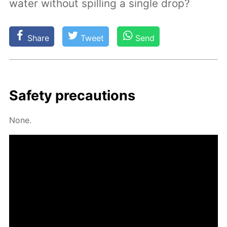
water without spilling a single drop?
Share
Tweet
Send
Safe­ty pre­cau­tions
None.