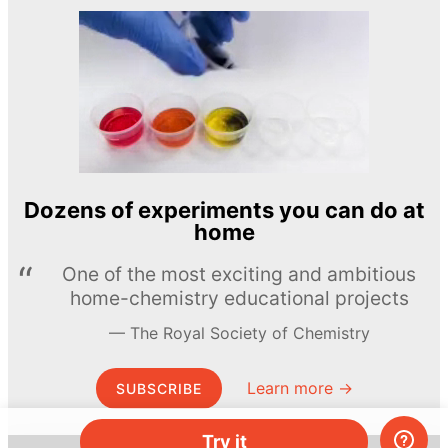
Dozens of experiments you can do at
home
One of the most exciting and ambitious
home-chemistry educational projects
The Royal Society of Chemistry
Learn more →
SUBSCRIBE
Try it