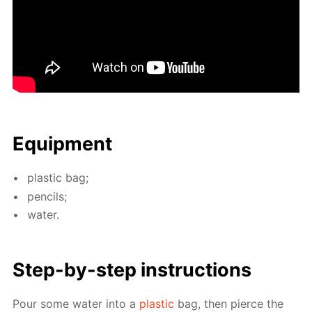
Equip­ment
plas­tic bag;
pen­cils;
wa­ter.
Step-by-step in­struc­tions
Pour some wa­ter into a
plas­tic
bag, then pierce the