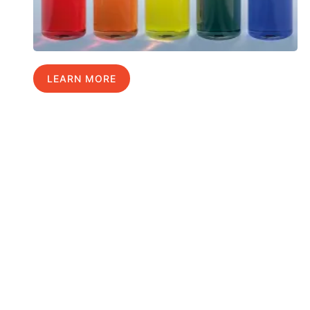
LEARN MORE