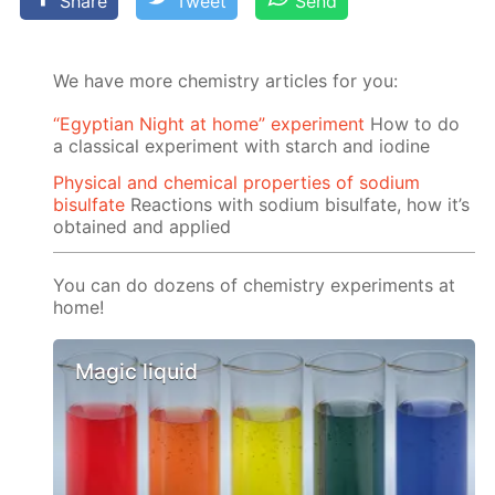
Share
Tweet
Send
We have more chemistry articles for you:
“Egyptian Night at home” experiment
How to do
a classical experiment with starch and iodine
Physical and chemical properties of sodium
bisulfate
Reactions with sodium bisulfate, how it’s
obtained and applied
You can do dozens of chemistry experiments at
home!
Magic liquid